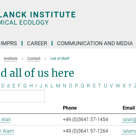
IMPRS
CAREER
COMMUNICATION AND MEDIA
Institute
Contact
List of Staff
d all of us here
D
d
E
F
G
H
I
J
K
L
M
N
O
P
Q
R
S
T
U
V
W
X
Y
Phone
Email
 Alali
+49 (0)3641 57-1454
ialali@
n Alam
+49 (0)3641 57-1264
ralam