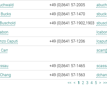
Buchwald
+49 (0)3641 57-2005
abuch
 Bucks
+49 (0)3641 57-1470
sbuck
 Buschold
+49 (0)3641 57-1902,1903
sbusc
Cabon
lcabo
enzo Caputi
+49 (0)3641 57-1206
lcaput
 Carr
scarr@
assau
+49 (0)3641 57-1465
scass
 Chang
+49 (0)3641 57-1563
dchan
<<
<
1
2
3
4
5
>
>