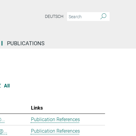
DEUTSCH
PUBLICATIONS
Z
All
Links
...
Publication References
@...
Publication References