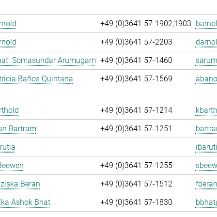
Arnold
+49 (0)3641 57-1902,1903
barnol
rnold
+49 (0)3641 57-2203
darnol
. nat. Somasundar Arumugam
+49 (0)3641 57-1460
sarum
ricia Baños Quintana
+49 (0)3641 57-1569
abano
rthold
+49 (0)3641 57-1214
kbarth
fan Bartram
+49 (0)3641 57-1251
bartr
rutia
ibarut
Beewen
+49 (0)3641 57-1255
sbeew
nziska Beran
+49 (0)3641 57-1512
fberan
ka Ashok Bhat
+49 (0)3641 57-1830
bbhat