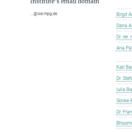
Institute's email domain
....@ice.mpg.de
Birgit 
Dana A
Dr. rer
Ana Pat
Kati Ba
Dr. Ste
Iulia Ba
Sönke 
Dr. Fra
Bhoomi