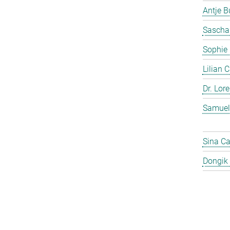
Antje 
Sascha
Sophie
Lilian 
Dr. Lor
Samuel
Sina C
Dongik