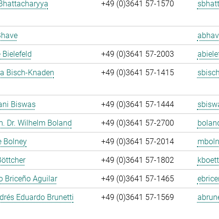
Bhattacharyya
+49 (0)3641 57-1570
sbhat
Bhave
abhav
 Bielefeld
+49 (0)3641 57-2003
abiele
ja Bisch-Knaden
+49 (0)3641 57-1415
sbisc
ani Biswas
+49 (0)3641 57-1444
sbisw
m. Dr. Wilhelm Boland
+49 (0)3641 57-2700
bolan
e Bolney
+49 (0)3641 57-2014
mboln
Böttcher
+49 (0)3641 57-1802
kboett
 Briceño Aguilar
+49 (0)3641 57-1465
ebrice
rés Eduardo Brunetti
+49 (0)3641 57-1569
abrune