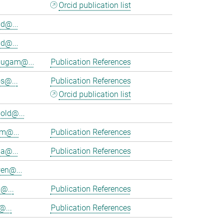
Orcid publication list
d@...
d@...
ugam@...
Publication References
s@...
Publication References
Orcid publication list
old@...
am@...
Publication References
ia@...
Publication References
en@...
@...
Publication References
@...
Publication References