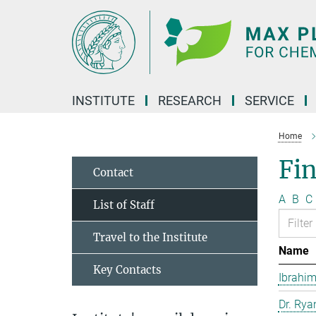
Main-
Content
INSTITUTE
RESEARCH
SERVICE
Home
Fin
Contact
A
B
C
List of Staff
Travel to the Institute
Name
Key Contacts
Ibrahim
Dr. Rya