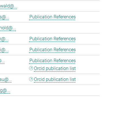
wald@...
s@...
Publication References
hold@...
n@...
Publication References
i@...
Publication References
...
Publication References
Orcid publication list
au@...
Orcid publication list
g@...
>