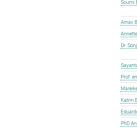
Soumi 
Arnav 
Annette
Dr. Son
Sayant
Prof. e
Mareik
Katrin 
Eduardo
PhD And