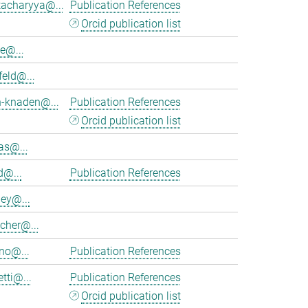
tacharyya@...
Publication References
Orcid publication list
e@...
feld@...
h-knaden@...
Publication References
Orcid publication list
as@...
d@...
Publication References
ey@...
cher@...
no@...
Publication References
tti@...
Publication References
Orcid publication list