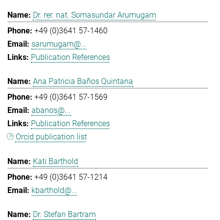
Dr. rer. nat. Somasundar Arumugam
+49 (0)3641 57-1460
sarumugam@...
Publication References
Ana Patricia Baños Quintana
+49 (0)3641 57-1569
abanos@...
Publication References
Orcid publication list
Kati Barthold
+49 (0)3641 57-1214
kbarthold@...
Dr. Stefan Bartram