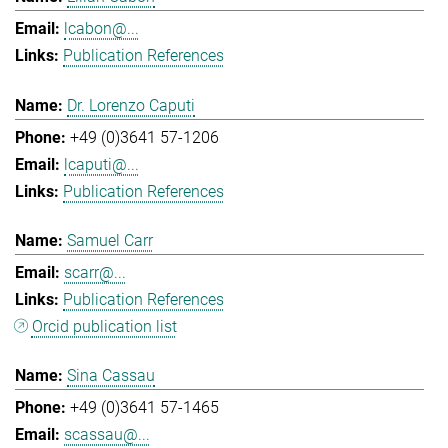
lcabon@...
Publication References
Dr. Lorenzo Caputi
+49 (0)3641 57-1206
lcaputi@...
Publication References
Samuel Carr
scarr@...
Publication References
Orcid publication list
Sina Cassau
+49 (0)3641 57-1465
scassau@...