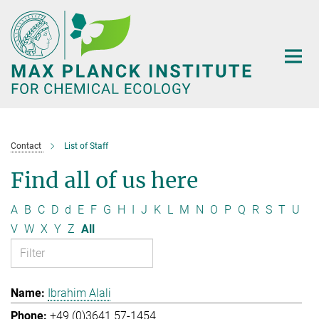
Main-
Content
Contact
List of Staff
Find all of us here
A
B
C
D
d
E
F
G
H
I
J
K
L
M
N
O
P
Q
R
S
T
U
V
W
X
Y
Z
All
Ibrahim Alali
+49 (0)3641 57-1454