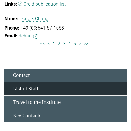
Orcid publication list
Dongik Chang
+49 (0)3641 57-1563
dchang@...
<<
<
1
2
3
4
5
>
>>
Contact
List of Staff
Travel to the Institute
Key Contacts