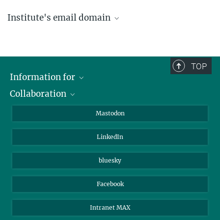
Institute's email domain
....@ice.mpg.de
TOP
Information for
Collaboration
Journalists
Alumni
IMPRS
Mastodon
Visitors
Max Planck Society
LinkedIn
Beutenberg Campus e.V.
JenaVersum
bluesky
Facebook
Intranet MAX