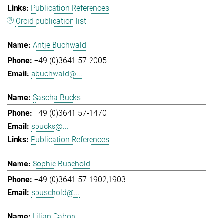
Publication References
Orcid publication list
Antje Buchwald
+49 (0)3641 57-2005
abuchwald@...
Sascha Bucks
+49 (0)3641 57-1470
sbucks@...
Publication References
Sophie Buschold
+49 (0)3641 57-1902,1903
sbuschold@...
Lilian Cabon