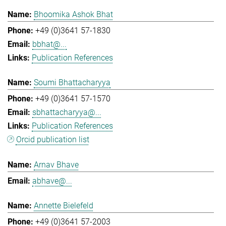
Bhoomika Ashok Bhat
+49 (0)3641 57-1830
bbhat@...
Publication References
Soumi Bhattacharyya
+49 (0)3641 57-1570
sbhattacharyya@...
Publication References
Orcid publication list
Arnav Bhave
abhave@...
Annette Bielefeld
+49 (0)3641 57-2003