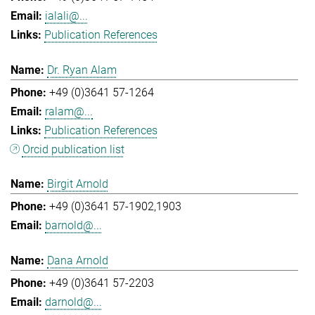
ialali@...
Publication References
Dr. Ryan Alam
+49 (0)3641 57-1264
ralam@...
Publication References
Orcid publication list
Birgit Arnold
+49 (0)3641 57-1902,1903
barnold@...
Dana Arnold
+49 (0)3641 57-2203
darnold@...