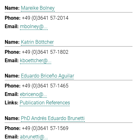
Mareike Bolney
+49 (0)3641 57-2014
mbolney@...
Katrin Böttcher
+49 (0)3641 57-1802
kboettcher@...
Eduardo Briceño Aguilar
+49 (0)3641 57-1465
ebriceno@...
Publication References
PhD Andrés Eduardo Brunetti
+49 (0)3641 57-1569
abrunetti@...