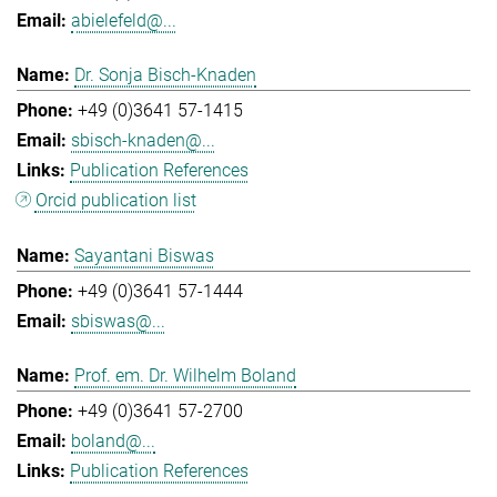
abielefeld@...
Dr. Sonja Bisch-Knaden
+49 (0)3641 57-1415
sbisch-knaden@...
Publication References
Orcid publication list
Sayantani Biswas
+49 (0)3641 57-1444
sbiswas@...
Prof. em. Dr. Wilhelm Boland
+49 (0)3641 57-2700
boland@...
Publication References