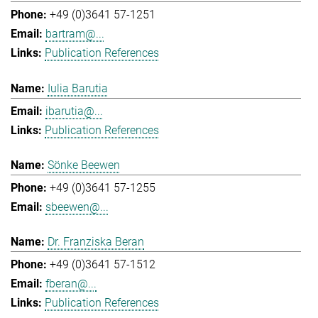
+49 (0)3641 57-1251
bartram@...
Publication References
Iulia Barutia
ibarutia@...
Publication References
Sönke Beewen
+49 (0)3641 57-1255
sbeewen@...
Dr. Franziska Beran
+49 (0)3641 57-1512
fberan@...
Publication References