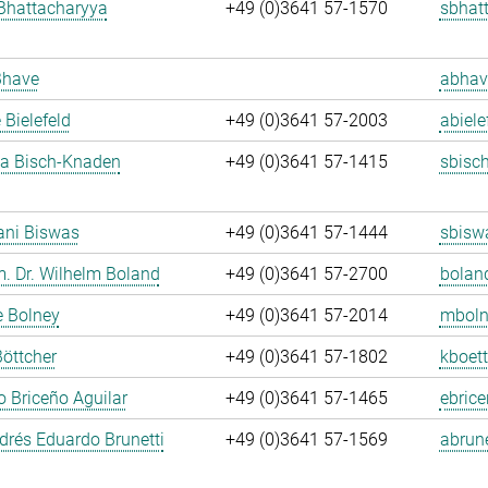
Bhattacharyya
+49 (0)3641 57-1570
sbhat
Bhave
abhav
 Bielefeld
+49 (0)3641 57-2003
abiele
ja Bisch-Knaden
+49 (0)3641 57-1415
sbisc
ani Biswas
+49 (0)3641 57-1444
sbisw
m. Dr. Wilhelm Boland
+49 (0)3641 57-2700
bolan
e Bolney
+49 (0)3641 57-2014
mboln
Böttcher
+49 (0)3641 57-1802
kboett
 Briceño Aguilar
+49 (0)3641 57-1465
ebrice
rés Eduardo Brunetti
+49 (0)3641 57-1569
abrune