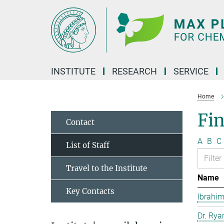
Main-
Content
INSTITUTE
RESEARCH
SERVICE
Home
Fin
Contact
A
B
C
List of Staff
Travel to the Institute
Name
Key Contacts
Ibrahim
Dr. Rya