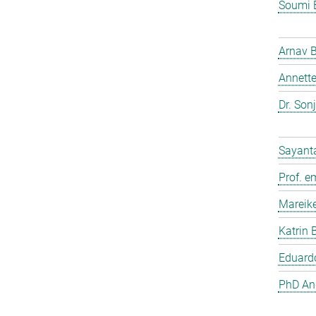
Soumi 
Arnav 
Annette
Dr. Son
Sayant
Prof. e
Mareik
Katrin 
Eduardo
PhD And