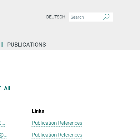
DEUTSCH
PUBLICATIONS
Z
All
Links
...
Publication References
@...
Publication References