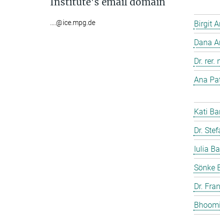
Institute's email domain
....@ice.mpg.de
Birgit 
Dana A
Dr. rer
Ana Pat
Kati Ba
Dr. Ste
Iulia Ba
Sönke 
Dr. Fra
Bhoomi