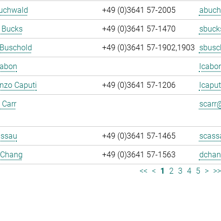
Buchwald
+49 (0)3641 57-2005
abuch
 Bucks
+49 (0)3641 57-1470
sbuck
 Buschold
+49 (0)3641 57-1902,1903
sbusc
Cabon
lcabo
enzo Caputi
+49 (0)3641 57-1206
lcaput
 Carr
scarr@
assau
+49 (0)3641 57-1465
scass
 Chang
+49 (0)3641 57-1563
dchan
<<
<
1
2
3
4
5
>
>