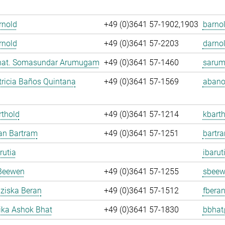
Arnold
+49 (0)3641 57-1902,1903
barnol
rnold
+49 (0)3641 57-2203
darnol
. nat. Somasundar Arumugam
+49 (0)3641 57-1460
sarum
ricia Baños Quintana
+49 (0)3641 57-1569
abano
rthold
+49 (0)3641 57-1214
kbarth
fan Bartram
+49 (0)3641 57-1251
bartr
rutia
ibarut
Beewen
+49 (0)3641 57-1255
sbeew
nziska Beran
+49 (0)3641 57-1512
fberan
ka Ashok Bhat
+49 (0)3641 57-1830
bbhat