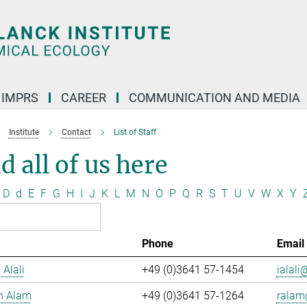
IMPRS
CAREER
COMMUNICATION AND MEDIA
Institute
Contact
List of Staff
d all of us here
D
d
E
F
G
H
I
J
K
L
M
N
O
P
Q
R
S
T
U
V
W
X
Y
Phone
Email
 Alali
+49 (0)3641 57-1454
ialali@
n Alam
+49 (0)3641 57-1264
ralam