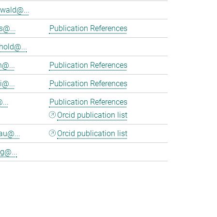
wald@...
s@...
Publication References
hold@...
n@...
Publication References
i@...
Publication References
...
Publication References
Orcid publication list
au@...
Orcid publication list
g@...
>