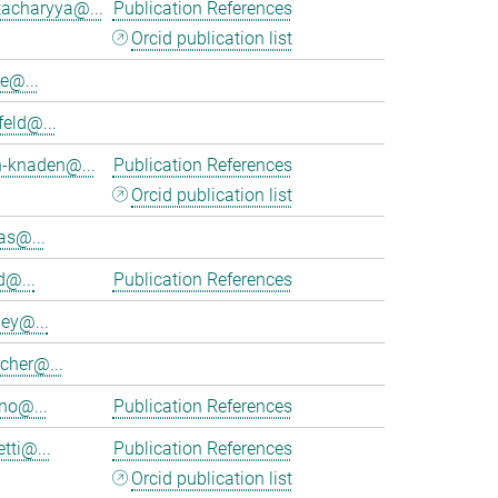
tacharyya@...
Publication References
Orcid publication list
e@...
feld@...
h-knaden@...
Publication References
Orcid publication list
as@...
d@...
Publication References
ey@...
cher@...
no@...
Publication References
tti@...
Publication References
Orcid publication list