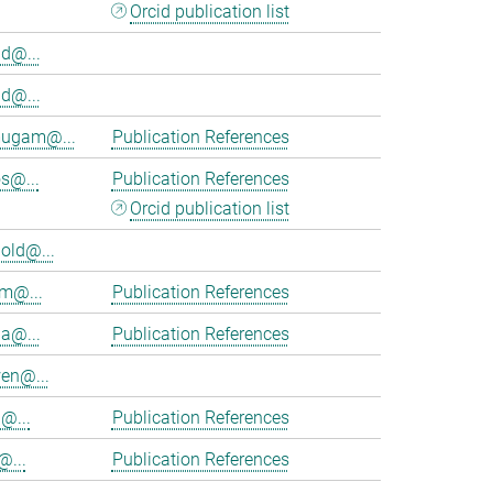
Orcid publication list
d@...
d@...
ugam@...
Publication References
s@...
Publication References
Orcid publication list
old@...
am@...
Publication References
ia@...
Publication References
en@...
@...
Publication References
@...
Publication References