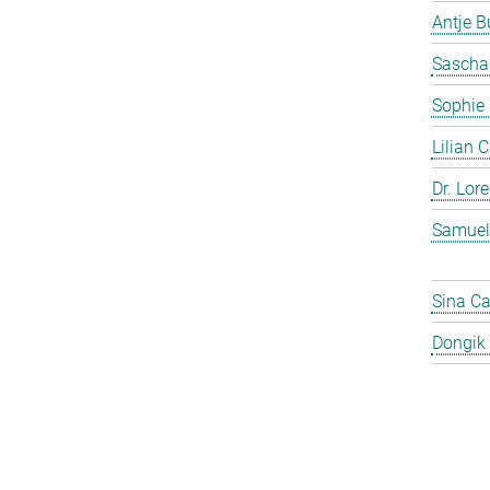
Antje 
Sascha
Sophie
Lilian 
Dr. Lor
Samuel
Sina C
Dongik