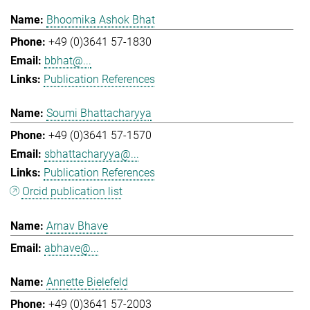
Bhoomika Ashok Bhat
+49 (0)3641 57-1830
bbhat@...
Publication References
Soumi Bhattacharyya
+49 (0)3641 57-1570
sbhattacharyya@...
Publication References
Orcid publication list
Arnav Bhave
abhave@...
Annette Bielefeld
+49 (0)3641 57-2003