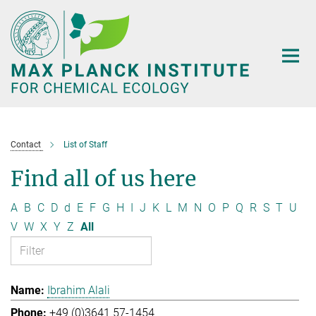
Main-
Content
Contact
List of Staff
Find all of us here
A
B
C
D
d
E
F
G
H
I
J
K
L
M
N
O
P
Q
R
S
T
U
V
W
X
Y
Z
All
Ibrahim Alali
+49 (0)3641 57-1454