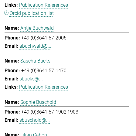
Publication References
Orcid publication list
Antje Buchwald
+49 (0)3641 57-2005
abuchwald@...
Sascha Bucks
+49 (0)3641 57-1470
sbucks@...
Publication References
Sophie Buschold
+49 (0)3641 57-1902,1903
sbuschold@...
Lilian Cabon