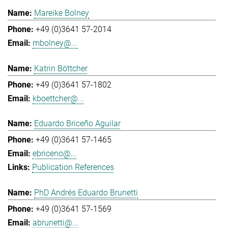
Mareike Bolney
+49 (0)3641 57-2014
mbolney@...
Katrin Böttcher
+49 (0)3641 57-1802
kboettcher@...
Eduardo Briceño Aguilar
+49 (0)3641 57-1465
ebriceno@...
Publication References
PhD Andrés Eduardo Brunetti
+49 (0)3641 57-1569
abrunetti@...