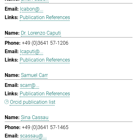
lcabon@...
Publication References
Dr. Lorenzo Caputi
+49 (0)3641 57-1206
lcaputi@...
Publication References
Samuel Carr
scarr@...
Publication References
Orcid publication list
Sina Cassau
+49 (0)3641 57-1465
scassau@...