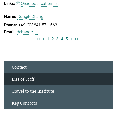
Orcid publication list
Dongik Chang
+49 (0)3641 57-1563
dchang@...
<<
<
1
2
3
4
5
>
>>
Contact
List of Staff
Travel to the Institute
Key Contacts