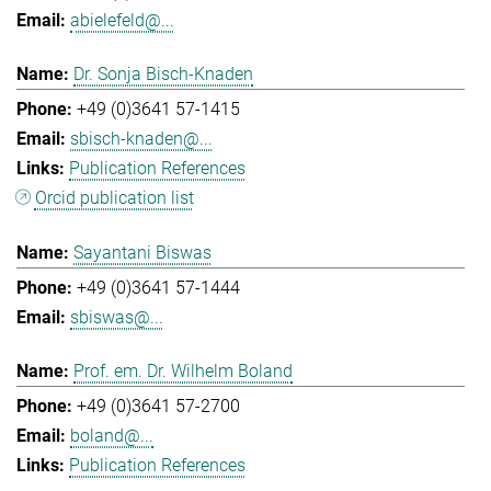
abielefeld@...
Dr. Sonja Bisch-Knaden
+49 (0)3641 57-1415
sbisch-knaden@...
Publication References
Orcid publication list
Sayantani Biswas
+49 (0)3641 57-1444
sbiswas@...
Prof. em. Dr. Wilhelm Boland
+49 (0)3641 57-2700
boland@...
Publication References