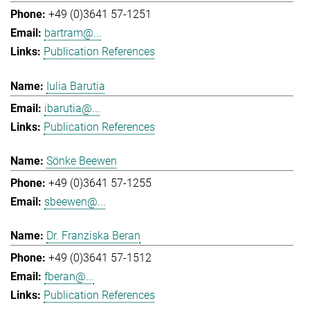
+49 (0)3641 57-1251
bartram@...
Publication References
Iulia Barutia
ibarutia@...
Publication References
Sönke Beewen
+49 (0)3641 57-1255
sbeewen@...
Dr. Franziska Beran
+49 (0)3641 57-1512
fberan@...
Publication References