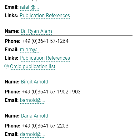
ialali@...
Publication References
Dr. Ryan Alam
+49 (0)3641 57-1264
ralam@...
Publication References
Orcid publication list
Birgit Arnold
+49 (0)3641 57-1902,1903
barnold@...
Dana Arnold
+49 (0)3641 57-2203
darnold@...