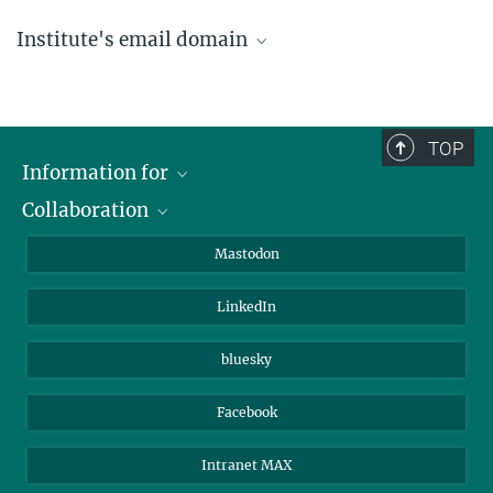
Institute's email domain
....@ice.mpg.de
TOP
Information for
Collaboration
Journalists
Alumni
IMPRS
Mastodon
Visitors
Max Planck Society
LinkedIn
Beutenberg Campus e.V.
JenaVersum
bluesky
Facebook
Intranet MAX