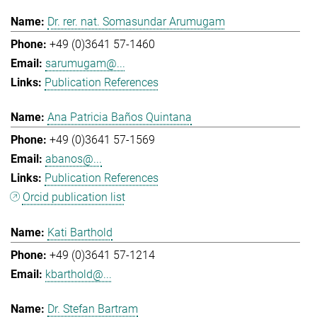
Dr. rer. nat. Somasundar Arumugam
+49 (0)3641 57-1460
sarumugam@...
Publication References
Ana Patricia Baños Quintana
+49 (0)3641 57-1569
abanos@...
Publication References
Orcid publication list
Kati Barthold
+49 (0)3641 57-1214
kbarthold@...
Dr. Stefan Bartram