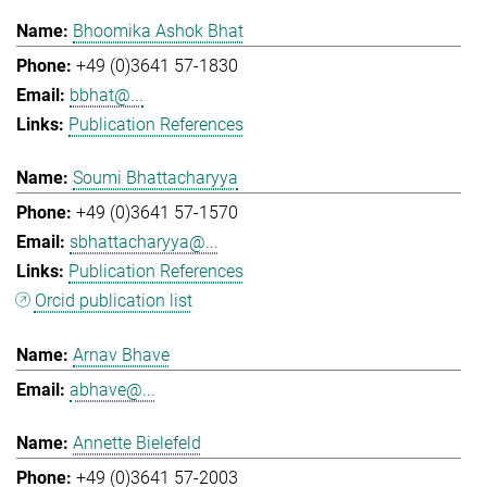
Bhoomika Ashok Bhat
+49 (0)3641 57-1830
bbhat@...
Publication References
Soumi Bhattacharyya
+49 (0)3641 57-1570
sbhattacharyya@...
Publication References
Orcid publication list
Arnav Bhave
abhave@...
Annette Bielefeld
+49 (0)3641 57-2003