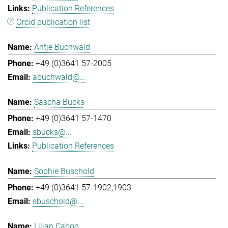
Publication References
Orcid publication list
Antje Buchwald
+49 (0)3641 57-2005
abuchwald@...
Sascha Bucks
+49 (0)3641 57-1470
sbucks@...
Publication References
Sophie Buschold
+49 (0)3641 57-1902,1903
sbuschold@...
Lilian Cabon