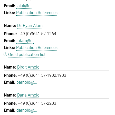
ialali@...
Publication References
Dr. Ryan Alam
+49 (0)3641 57-1264
ralam@...
Publication References
Orcid publication list
Birgit Arnold
+49 (0)3641 57-1902,1903
barnold@...
Dana Arnold
+49 (0)3641 57-2203
darnold@...