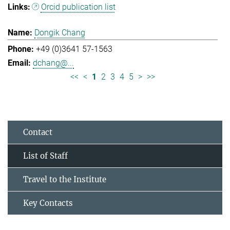
Orcid publication list
Dongik Chang
+49 (0)3641 57-1563
dchang@...
<<
<
1
2
3
4
5
>
>>
Contact
List of Staff
Travel to the Institute
Key Contacts