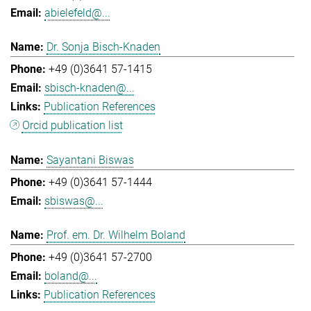
abielefeld@...
Dr. Sonja Bisch-Knaden
+49 (0)3641 57-1415
sbisch-knaden@...
Publication References
Orcid publication list
Sayantani Biswas
+49 (0)3641 57-1444
sbiswas@...
Prof. em. Dr. Wilhelm Boland
+49 (0)3641 57-2700
boland@...
Publication References