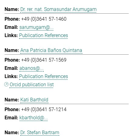
Dr. rer. nat. Somasundar Arumugam
+49 (0)3641 57-1460
sarumugam@...
Publication References
Ana Patricia Baños Quintana
+49 (0)3641 57-1569
abanos@...
Publication References
Orcid publication list
Kati Barthold
+49 (0)3641 57-1214
kbarthold@...
Dr. Stefan Bartram