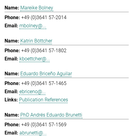
Mareike Bolney
+49 (0)3641 57-2014
mbolney@...
Katrin Böttcher
+49 (0)3641 57-1802
kboettcher@...
Eduardo Briceño Aguilar
+49 (0)3641 57-1465
ebriceno@...
Publication References
PhD Andrés Eduardo Brunetti
+49 (0)3641 57-1569
abrunetti@...