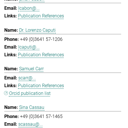
lcabon@...
Publication References
Dr. Lorenzo Caputi
+49 (0)3641 57-1206
lcaputi@...
Publication References
Samuel Carr
scarr@...
Publication References
Orcid publication list
Sina Cassau
+49 (0)3641 57-1465
scassau@...