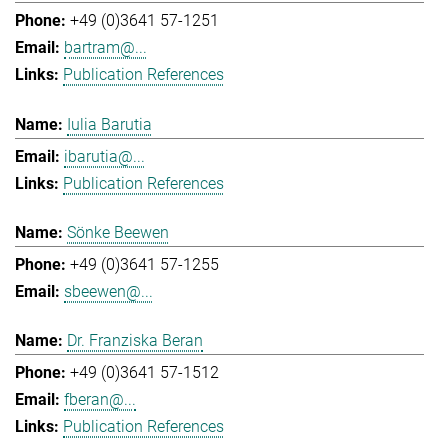
+49 (0)3641 57-1251
bartram@...
Publication References
Iulia Barutia
ibarutia@...
Publication References
Sönke Beewen
+49 (0)3641 57-1255
sbeewen@...
Dr. Franziska Beran
+49 (0)3641 57-1512
fberan@...
Publication References