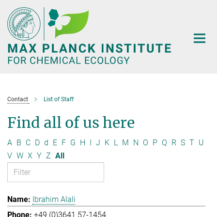
Main-
Content
Contact
List of Staff
Find all of us here
A
B
C
D
d
E
F
G
H
I
J
K
L
M
N
O
P
Q
R
S
T
U
V
W
X
Y
Z
All
Ibrahim Alali
+49 (0)3641 57-1454