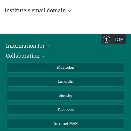
Institute's email domain
....@ice.mpg.de
TOP
Information for
Collaboration
Journalists
Alumni
IMPRS
Mastodon
Visitors
Max Planck Society
LinkedIn
Beutenberg Campus e.V.
JenaVersum
bluesky
Facebook
Intranet MAX