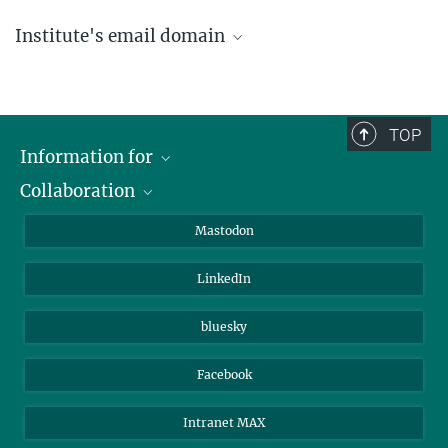
Institute's email domain
....@ice.mpg.de
TOP
Information for
Collaboration
Journalists
Alumni
IMPRS
Mastodon
Visitors
Max Planck Society
LinkedIn
Beutenberg Campus e.V.
JenaVersum
bluesky
Facebook
Intranet MAX