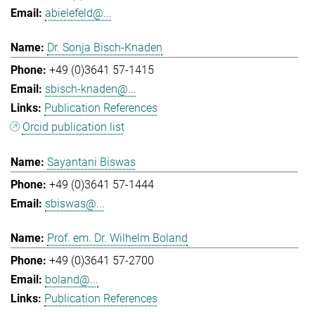
abielefeld@...
Dr. Sonja Bisch-Knaden
+49 (0)3641 57-1415
sbisch-knaden@...
Publication References
Orcid publication list
Sayantani Biswas
+49 (0)3641 57-1444
sbiswas@...
Prof. em. Dr. Wilhelm Boland
+49 (0)3641 57-2700
boland@...
Publication References