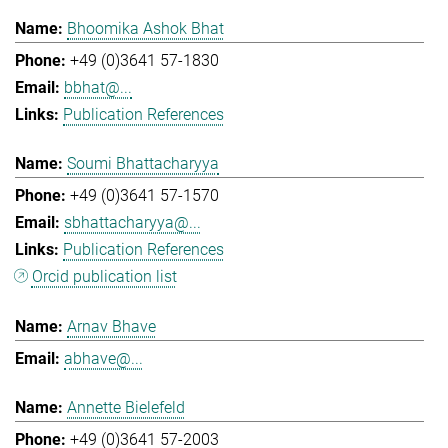
Bhoomika Ashok Bhat
+49 (0)3641 57-1830
bbhat@...
Publication References
Soumi Bhattacharyya
+49 (0)3641 57-1570
sbhattacharyya@...
Publication References
Orcid publication list
Arnav Bhave
abhave@...
Annette Bielefeld
+49 (0)3641 57-2003