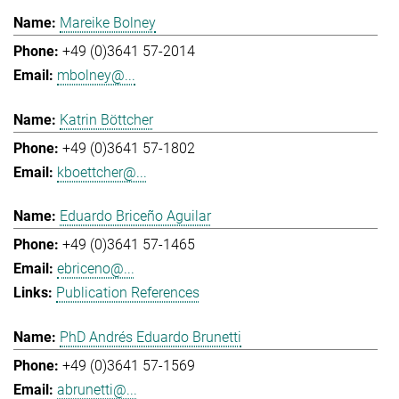
Mareike Bolney
+49 (0)3641 57-2014
mbolney@...
Katrin Böttcher
+49 (0)3641 57-1802
kboettcher@...
Eduardo Briceño Aguilar
+49 (0)3641 57-1465
ebriceno@...
Publication References
PhD Andrés Eduardo Brunetti
+49 (0)3641 57-1569
abrunetti@...