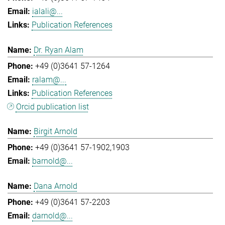
ialali@...
Publication References
Dr. Ryan Alam
+49 (0)3641 57-1264
ralam@...
Publication References
Orcid publication list
Birgit Arnold
+49 (0)3641 57-1902,1903
barnold@...
Dana Arnold
+49 (0)3641 57-2203
darnold@...