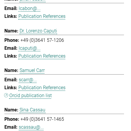
lcabon@...
Publication References
Dr. Lorenzo Caputi
+49 (0)3641 57-1206
lcaputi@...
Publication References
Samuel Carr
scarr@...
Publication References
Orcid publication list
Sina Cassau
+49 (0)3641 57-1465
scassau@...