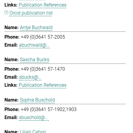
Publication References
Orcid publication list
Antje Buchwald
+49 (0)3641 57-2005
abuchwald@...
Sascha Bucks
+49 (0)3641 57-1470
sbucks@...
Publication References
Sophie Buschold
+49 (0)3641 57-1902,1903
sbuschold@...
Lilian Cabon