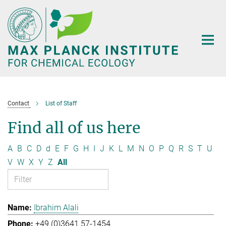
Main-
Content
Contact
List of Staff
Find all of us here
A
B
C
D
d
E
F
G
H
I
J
K
L
M
N
O
P
Q
R
S
T
U
V
W
X
Y
Z
All
Ibrahim Alali
+49 (0)3641 57-1454