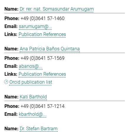
Dr. rer. nat. Somasundar Arumugam
+49 (0)3641 57-1460
sarumugam@...
Publication References
Ana Patricia Baños Quintana
+49 (0)3641 57-1569
abanos@...
Publication References
Orcid publication list
Kati Barthold
+49 (0)3641 57-1214
kbarthold@...
Dr. Stefan Bartram