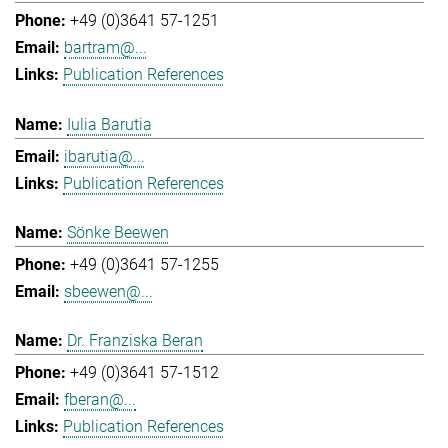
+49 (0)3641 57-1251
bartram@...
Publication References
Iulia Barutia
ibarutia@...
Publication References
Sönke Beewen
+49 (0)3641 57-1255
sbeewen@...
Dr. Franziska Beran
+49 (0)3641 57-1512
fberan@...
Publication References