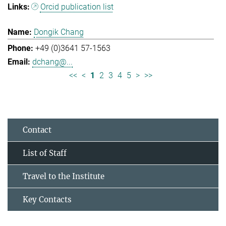
Orcid publication list
Dongik Chang
+49 (0)3641 57-1563
dchang@...
<<
<
1
2
3
4
5
>
>>
Contact
List of Staff
Travel to the Institute
Key Contacts