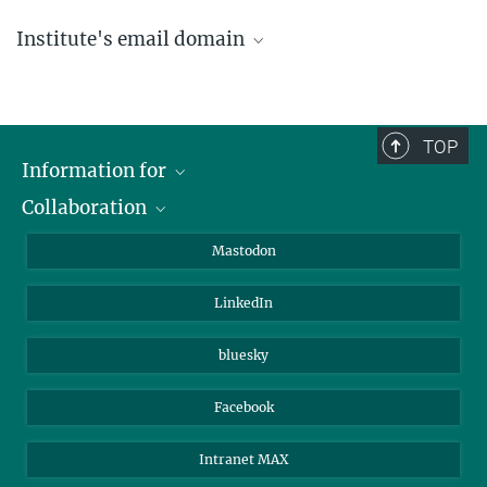
Institute's email domain
....@ice.mpg.de
TOP
Information for
Collaboration
Journalists
Alumni
IMPRS
Mastodon
Visitors
Max Planck Society
LinkedIn
Beutenberg Campus e.V.
JenaVersum
bluesky
Facebook
Intranet MAX