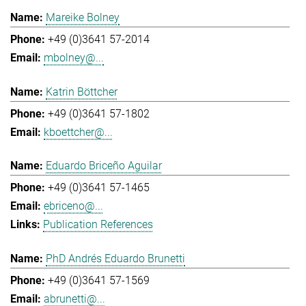
Mareike Bolney
+49 (0)3641 57-2014
mbolney@...
Katrin Böttcher
+49 (0)3641 57-1802
kboettcher@...
Eduardo Briceño Aguilar
+49 (0)3641 57-1465
ebriceno@...
Publication References
PhD Andrés Eduardo Brunetti
+49 (0)3641 57-1569
abrunetti@...