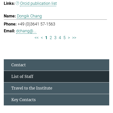
Orcid publication list
Dongik Chang
+49 (0)3641 57-1563
dchang@...
<<
<
1
2
3
4
5
>
>>
Contact
List of Staff
Travel to the Institute
Key Contacts