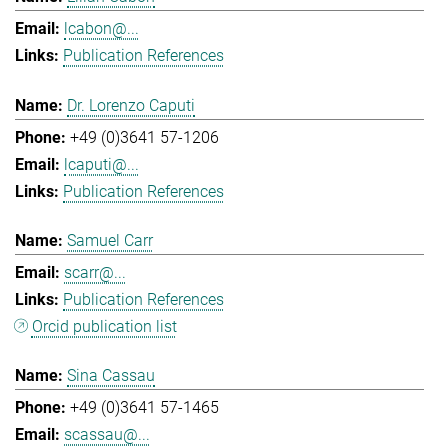
lcabon@...
Publication References
Dr. Lorenzo Caputi
+49 (0)3641 57-1206
lcaputi@...
Publication References
Samuel Carr
scarr@...
Publication References
Orcid publication list
Sina Cassau
+49 (0)3641 57-1465
scassau@...