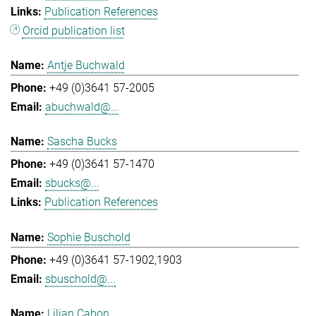
Publication References
Orcid publication list
Antje Buchwald
+49 (0)3641 57-2005
abuchwald@...
Sascha Bucks
+49 (0)3641 57-1470
sbucks@...
Publication References
Sophie Buschold
+49 (0)3641 57-1902,1903
sbuschold@...
Lilian Cabon