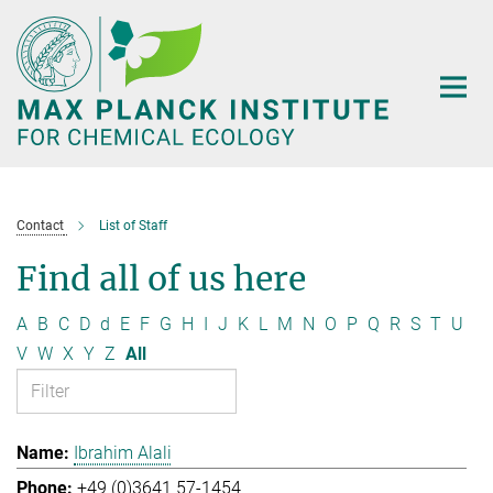
Main-
Content
Contact
List of Staff
Find all of us here
A
B
C
D
d
E
F
G
H
I
J
K
L
M
N
O
P
Q
R
S
T
U
V
W
X
Y
Z
All
Ibrahim Alali
+49 (0)3641 57-1454