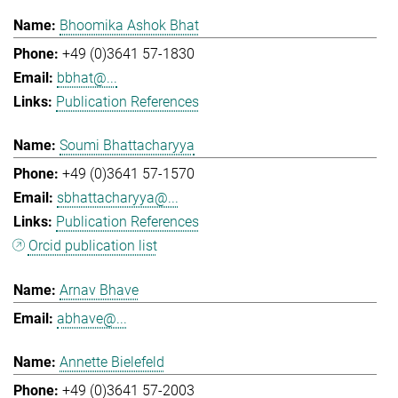
Bhoomika Ashok Bhat
+49 (0)3641 57-1830
bbhat@...
Publication References
Soumi Bhattacharyya
+49 (0)3641 57-1570
sbhattacharyya@...
Publication References
Orcid publication list
Arnav Bhave
abhave@...
Annette Bielefeld
+49 (0)3641 57-2003