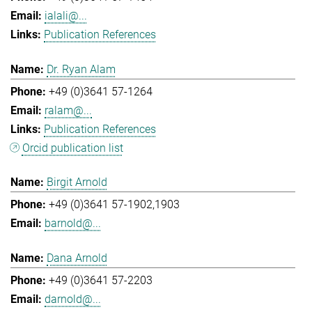
ialali@...
Publication References
Dr. Ryan Alam
+49 (0)3641 57-1264
ralam@...
Publication References
Orcid publication list
Birgit Arnold
+49 (0)3641 57-1902,1903
barnold@...
Dana Arnold
+49 (0)3641 57-2203
darnold@...