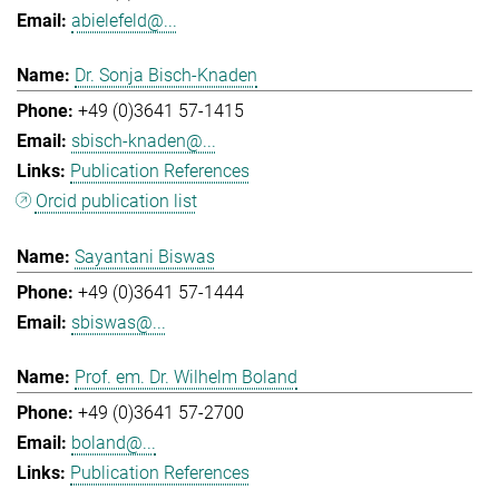
abielefeld@...
Dr. Sonja Bisch-Knaden
+49 (0)3641 57-1415
sbisch-knaden@...
Publication References
Orcid publication list
Sayantani Biswas
+49 (0)3641 57-1444
sbiswas@...
Prof. em. Dr. Wilhelm Boland
+49 (0)3641 57-2700
boland@...
Publication References