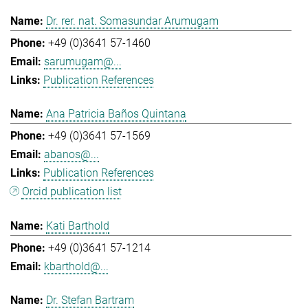
Dr. rer. nat. Somasundar Arumugam
+49 (0)3641 57-1460
sarumugam@...
Publication References
Ana Patricia Baños Quintana
+49 (0)3641 57-1569
abanos@...
Publication References
Orcid publication list
Kati Barthold
+49 (0)3641 57-1214
kbarthold@...
Dr. Stefan Bartram