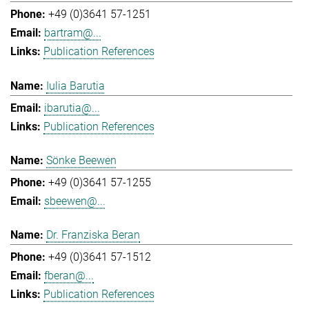
+49 (0)3641 57-1251
bartram@...
Publication References
Iulia Barutia
ibarutia@...
Publication References
Sönke Beewen
+49 (0)3641 57-1255
sbeewen@...
Dr. Franziska Beran
+49 (0)3641 57-1512
fberan@...
Publication References