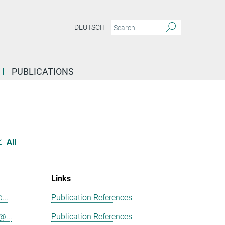
DEUTSCH
PUBLICATIONS
Z
All
Links
...
Publication References
@...
Publication References