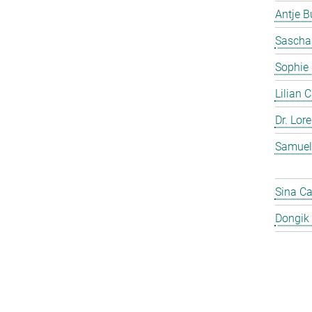
Antje 
Sascha
Sophie
Lilian 
Dr. Lor
Samuel
Sina C
Dongik