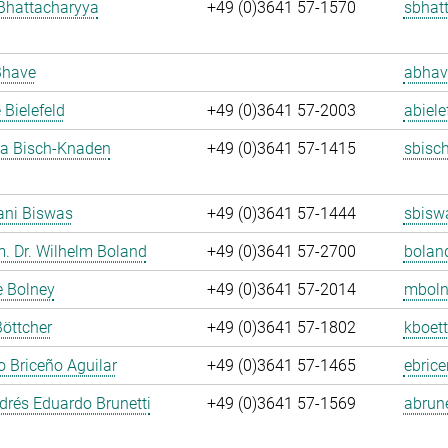
Bhattacharyya
+49 (0)3641 57-1570
sbhat
Bhave
abhav
 Bielefeld
+49 (0)3641 57-2003
abiele
ja Bisch-Knaden
+49 (0)3641 57-1415
sbisc
ani Biswas
+49 (0)3641 57-1444
sbisw
m. Dr. Wilhelm Boland
+49 (0)3641 57-2700
bolan
e Bolney
+49 (0)3641 57-2014
mboln
Böttcher
+49 (0)3641 57-1802
kboett
 Briceño Aguilar
+49 (0)3641 57-1465
ebrice
rés Eduardo Brunetti
+49 (0)3641 57-1569
abrune