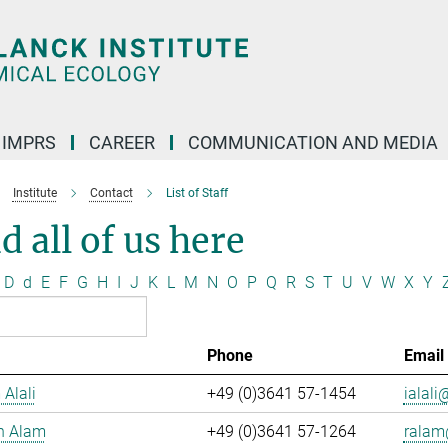
IMPRS
CAREER
COMMUNICATION AND MEDIA
Institute
Contact
List of Staff
d all of us here
D
d
E
F
G
H
I
J
K
L
M
N
O
P
Q
R
S
T
U
V
W
X
Y
Phone
Email
 Alali
+49 (0)3641 57-1454
ialali@
n Alam
+49 (0)3641 57-1264
ralam