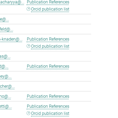
tacharyya@...
Publication References
Orcid publication list
e@...
feld@...
h-knaden@...
Publication References
Orcid publication list
as@...
d@...
Publication References
ey@...
cher@...
no@...
Publication References
tti@...
Publication References
Orcid publication list