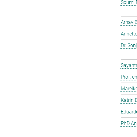
Soumi 
Arnav 
Annette
Dr. Son
Sayant
Prof. e
Mareik
Katrin 
Eduardo
PhD And