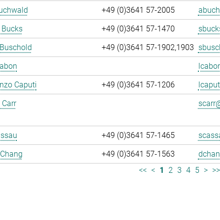
Buchwald
+49 (0)3641 57-2005
abuch
 Bucks
+49 (0)3641 57-1470
sbuck
 Buschold
+49 (0)3641 57-1902,1903
sbusc
Cabon
lcabo
enzo Caputi
+49 (0)3641 57-1206
lcaput
 Carr
scarr@
assau
+49 (0)3641 57-1465
scass
 Chang
+49 (0)3641 57-1563
dchan
<<
<
1
2
3
4
5
>
>