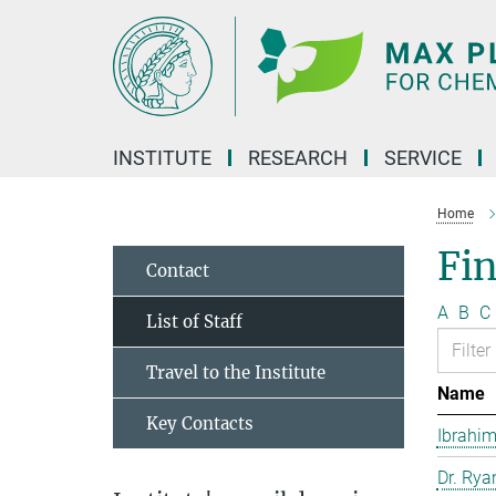
Main-
Content
INSTITUTE
RESEARCH
SERVICE
Home
Fin
Contact
A
B
C
List of Staff
Travel to the Institute
Name
Key Contacts
Ibrahim
Dr. Rya