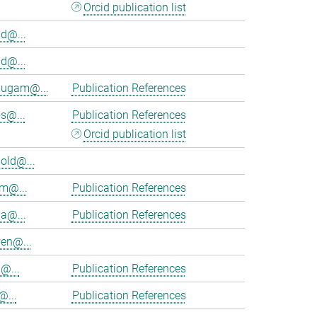
Orcid publication list
d@...
d@...
ugam@...
Publication References
s@...
Publication References
Orcid publication list
old@...
am@...
Publication References
ia@...
Publication References
en@...
@...
Publication References
@...
Publication References