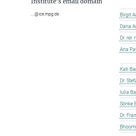
Institute's email domain
....@ice.mpg.de
Birgit 
Dana A
Dr. rer
Ana Pat
Kati Ba
Dr. Ste
Iulia Ba
Sönke 
Dr. Fra
Bhoomi