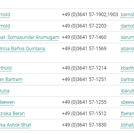
Arnold
+49 (0)3641 57-1902,1903
barnol
rnold
+49 (0)3641 57-2203
darnol
. nat. Somasundar Arumugam
+49 (0)3641 57-1460
sarum
ricia Baños Quintana
+49 (0)3641 57-1569
abano
rthold
+49 (0)3641 57-1214
kbarth
fan Bartram
+49 (0)3641 57-1251
bartr
rutia
ibarut
Beewen
+49 (0)3641 57-1255
sbeew
nziska Beran
+49 (0)3641 57-1512
fberan
ka Ashok Bhat
+49 (0)3641 57-1830
bbhat