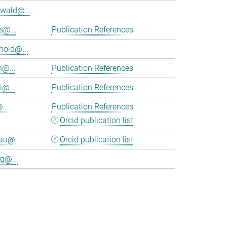
wald@...
s@...
Publication References
hold@...
n@...
Publication References
i@...
Publication References
...
Publication References
Orcid publication list
au@...
Orcid publication list
g@...
>