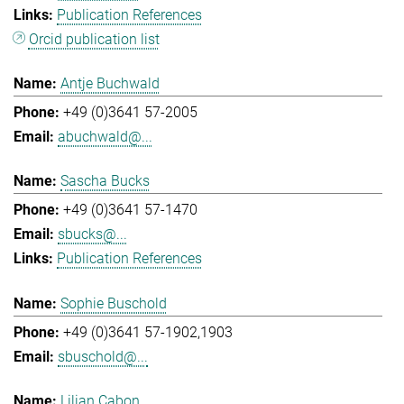
Publication References
Orcid publication list
Antje Buchwald
+49 (0)3641 57-2005
abuchwald@...
Sascha Bucks
+49 (0)3641 57-1470
sbucks@...
Publication References
Sophie Buschold
+49 (0)3641 57-1902,1903
sbuschold@...
Lilian Cabon