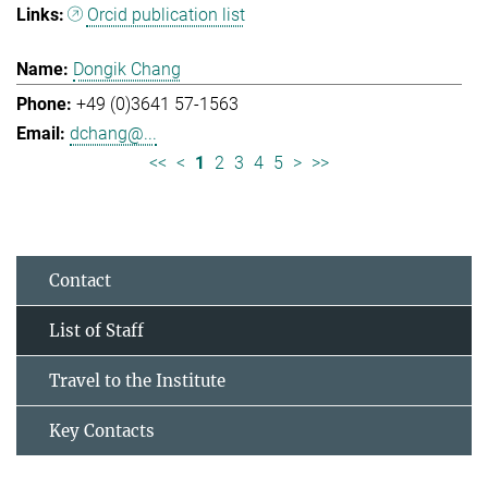
Orcid publication list
Dongik Chang
+49 (0)3641 57-1563
dchang@...
<<
<
1
2
3
4
5
>
>>
Contact
List of Staff
Travel to the Institute
Key Contacts