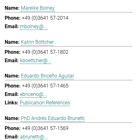
Mareike Bolney
+49 (0)3641 57-2014
mbolney@...
Katrin Böttcher
+49 (0)3641 57-1802
kboettcher@...
Eduardo Briceño Aguilar
+49 (0)3641 57-1465
ebriceno@...
Publication References
PhD Andrés Eduardo Brunetti
+49 (0)3641 57-1569
abrunetti@...