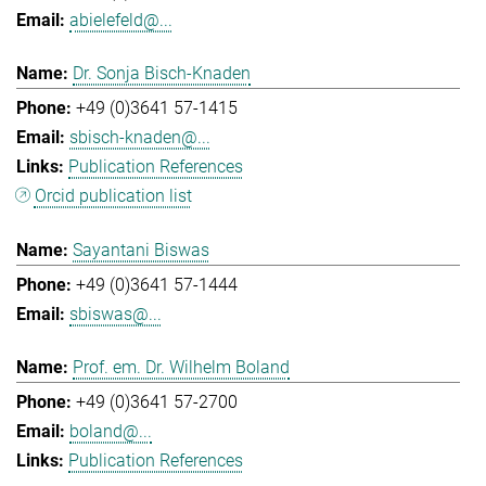
abielefeld@...
Dr. Sonja Bisch-Knaden
+49 (0)3641 57-1415
sbisch-knaden@...
Publication References
Orcid publication list
Sayantani Biswas
+49 (0)3641 57-1444
sbiswas@...
Prof. em. Dr. Wilhelm Boland
+49 (0)3641 57-2700
boland@...
Publication References