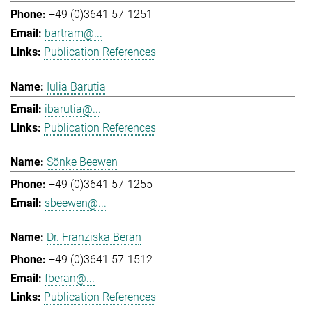
+49 (0)3641 57-1251
bartram@...
Publication References
Iulia Barutia
ibarutia@...
Publication References
Sönke Beewen
+49 (0)3641 57-1255
sbeewen@...
Dr. Franziska Beran
+49 (0)3641 57-1512
fberan@...
Publication References