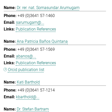
Dr. rer. nat. Somasundar Arumugam
+49 (0)3641 57-1460
sarumugam@...
Publication References
Ana Patricia Baños Quintana
+49 (0)3641 57-1569
abanos@...
Publication References
Orcid publication list
Kati Barthold
+49 (0)3641 57-1214
kbarthold@...
Dr. Stefan Bartram