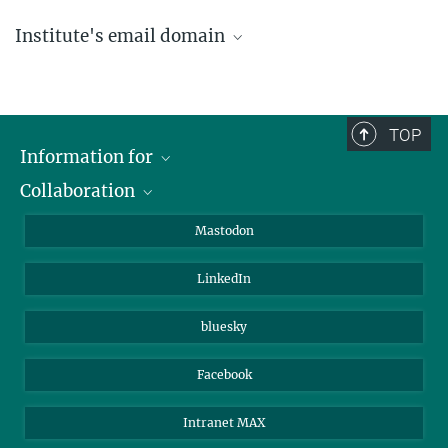
Institute's email domain
....@ice.mpg.de
TOP
Information for
Collaboration
Journalists
Alumni
IMPRS
Mastodon
Visitors
Max Planck Society
LinkedIn
Beutenberg Campus e.V.
JenaVersum
bluesky
Facebook
Intranet MAX