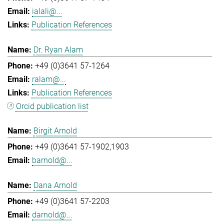
ialali@...
Publication References
Dr. Ryan Alam
+49 (0)3641 57-1264
ralam@...
Publication References
Orcid publication list
Birgit Arnold
+49 (0)3641 57-1902,1903
barnold@...
Dana Arnold
+49 (0)3641 57-2203
darnold@...