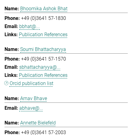
Bhoomika Ashok Bhat
+49 (0)3641 57-1830
bbhat@...
Publication References
Soumi Bhattacharyya
+49 (0)3641 57-1570
sbhattacharyya@...
Publication References
Orcid publication list
Arnav Bhave
abhave@...
Annette Bielefeld
+49 (0)3641 57-2003