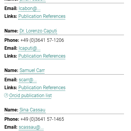
lcabon@...
Publication References
Dr. Lorenzo Caputi
+49 (0)3641 57-1206
lcaputi@...
Publication References
Samuel Carr
scarr@...
Publication References
Orcid publication list
Sina Cassau
+49 (0)3641 57-1465
scassau@...