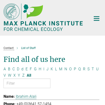
Main-
Content
Contact
List of Staff
Find all of us here
A
B
C
D
d
E
F
G
H
I
J
K
L
M
N
O
P
Q
R
S
T
U
V
W
X
Y
Z
All
Ibrahim Alali
+49 (0)3641 57-1454