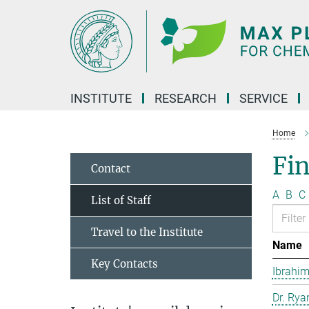
Main-
Content
INSTITUTE
RESEARCH
SERVICE
Home
Fin
Contact
A
B
C
List of Staff
Travel to the Institute
Name
Key Contacts
Ibrahim
Dr. Rya