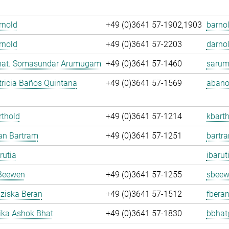
Arnold
+49 (0)3641 57-1902,1903
barnol
rnold
+49 (0)3641 57-2203
darnol
. nat. Somasundar Arumugam
+49 (0)3641 57-1460
sarum
ricia Baños Quintana
+49 (0)3641 57-1569
abano
rthold
+49 (0)3641 57-1214
kbarth
fan Bartram
+49 (0)3641 57-1251
bartr
rutia
ibarut
Beewen
+49 (0)3641 57-1255
sbeew
nziska Beran
+49 (0)3641 57-1512
fberan
ka Ashok Bhat
+49 (0)3641 57-1830
bbhat