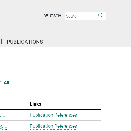
DEUTSCH
PUBLICATIONS
Z
All
Links
...
Publication References
@...
Publication References