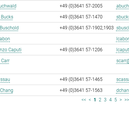
Buchwald
+49 (0)3641 57-2005
abuch
 Bucks
+49 (0)3641 57-1470
sbuck
 Buschold
+49 (0)3641 57-1902,1903
sbusc
Cabon
lcabo
enzo Caputi
+49 (0)3641 57-1206
lcaput
 Carr
scarr@
assau
+49 (0)3641 57-1465
scass
 Chang
+49 (0)3641 57-1563
dchan
<<
<
1
2
3
4
5
>
>