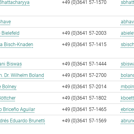
Bhattacharyya
+49 (0)3641 57-1570
sbhat
Bhave
abhav
 Bielefeld
+49 (0)3641 57-2003
abiele
ja Bisch-Knaden
+49 (0)3641 57-1415
sbisc
ani Biswas
+49 (0)3641 57-1444
sbisw
m. Dr. Wilhelm Boland
+49 (0)3641 57-2700
bolan
e Bolney
+49 (0)3641 57-2014
mboln
Böttcher
+49 (0)3641 57-1802
kboett
 Briceño Aguilar
+49 (0)3641 57-1465
ebrice
rés Eduardo Brunetti
+49 (0)3641 57-1569
abrune