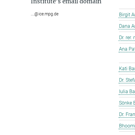
Institute's email domain
....@ice.mpg.de
Birgit 
Dana A
Dr. rer
Ana Pat
Kati Ba
Dr. Ste
Iulia Ba
Sönke 
Dr. Fra
Bhoomi