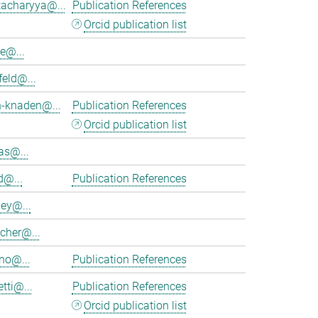
tacharyya@...
Publication References
Orcid publication list
e@...
feld@...
h-knaden@...
Publication References
Orcid publication list
as@...
d@...
Publication References
ey@...
cher@...
no@...
Publication References
tti@...
Publication References
Orcid publication list