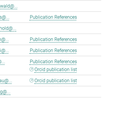
wald@...
s@...
Publication References
hold@...
n@...
Publication References
i@...
Publication References
...
Publication References
Orcid publication list
au@...
Orcid publication list
g@...
>