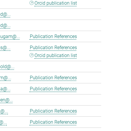
Orcid publication list
d@...
d@...
ugam@...
Publication References
s@...
Publication References
Orcid publication list
old@...
am@...
Publication References
ia@...
Publication References
en@...
@...
Publication References
@...
Publication References