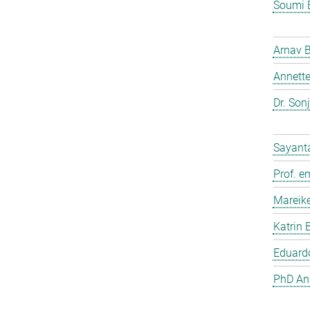
Soumi 
Arnav 
Annette
Dr. Son
Sayant
Prof. e
Mareik
Katrin 
Eduardo
PhD And