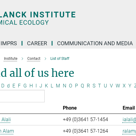
IMPRS
CAREER
COMMUNICATION AND MEDIA
Institute
Contact
List of Staff
d all of us here
D
d
E
F
G
H
I
J
K
L
M
N
O
P
Q
R
S
T
U
V
W
X
Y
Phone
Email
 Alali
+49 (0)3641 57-1454
ialali@
n Alam
+49 (0)3641 57-1264
ralam