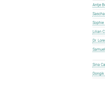
Antje 
Sascha
Sophie
Lilian 
Dr. Lor
Samuel
Sina C
Dongik