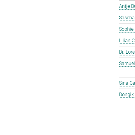
Antje 
Sascha
Sophie
Lilian 
Dr. Lor
Samuel
Sina C
Dongik