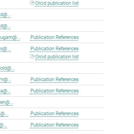
Orcid publication list
d@...
d@...
ugam@...
Publication References
s@...
Publication References
Orcid publication list
old@...
am@...
Publication References
ia@...
Publication References
en@...
@...
Publication References
@...
Publication References