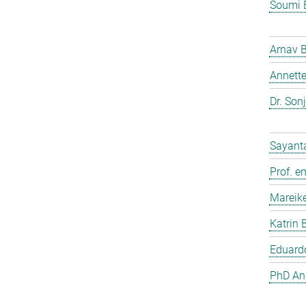
Soumi 
Arnav 
Annette
Dr. Son
Sayant
Prof. e
Mareik
Katrin 
Eduardo
PhD And