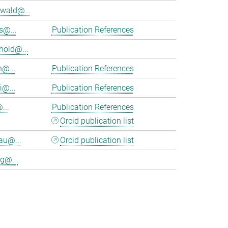
wald@...
s@...
Publication References
hold@...
n@...
Publication References
i@...
Publication References
...
Publication References
Orcid publication list
au@...
Orcid publication list
g@...
>