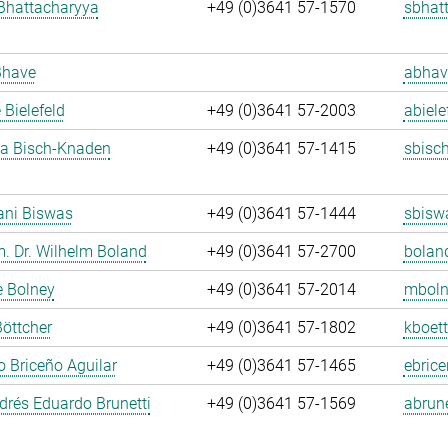
Bhattacharyya
+49 (0)3641 57-1570
sbhat
Bhave
abhav
 Bielefeld
+49 (0)3641 57-2003
abiele
ja Bisch-Knaden
+49 (0)3641 57-1415
sbisc
ani Biswas
+49 (0)3641 57-1444
sbisw
m. Dr. Wilhelm Boland
+49 (0)3641 57-2700
bolan
e Bolney
+49 (0)3641 57-2014
mboln
Böttcher
+49 (0)3641 57-1802
kboett
 Briceño Aguilar
+49 (0)3641 57-1465
ebrice
rés Eduardo Brunetti
+49 (0)3641 57-1569
abrune