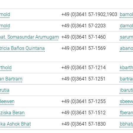
Arnold
+49 (0)3641 57-1902,1903
barnol
rnold
+49 (0)3641 57-2203
darnol
. nat. Somasundar Arumugam
+49 (0)3641 57-1460
sarum
ricia Baños Quintana
+49 (0)3641 57-1569
abano
rthold
+49 (0)3641 57-1214
kbarth
fan Bartram
+49 (0)3641 57-1251
bartr
rutia
ibarut
Beewen
+49 (0)3641 57-1255
sbeew
nziska Beran
+49 (0)3641 57-1512
fberan
ka Ashok Bhat
+49 (0)3641 57-1830
bbhat