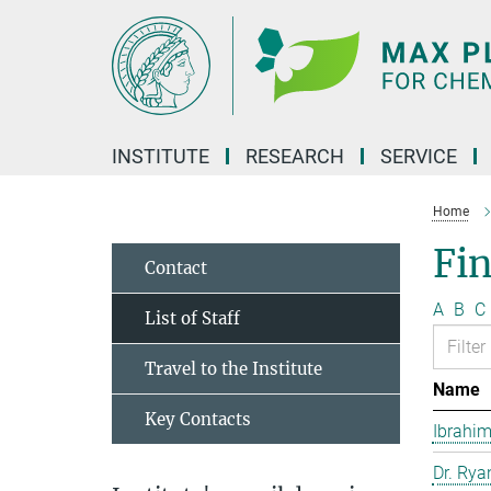
Main-
Content
INSTITUTE
RESEARCH
SERVICE
Home
Fin
Contact
A
B
C
List of Staff
Travel to the Institute
Name
Key Contacts
Ibrahim
Dr. Rya