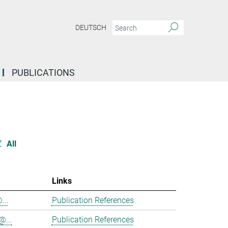
DEUTSCH
PUBLICATIONS
Z
All
Links
...
Publication References
@...
Publication References