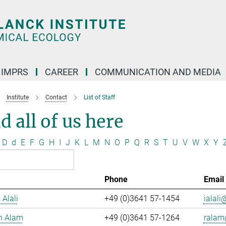
IMPRS
CAREER
COMMUNICATION AND MEDIA
Institute
Contact
List of Staff
d all of us here
D
d
E
F
G
H
I
J
K
L
M
N
O
P
Q
R
S
T
U
V
W
X
Y
Phone
Email
 Alali
+49 (0)3641 57-1454
ialali@
n Alam
+49 (0)3641 57-1264
ralam