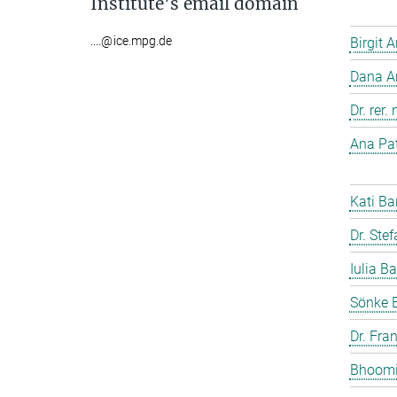
Institute's email domain
....@ice.mpg.de
Birgit 
Dana A
Dr. rer
Ana Pat
Kati Ba
Dr. Ste
Iulia Ba
Sönke 
Dr. Fra
Bhoomi