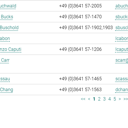
Buchwald
+49 (0)3641 57-2005
abuch
 Bucks
+49 (0)3641 57-1470
sbuck
 Buschold
+49 (0)3641 57-1902,1903
sbusc
Cabon
lcabo
enzo Caputi
+49 (0)3641 57-1206
lcaput
 Carr
scarr@
assau
+49 (0)3641 57-1465
scass
 Chang
+49 (0)3641 57-1563
dchan
<<
<
1
2
3
4
5
>
>