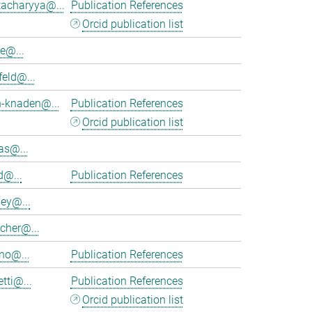
tacharyya@...
Publication References
Orcid publication list
e@...
feld@...
h-knaden@...
Publication References
Orcid publication list
as@...
d@...
Publication References
ey@...
cher@...
no@...
Publication References
tti@...
Publication References
Orcid publication list