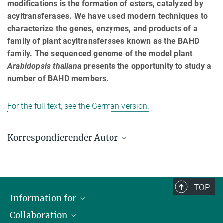
modifications is the formation of esters, catalyzed by
acyltransferases. We have used modern techniques to
characterize the genes, enzymes, and products of a
family of plant acyltransferases known as the BAHD
family. The sequenced genome of the model plant
Arabidopsis thaliana
presents the opportunity to study a
number of BAHD members.
For the full text, see the German version.
Korrespondierender Autor
John D’Auria
Max-Planck-Institut für chemische Ökologie, Jena
dauria@ice.mpg.de
TOP
Information for
Collaboration
Journalists