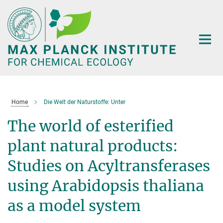
Main-
Content
Home
Die Welt der Naturstoffe: Unter
The world of esterified
plant natural products:
Studies on Acyltransferases
using Arabidopsis thaliana
as a model system