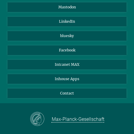
Alumni
IMPRS
Mastodon
Visitors
Max Planck Society
LinkedIn
Beutenberg Campus e.V.
JenaVersum
bluesky
Facebook
Intranet MAX
Inhouse Apps
Contact
Max-Planck-Gesellschaft