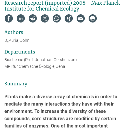
Research report (imported) 2008 - Max Planck
Institute for Chemical Ecology
Authors
D¿Auria, John
Departments
Biochemie (Prof. Jonathan Gershenzon)
MPI für chemische Ökologie, Jena
Summary
Plants make a diverse array of chemicals in order to
mediate the many interactions they have with their
environment. To increase the diversity of these
compounds, core structures are modified by certain
families of enzymes. One of the most important