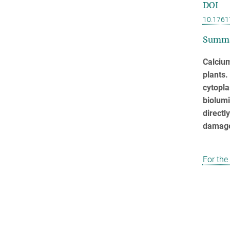
DOI
10.1761
Summ
Calciu
plants.
cytopl
biolumi
directl
damag
For the