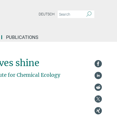
DEUTSCH
PUBLICATIONS
ves shine
ute for Chemical Ecology