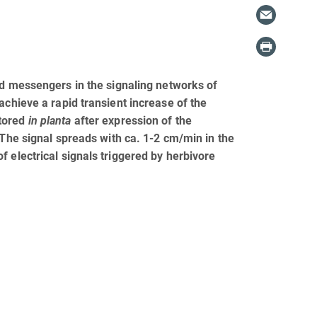
nd messengers in the signaling networks of
achieve a rapid transient increase of the
itored
in planta
after expression of the
 The signal spreads with ca. 1-2 cm/min in the
 electrical signals triggered by herbivore