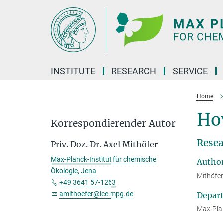
Main-
Content
INSTITUTE
RESEARCH
SERVICE
Home
How
Korrespondierender Autor
Resea
Priv. Doz. Dr. Axel Mithöfer
Max-Planck-Institut für chemische
Autho
Ökologie, Jena
Mithöfer
+49 3641 57-1263
amithoefer@ice.mpg.de
Depar
Max-Plan