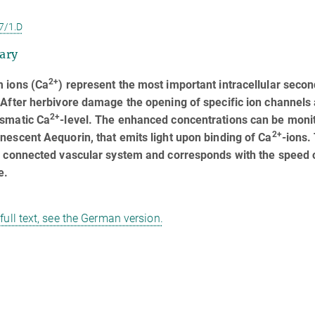
7/1.D
ary
2+
m ions (Ca
) represent the most important intracellular seco
 After herbivore damage the opening of specific ion channels 
2+
asmatic Ca
-level. The enhanced concentrations can be mon
2+
nescent Aequorin, that emits light upon binding of Ca
-ions.
y connected vascular system and corresponds with the speed of
e.
 full text, see the German version.