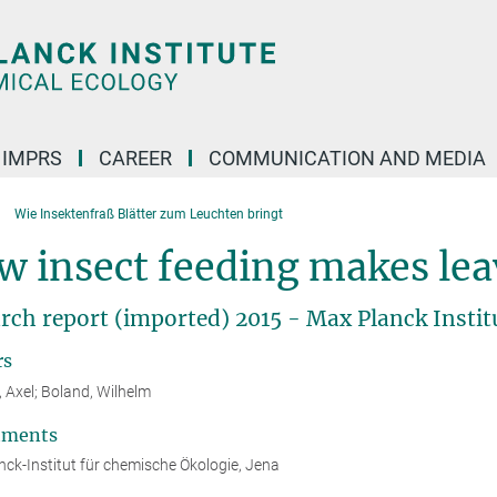
IMPRS
CAREER
COMMUNICATION AND MEDIA
Wie Insektenfraß Blätter zum Leuchten bringt
 insect feeding makes lea
rch report (imported) 2015 - Max Planck Instit
rs
, Axel; Boland, Wilhelm
tments
ck-Institut für chemische Ökologie, Jena