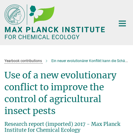
Main-
Content
Yearbook contributions
Ein neuer evolutionärer Konflikt kann die Schädlingsbekämpfung optimieren
Use of a new evolutionary
conflict to improve the
control of agricultural
insect pests
Research report (imported) 2017 - Max Planck
Institute for Chemical Ecology