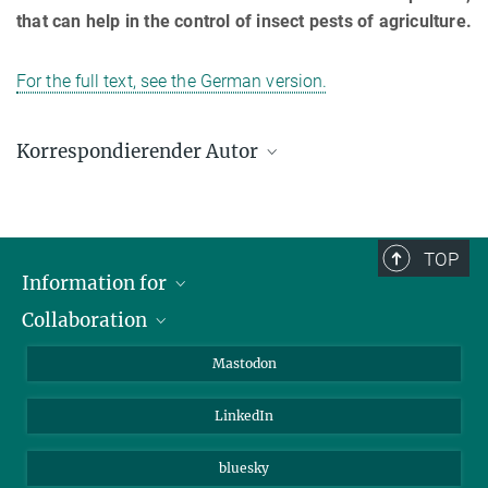
that can help in the control of insect pests of agriculture.
For the full text, see the German version.
Korrespondierender Autor
Prof. Dr. David G. Heckel
Max-Planck-Institut für chemische Ökologie, Jena
+49 3641 57-1500
TOP
heckel@ice.mpg.de
Information for
Collaboration
Journalists
Alumni
IMPRS
Mastodon
Visitors
Max Planck Society
LinkedIn
Beutenberg Campus e.V.
JenaVersum
bluesky