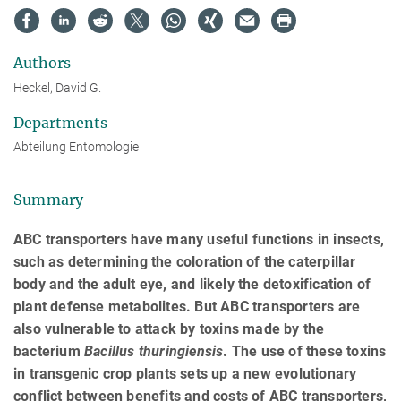
Authors
Heckel, David G.
Departments
Abteilung Entomologie
Summary
ABC transporters have many useful functions in insects,
such as determining the coloration of the caterpillar
body and the adult eye, and likely the detoxification of
plant defense metabolites. But ABC transporters are
also vulnerable to attack by toxins made by the
bacterium
Bacillus
thuringiensis
. The use of these toxins
in transgenic crop plants sets up a new evolutionary
conflict between benefits and costs of ABC transporters,