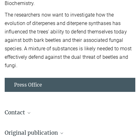
Biochemistry.
The researchers now want to investigate how the
evolution of diterpenes and diterpene synthases has
influenced the trees' ability to defend themselves today
against both bark beetles and their associated fungal
species. A mixture of substances is likely needed to most
effectively defend against the dual threat of beetles and
fungi.
Press Office
Contact
Dr. Axel Schmidt
Original publication
Project Group Leader