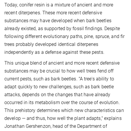
Today, conifer resin is a mixture of ancient and more
recent diterpenes. These more recent defensive
substances may have developed when bark beetles
already existed, as supported by fossil findings. Despite
following different evolutionary paths, pine, spruce, and fir
trees probably developed identical diterpenes
independently as a defense against these pests.
This unique blend of ancient and more recent defensive
substances may be crucial to how well trees fend off
current pests, such as bark beetles. "A tree's ability to
adapt quickly to new challenges, such as bark beetle
attacks, depends on the changes that have already
occurred in its metabolism over the course of evolution.
This prehistory determines which new characteristics can
develop — and thus, how well the plant adapts," explains
Jonathan Gershenzon, head of the Department of