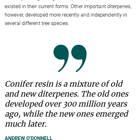
existed in their current forms. Other important diterpenes,
however, developed more recently and independently in
several different tree species.
Conifer resin is a mixture of old
and new diterpenes. The old ones
developed over 300 million years
ago, while the new ones emerged
much later.
ANDREW O'DONNELL