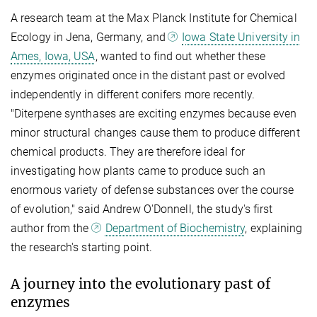
A research team at the Max Planck Institute for Chemical
Ecology in Jena, Germany, and
Iowa State University in
Ames, Iowa, USA
, wanted to find out whether these
enzymes originated once in the distant past or evolved
independently in different conifers more recently.
"Diterpene synthases are exciting enzymes because even
minor structural changes cause them to produce different
chemical products. They are therefore ideal for
investigating how plants came to produce such an
enormous variety of defense substances over the course
of evolution," said Andrew O'Donnell, the study's first
author from the
Department of Biochemistry
, explaining
the research's starting point.
A journey into the evolutionary past of
enzymes