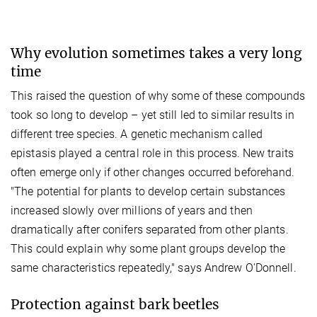
Why evolution sometimes takes a very long
time
This raised the question of why some of these compounds
took so long to develop – yet still led to similar results in
different tree species. A genetic mechanism called
epistasis played a central role in this process. New traits
often emerge only if other changes occurred beforehand.
"The potential for plants to develop certain substances
increased slowly over millions of years and then
dramatically after conifers separated from other plants.
This could explain why some plant groups develop the
same characteristics repeatedly," says Andrew O'Donnell.
Protection against bark beetles