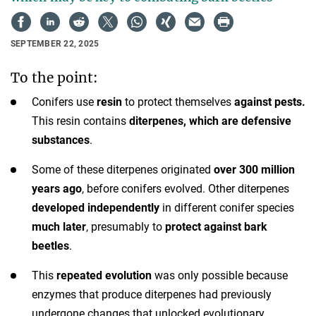
SEPTEMBER 22, 2025
To the point:
Conifers use
resin
to protect themselves
against pests.
This resin contains
diterpenes, which are defensive
substances
.
Some of these diterpenes originated
over 300 million
years ago
, before conifers evolved. Other diterpenes
developed independently
in different conifer species
much later
, presumably to
protect against bark
beetles
.
This
repeated evolution
was only possible because
enzymes that produce diterpenes had previously
undergone changes that unlocked evolutionary