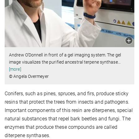
Andrew O’Donnell in front of a gel imaging system. The gel
image visualizes the purified ancestral terpene synthase
…
[more]
© Angela Overmeyer
Conifers, such as pines, spruces, and firs, produce sticky
resins that protect the trees from insects and pathogens.
Important components of this resin are diterpenes, special
natural substances that repel bark beetles and fungi. The
enzymes that produce these compounds are called
diterpene synthases.