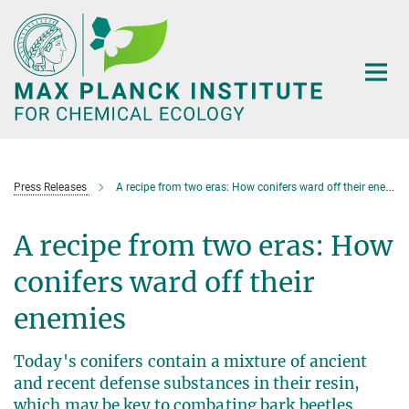
Main-
Content
Press Releases
A recipe from two eras: How conifers ward off their enemies
A recipe from two eras: How
conifers ward off their
enemies
Today's conifers contain a mixture of ancient
and recent defense substances in their resin,
which may be key to combating bark beetles