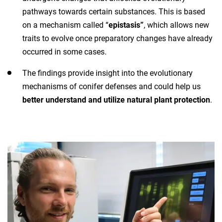
pathways towards certain substances. This is based
on a mechanism called “
epistasis”
, which allows new
traits to evolve once preparatory changes have already
occurred in some cases.
The findings provide insight into the evolutionary
mechanisms of conifer defenses and could help us
better understand and utilize natural plant protection
.