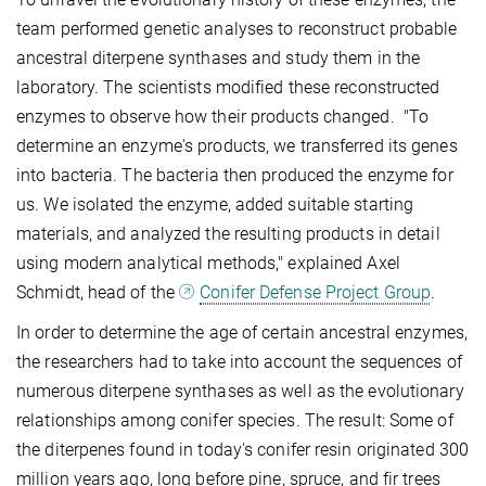
team performed genetic analyses to reconstruct probable
ancestral diterpene synthases and study them in the
laboratory. The scientists modified these reconstructed
enzymes to observe how their products changed. "To
determine an enzyme's products, we transferred its genes
into bacteria. The bacteria then produced the enzyme for
us. We isolated the enzyme, added suitable starting
materials, and analyzed the resulting products in detail
using modern analytical methods," explained Axel
Schmidt, head of the
Conifer Defense Project Group
.
In order to determine the age of certain ancestral enzymes,
the researchers had to take into account the sequences of
numerous diterpene synthases as well as the evolutionary
relationships among conifer species. The result: Some of
the diterpenes found in today's conifer resin originated 300
million years ago, long before pine, spruce, and fir trees