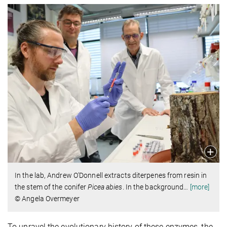
In the lab, Andrew O’Donnell extracts diterpenes from resin in
the stem of the conifer
Picea abies
. In the background
…
[more]
© Angela Overmeyer
To unravel the evolutionary history of these enzymes, the