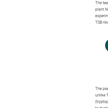
The tea
plant
N
experim
TSB-lik
The pse
unlike 
(trypto