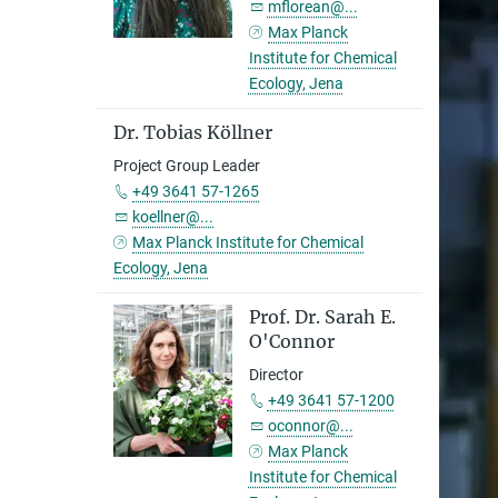
mflorean@...
Max Planck
Institute for Chemical
Ecology, Jena
Dr. Tobias Köllner
Project Group Leader
+49 3641 57-1265
koellner@...
Max Planck Institute for Chemical
Ecology, Jena
Prof. Dr. Sarah E.
O'Connor
Director
+49 3641 57-1200
oconnor@...
Max Planck
Institute for Chemical