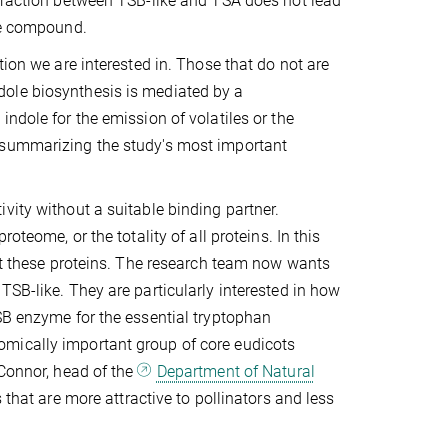
teraction between TSB-like and TSA does not lead
ile compound.
tion we are interested in. Those that do not are
 indole biosynthesis is mediated by a
ndole for the emission of volatiles or the
 summarizing the study's most important
vity without a suitable binding partner.
oteome, or the totality of all proteins. In this
out these proteins. The research team now wants
TSB-like. They are particularly interested in how
SB enzyme for the essential tryptophan
omically important group of core eudicots
'Connor, head of the
Department of Natural
s that are more attractive to pollinators and less