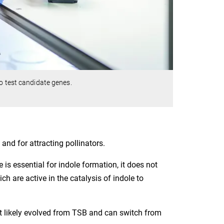
o test candidate genes.
 and for attracting pollinators.
 is essential for indole formation, it does not
 are active in the catalysis of indole to
t likely evolved from TSB and can switch from