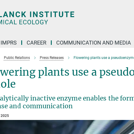
IMPRS
CAREER
COMMUNICATION AND MEDIA
Public Relations
Press Releases
Flowering plants use a pseudoenzyme
owering plants use a pseu
ole
alytically inactive enzyme enables the form
nse and communication
 2025