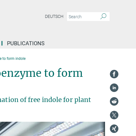
DEUTSCH
PUBLICATIONS
 to form indole
doenzyme to form
ation of free indole for plant