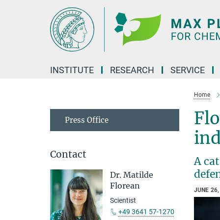
Main-
Content
INSTITUTE
RESEARCH
SERVICE
Home
Fl
Press Office
ind
Contact
A cat
defe
Dr. Matilde
Florean
JUNE 26,
Scientist
+49 3641 57-1270