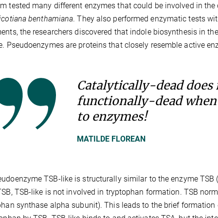
m tested many different enzymes that could be involved in the 
icotiana benthamiana
. They also performed enzymatic tests with
ents, the researchers discovered that indole biosynthesis in 
e. Pseudoenzymes are proteins that closely resemble active enzy
Catalytically-dead does
functionally-dead when
to enzymes!
MATILDE FLOREAN
udoenzyme TSB-like is structurally similar to the enzyme TSB 
TSB, TSB-like is not involved in tryptophan formation. TSB nor
phan synthase alpha subunit). This leads to the brief formation