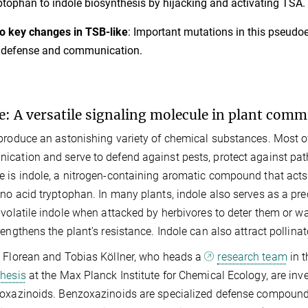
ptophan to indole biosynthesis by hijacking and activating TSA.
 key changes in TSB-like
: Important mutations in this pseudo
 defense and communication.
e: A versatile signaling molecule in plant com
produce an astonishing variety of chemical substances. Most of
cation and serve to defend against pests, protect against pat
 is indole, a nitrogen-containing aromatic compound that acts a
no acid tryptophan. In many plants, indole also serves as a pr
 volatile indole when attacked by herbivores to deter them or w
rengthens the plant's resistance. Indole can also attract pollin
 Florean and Tobias Köllner, who heads a
research team
in 
hesis
at the Max Planck Institute for Chemical Ecology, are inv
oxazinoids. Benzoxazinoids are specialized defense compounds i