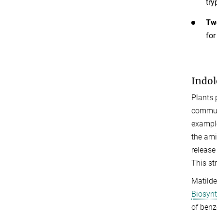
try
Two
for
Indol
Plants 
communi
example
the ami
release
This st
Matilde
Biosynt
of benz