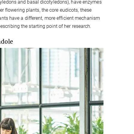
tyledons and basal dicotyledons), have enzymes
er flowering plants, the core eudicots, these
ants have a different, more efficient mechanism
describing the starting point of her research.
ndole