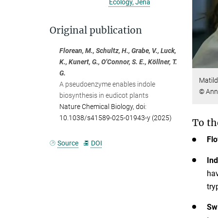
Ecology, Jena
Original publication
Florean, M., Schultz, H., Grabe, V., Luck,
K., Kunert, G., O’Connor, S. E., Köllner, T.
G.
Matild
A pseudoenzyme enables indole
© Ann
biosynthesis in eudicot plants
Nature Chemical Biology, doi:
10.1038/s41589-025-01943-y (2025)
To th
Flo
Source
DOI
Ind
hav
try
Swi