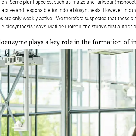
ion. Some plant species, such as maize and larkspur (monoco
e active and responsible for indole biosynthesis. However, in oth
 are only weakly active. "We therefore suspected that these pl
ole biosynthesis," says Matilde Florean, the study's first author, 
oenzyme plays a key role in the formation of i