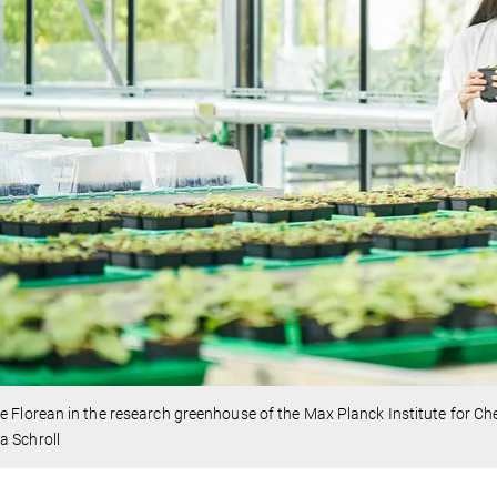
e Florean in the research greenhouse of the Max Planck Institute for C
a Schroll