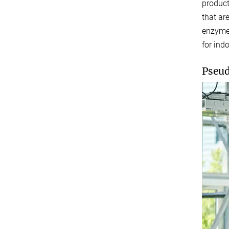
product
that ar
enzymes
for ind
Pseud