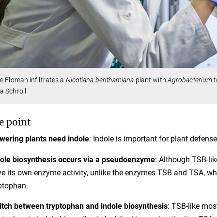
e Florean infiltrates a
Nicotiana benthamiana
plant with
Agrobacterium
t
a Schroll
e point
wering plants need indole
: Indole is important for plant defense
ole biosynthesis occurs via a pseudoenzyme
: Although TSB-like
e its own enzyme activity, unlike the enzymes TSB and TSA, which
ptophan.
tch between tryptophan and indole biosynthesis
: TSB-like mos