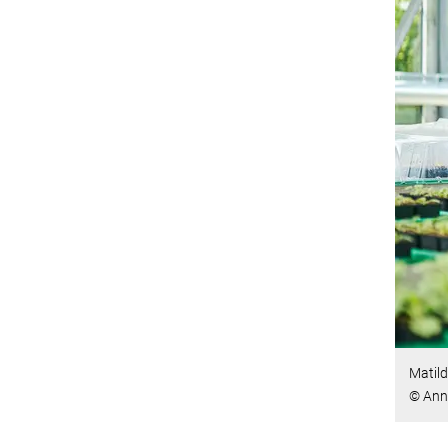
Matild
© Ann