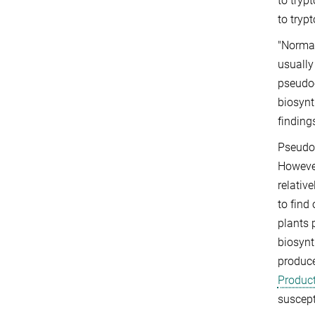
to tryp
to tryp
"Normal
usually
pseudoe
biosynt
finding
Pseudoe
However
relativ
to find
plants 
biosynt
produce
Product
suscept