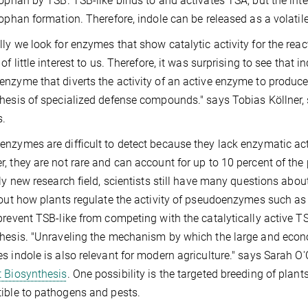
tophan by TSB. TSB-like binds to and activates TSA, but the in
tophan formation. Therefore, indole can be released as a volat
ly we look for enzymes that show catalytic activity for the reac
 of little interest to us. Therefore, it was surprising to see that
nzyme that diverts the activity of an active enzyme to produce i
hesis of specialized defense compounds." says Tobias Köllner,
s.
nzymes are difficult to detect because they lack enzymatic acti
, they are not rare and can account for up to 10 percent of the pr
ely new research field, scientists still have many questions ab
 out how plants regulate the activity of pseudoenzymes such as 
prevent TSB-like from competing with the catalytically active T
hesis. "Unraveling the mechanism by which the large and econ
s indole is also relevant for modern agriculture." says Sarah O
 Biosynthesis
. One possibility is the targeted breeding of plant
ible to pathogens and pests.