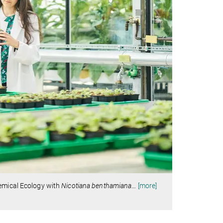
hemical Ecology with
Nicotiana benthamiana
…
[more]