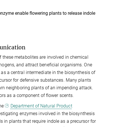
enzyme enable flowering plants to release indole
munication
 these metabolites are involved in chemical
hogens, and attract beneficial organisms. One
s a central intermediate in the biosynthesis of
ecursor for defensive substances. Many plants
arn neighboring plants of an impending attack.
ators as a component of flower scents.
the
Department of Natural Product
estigating enzymes involved in the biosynthesis
n plants that require indole as a precursor for