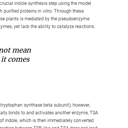
crucial indole synthesis step using the model
 purified proteins in vitro. Through these
these plants is mediated by the pseudoenzyme
mes, yet lack the ability to catalyze reactions.
 not mean
 it comes
(tryptophan synthase beta subunit); however,
mally binds to and activates another enzyme, TSA
 of indole, which is then immediately converted