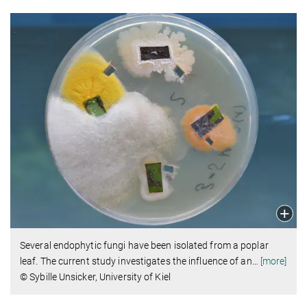
Several endophytic fungi have been isolated from a poplar
leaf. The current study investigates the influence of an
…
[more]
© Sybille Unsicker, University of Kiel