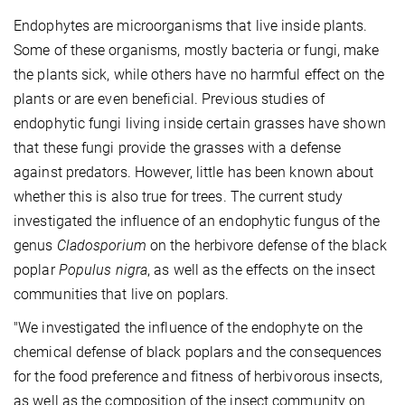
Endophytes are microorganisms that live inside plants.
Some of these organisms, mostly bacteria or fungi, make
the plants sick, while others have no harmful effect on the
plants or are even beneficial. Previous studies of
endophytic fungi living inside certain grasses have shown
that these fungi provide the grasses with a defense
against predators. However, little has been known about
whether this is also true for trees. The current study
investigated the influence of an endophytic fungus of the
genus
Cladosporium
on the herbivore defense of the black
poplar
Populus nigra
, as well as the effects on the insect
communities that live on poplars.
"We investigated the influence of the endophyte on the
chemical defense of black poplars and the consequences
for the food preference and fitness of herbivorous insects,
as well as the composition of the insect community on