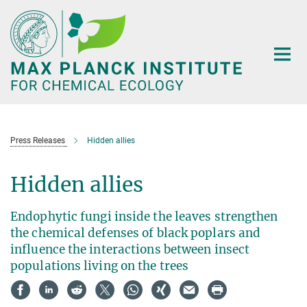
Main-
Content
Press Releases
Hidden allies
Hidden allies
Endophytic fungi inside the leaves strengthen
the chemical defenses of black poplars and
influence the interactions between insect
populations living on the trees