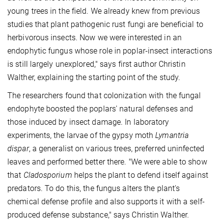
young trees in the field. We already knew from previous
studies that plant pathogenic rust fungi are beneficial to
herbivorous insects. Now we were interested in an
endophytic fungus whose role in poplar-insect interactions
is still largely unexplored," says first author Christin
Walther, explaining the starting point of the study.
The researchers found that colonization with the fungal
endophyte boosted the poplars' natural defenses and
those induced by insect damage. In laboratory
experiments, the larvae of the gypsy moth
Lymantria
dispar
, a generalist on various trees, preferred uninfected
leaves and performed better there. "We were able to show
that
Cladosporium
helps the plant to defend itself against
predators. To do this, the fungus alters the plant's
chemical defense profile and also supports it with a self-
produced defense substance," says Christin Walther.