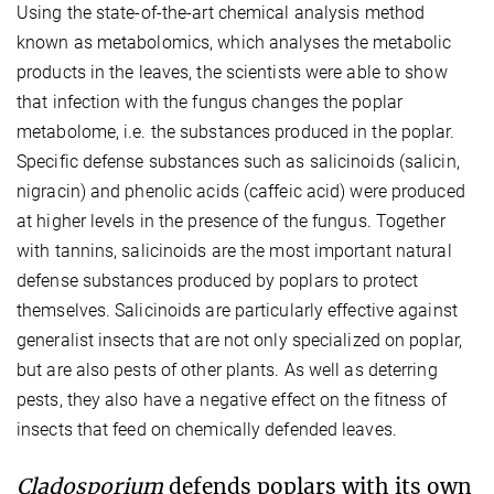
Using the state-of-the-art chemical analysis method
known as metabolomics, which analyses the metabolic
products in the leaves, the scientists were able to show
that infection with the fungus changes the poplar
metabolome, i.e. the substances produced in the poplar.
Specific defense substances such as salicinoids (salicin,
nigracin) and phenolic acids (caffeic acid) were produced
at higher levels in the presence of the fungus. Together
with tannins, salicinoids are the most important natural
defense substances produced by poplars to protect
themselves. Salicinoids are particularly effective against
generalist insects that are not only specialized on poplar,
but are also pests of other plants. As well as deterring
pests, they also have a negative effect on the fitness of
insects that feed on chemically defended leaves.
Cladosporium
defends poplars with its own