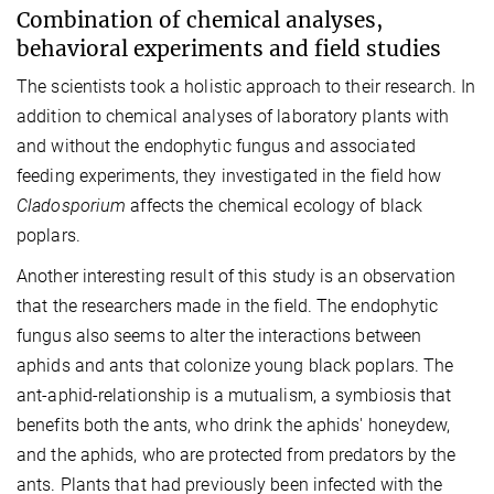
Combination of chemical analyses,
behavioral experiments and field studies
The scientists took a holistic approach to their research. In
addition to chemical analyses of laboratory plants with
and without the endophytic fungus and associated
feeding experiments, they investigated in the field how
Cladosporium
affects the chemical ecology of black
poplars.
Another interesting result of this study is an observation
that the researchers made in the field. The endophytic
fungus also seems to alter the interactions between
aphids and ants that colonize young black poplars. The
ant-aphid-relationship is a mutualism, a symbiosis that
benefits both the ants, who drink the aphids' honeydew,
and the aphids, who are protected from predators by the
ants. Plants that had previously been infected with the