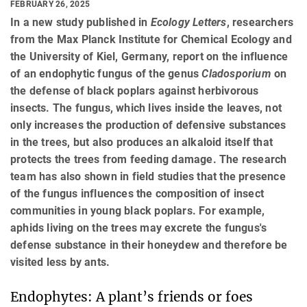
FEBRUARY 26, 2025
In a new study published in
Ecology Letters
, researchers
from the Max Planck Institute for Chemical Ecology and
the University of Kiel, Germany, report on the influence
of an endophytic fungus of the genus
Cladosporium
on
the defense of black poplars against herbivorous
insects. The fungus, which lives inside the leaves, not
only increases the production of defensive substances
in the trees, but also produces an alkaloid itself that
protects the trees from feeding damage. The research
team has also shown in field studies that the presence
of the fungus influences the composition of insect
communities in young black poplars. For example,
aphids living on the trees may excrete the fungus's
defense substance in their honeydew and therefore be
visited less by ants.
Endophytes: A plant’s friends or foes