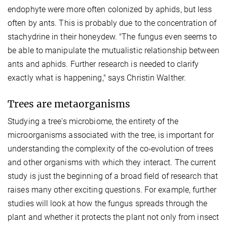
endophyte were more often colonized by aphids, but less
often by ants. This is probably due to the concentration of
stachydrine in their honeydew. "The fungus even seems to
be able to manipulate the mutualistic relationship between
ants and aphids. Further research is needed to clarify
exactly what is happening," says Christin Walther.
Trees are metaorganisms
Studying a tree's microbiome, the entirety of the
microorganisms associated with the tree, is important for
understanding the complexity of the co-evolution of trees
and other organisms with which they interact. The current
study is just the beginning of a broad field of research that
raises many other exciting questions. For example, further
studies will look at how the fungus spreads through the
plant and whether it protects the plant not only from insect