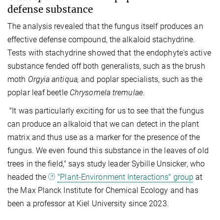
defense substance
The analysis revealed that the fungus itself produces an
effective defense compound, the alkaloid stachydrine.
Tests with stachydrine showed that the endophyte's active
substance fended off both generalists, such as the brush
moth
Orgyia antiqua,
and poplar specialists, such as the
poplar leaf beetle
Chrysomela tremulae
.
"It was particularly exciting for us to see that the fungus
can produce an alkaloid that we can detect in the plant
matrix and thus use as a marker for the presence of the
fungus. We even found this substance in the leaves of old
trees in the field," says study leader Sybille Unsicker, who
headed the
"Plant-Environment Interactions" group
at
the Max Planck Institute for Chemical Ecology and has
been a professor at Kiel University since 2023.