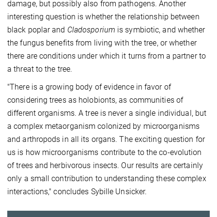
damage, but possibly also from pathogens. Another
interesting question is whether the relationship between
black poplar and
Cladosporium
is symbiotic, and whether
the fungus benefits from living with the tree, or whether
there are conditions under which it turns from a partner to
a threat to the tree.
"There is a growing body of evidence in favor of
considering trees as holobionts, as communities of
different organisms. A tree is never a single individual, but
a complex metaorganism colonized by microorganisms
and arthropods in all its organs. The exciting question for
us is how microorganisms contribute to the co-evolution
of trees and herbivorous insects. Our results are certainly
only a small contribution to understanding these complex
interactions," concludes Sybille Unsicker.