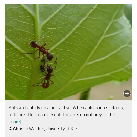
Ants and aphids on a poplar leaf: When aphids infest plants,
ants are often also present. The ants do not prey on the
…
[more]
© Christin Walther, University of Kiel