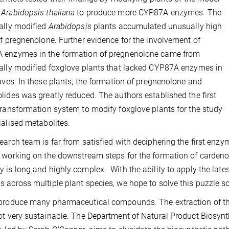
m
Arabidopsis thaliana
to produce more CYP87A enzymes. The
ally modified
Arabidopsis
plants accumulated unusually high
of pregnenolone. Further evidence for the involvement of
 enzymes in the formation of pregnenolone came from
ally modified foxglove plants that lacked CYP87A enzymes in
eaves. In these plants, the formation of pregnenolone and
lides was greatly reduced. The authors established the first
transformation system to modify foxglove plants for the study
ialised metabolites.
earch team is far from satisfied with deciphering the first enzy
 working on the downstream steps for the formation of cardenoli
 is long and highly complex. With the ability to apply the lat
 across multiple plant species, we hope to solve this puzzle 
produce many pharmaceutical compounds. The extraction of thes
ot very sustainable. The Department of Natural Product Biosynt