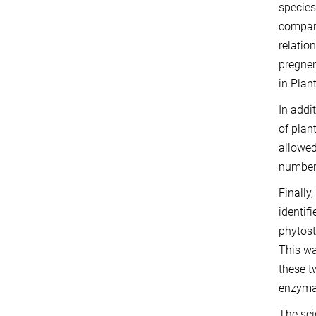
species
compari
relatio
pregnen
in Plan
In addi
of plan
allowed
number 
Finally
identif
phytost
This wa
these tw
enzymat
The sci