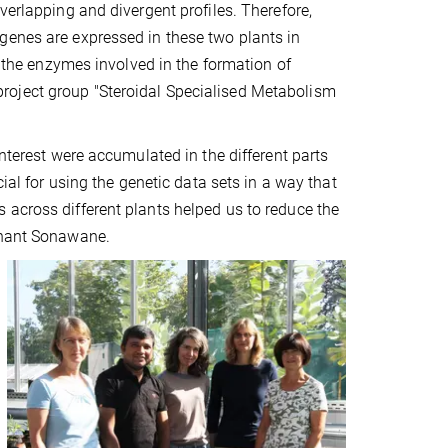
verlapping and divergent profiles. Therefore,
genes are expressed in these two plants in
g the enzymes involved in the formation of
roject group "Steroidal Specialised Metabolism
interest were accumulated in the different parts
cial for using the genetic data sets in a way that
 across different plants helped us to reduce the
ashant Sonawane.