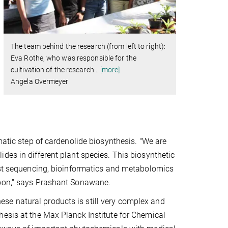
The team behind the research (from left to right):
Eva Rothe, who was responsible for the
cultivation of the research
…
[more]
Angela Overmeyer
matic step of cardenolide biosynthesis. "We are
des in different plant species. This biosynthetic
est sequencing, bioinformatics and metabolomics
soon," says Prashant Sonawane.
e natural products is still very complex and
hesis at the Max Planck Institute for Chemical