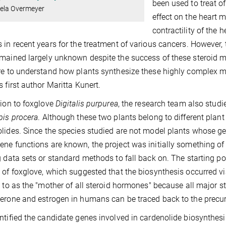
been used to treat of
ela Overmeyer
effect on the heart m
contractility of the 
 in recent years for the treatment of various cancers. However
mained largely unknown despite the success of these steroid 
re to understand how plants synthesize these highly complex mo
s first author Maritta Kunert.
tion to foxglove
Digitalis purpurea
, the research team also studi
pis procera
. Although these two plants belong to different plan
lides. Since the species studied are not model plants whose
ne functions are known, the project was initially something of 
g data sets or standard methods to fall back on. The starting poi
 of foxglove, which suggested that the biosynthesis occurred 
d to as the "mother of all steroid hormones" because all major 
erone and estrogen in humans can be traced back to the precu
ntified the candidate genes involved in cardenolide biosynthesi