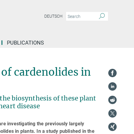
DEUTSCH
PUBLICATIONS
of cardenolides in
 the biosynthesis of these plant
heart disease
re investigating the previously largely
ides in plants. In a study published in the