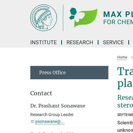
Main-
Content
INSTITUTE
RESEARCH
SERVICE
Home
Tra
Press Office
pla
Contact
Resea
stero
Dr. Prashant Sonawane
Research Group Leader
SEPTEMB
psonawane@...
Scienti
unknown