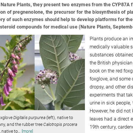
l Nature Plants, they present two enzymes from the CYP87A f
on of pregnenolone, the precursor for the biosynthesis of plan
ry of such enzymes should help to develop platforms for the
y steroid compounds for medical use (Nature Plants, Septem
Plants produce an im
medically valuable s
substances obtained 
the British physicia
book on the red foxg
foxglove, and some o
dropsy, and other d
experiments that taki
urine in sick people,
However, he did not 
oxglove
Digitalis purpurea
(left), native to
leaves had a direct e
ny, and the rubber tree
Calotropis procera
19th century, carden
, native to
…
[more]