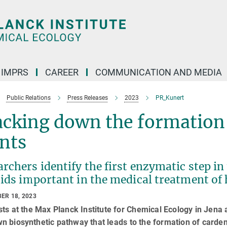
IMPRS
CAREER
COMMUNICATION AND MEDIA
Public Relations
Press Releases
2023
PR_Kunert
cking down the formation 
nts
rchers identify the first enzymatic step in
ids important in the medical treatment of 
ER 18, 2023
sts at the Max Planck Institute for Chemical Ecology in Jena a
 biosynthetic pathway that leads to the formation of cardenol