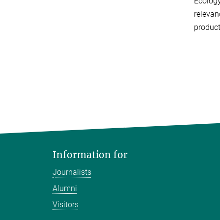
Ecology
relevan
product
Information for
Journalists
Alumni
Visitors