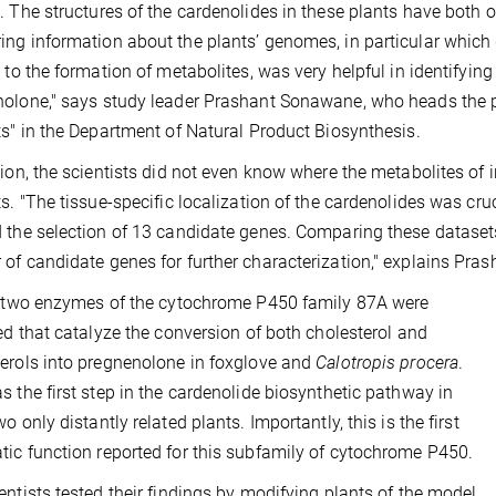
. The structures of the cardenolides in these plants have both o
ng information about the plants’ genomes, in particular which 
n to the formation of metabolites, was very helpful in identifyin
olone," says study leader Prashant Sonawane, who heads the p
ts" in the Department of Natural Product Biosynthesis.
tion, the scientists did not even know where the metabolites of 
ts. "The tissue-specific localization of the cardenolides was cru
 the selection of 13 candidate genes. Comparing these datasets
of candidate genes for further characterization," explains Pr
, two enzymes of the cytochrome P450 family 87A were
ied that catalyze the conversion of both cholesterol and
erols into pregnenolone in foxglove and
Calotropis procera
.
s the first step in the cardenolide biosynthetic pathway in
o only distantly related plants. Importantly, this is the first
ic function reported for this subfamily of cytochrome P450.
entists tested their findings by modifying plants of the model