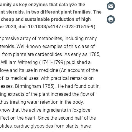
amily as key enzymes that catalyze the
t steroids, in two different plant families. The
 cheap and sustainable production of high
ber 2023, doi: 10.1038/s41477-023-01515-9).
pressive array of metabolites, including many
teroids. Well-known examples of this class of
from plants are cardenolides. As early as 1785,
n William Withering (1741-1799) published a
love and its use in medicine (An account of the
f its medical uses: with practical remarks on
iseases. Birmingham 1785). He had found out in
ng extracts of the plant increased the flow of
 thus treating water retention in the body.
know that the active ingredients in foxglove
ffect on the heart. Since the second half of the
olides, cardiac glycosides from plants, have