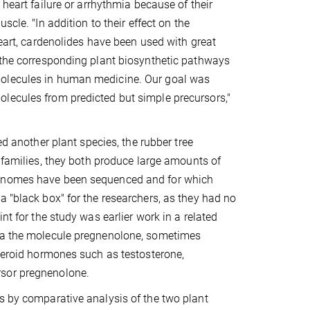
 heart failure or arrhythmia because of their
uscle. "In addition to their effect on the
heart, cardenolides have been used with great
, the corresponding plant biosynthetic pathways
molecules in human medicine. Our goal was
lecules from predicted but simple precursors,"
ed another plant species, the rubber tree
t families, they both produce large amounts of
 genomes have been sequenced and for which
a "black box" for the researchers, as they had no
nt for the study was earlier work in a related
via the molecule pregnenolone, sometimes
steroid hormones such as testosterone,
rsor pregnenolone.
s by comparative analysis of the two plant