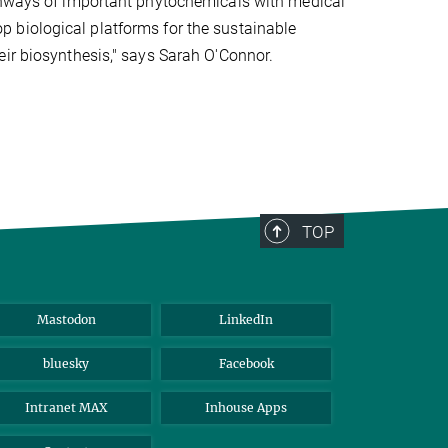
athways of important phytochemicals with medical
 biological platforms for the sustainable
eir biosynthesis," says Sarah O'Connor.
TOP
Mastodon
LinkedIn
bluesky
Facebook
Intranet MAX
Inhouse Apps