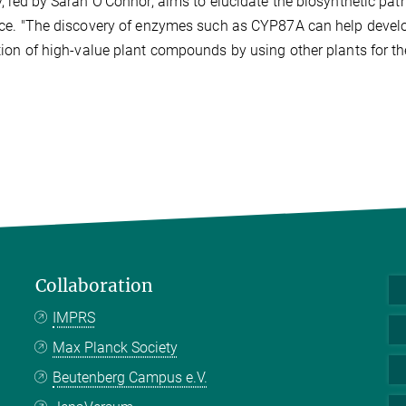
, led by Sarah O'Connor, aims to elucidate the biosynthetic p
ce. "The discovery of enzymes such as CYP87A can help develop
ion of high-value plant compounds by using other plants for th
Collaboration
IMPRS
Max Planck Society
Beutenberg Campus e.V.