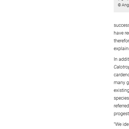
© Ang
success
have re
therefo
explain
In addi
Calotro
cardeno
many ge
existin
species
referre
progest
"We ide