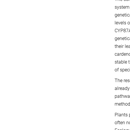
syste
genetic
levels 
CYP87A
genetic
their l
cardeno
stable 
of spec
The res
already
pathway
methods
Plants 
often n