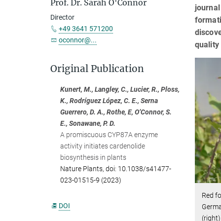
Prof. Dr. Sarah O'Connor
journa
Director
formati
+49 3641 571200
discove
oconnor@...
qualit
Original Publication
Kunert, M., Langley, C., Lucier, R., Ploss,
K., Rodríguez López, C. E., Serna
Guerrero, D. A., Rothe, E, O’Connor, S.
E., Sonawane, P. D.
A promiscuous CYP87A enzyme
activity initiates cardenolide
biosynthesis in plants
Nature Plants, doi: 10.1038/s41477-
023-01515-9 (2023)
Red f
DOI
Germa
(right)