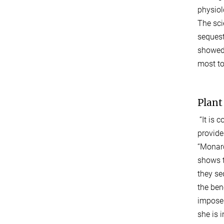
physiol
The sci
sequest
showed 
most to
Plant
“It is 
provide
“Monarc
shows t
they se
the ben
impose.
she is 