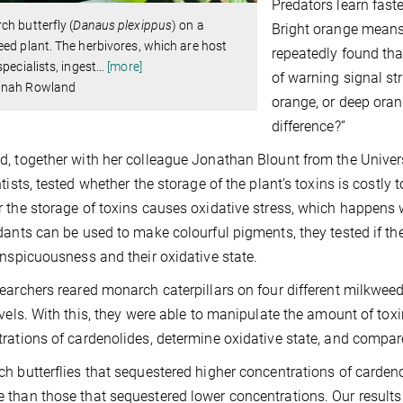
Predators learn fast
h butterfly (
Danaus plexippus
) on a
Bright orange means “
ed plant. The herbivores, which are host
repeatedly found th
specialists, ingest
…
[more]
of warning signal s
nah Rowland
orange, or deep ora
difference?”
, together with her colleague Jonathan Blount from the Universi
tists, tested whether the storage of the plant’s toxins is costly t
 the storage of toxins causes oxidative stress, which
happens w
dants can be used to make colourful pigments, they tested if th
onspicuousness and their oxidative state.
earchers reared monarch caterpillars on four different milkwee
evels. With this, they were able to manipulate the amount of to
rations of cardenolides, determine oxidative state, and compare
h butterflies that sequestered higher concentrations of cardeno
than those that sequestered lower concentrations. Our results 