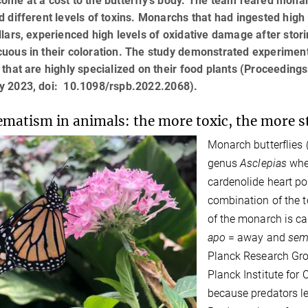
ome at a cost to the butterfly’s body. The team reared monar
d different levels of toxins. Monarchs that had ingested high 
llars, experienced high levels of oxidative damage after stori
uous in their coloration. The study demonstrated experimentall
 that are highly specialized on their food plants (Proceedings
y 2023, doi: 10.1098/rspb.2022.2068).
matism in animals: the more toxic, the more st
Monarch butterflies 
genus
Asclepias
whe
cardenolide heart po
combination of the t
of the monarch is c
apo
= away and
sem
Planck Research Gro
Planck Institute fo
because predators le