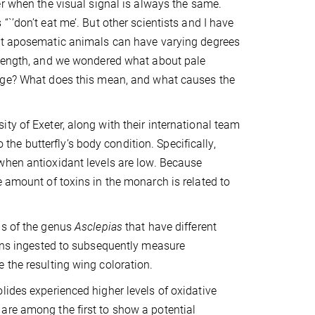
er when the visual signal is always the same.
`’don’t eat me’. But other scientists and I have
at aposematic animals can have varying degrees
trength, and we wondered what about pale
nge? What does this mean, and what causes the
ty of Exeter, along with their international team
o the butterfly’s body condition. Specifically,
hen antioxidant levels are low. Because
e amount of toxins in the monarch is related to
ds of the genus
Asclepias
that have different
xins ingested to subsequently measure
 the resulting wing coloration.
lides experienced higher levels of oxidative
are among the first to show a potential