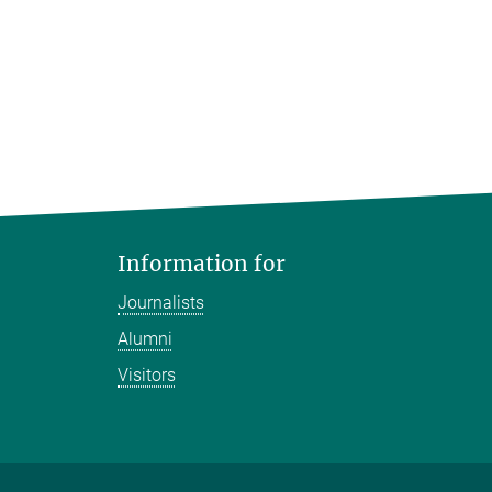
Information for
Journalists
Alumni
Visitors