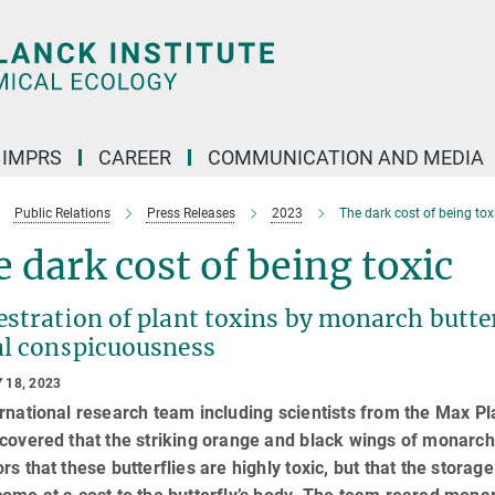
IMPRS
CAREER
COMMUNICATION AND MEDIA
Public Relations
Press Releases
2023
The dark cost of being tox
 dark cost of being toxic
stration of plant toxins by monarch butter
al conspicuousness
 18, 2023
rnational research team including scientists from the Max Pl
covered that the striking orange and black wings of monarch
rs that these butterflies are highly toxic, but that the stora