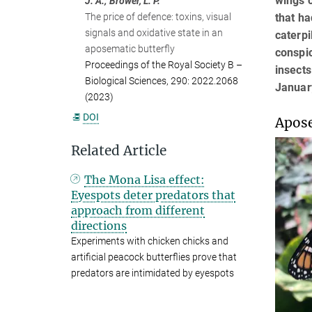
wings c
J. A.; Brower, L. P.
that ha
The price of defence: toxins, visual
signals and oxidative state in an
caterpi
aposematic butterfly
conspic
Proceedings of the Royal Society B –
insects
Biological Sciences, 290: 2022.2068
Januar
(2023)
DOI
Apose
Related Article
The Mona Lisa effect:
Eyespots deter predators that
approach from different
directions
Experiments with chicken chicks and
artificial peacock butterflies prove that
predators are intimidated by eyespots