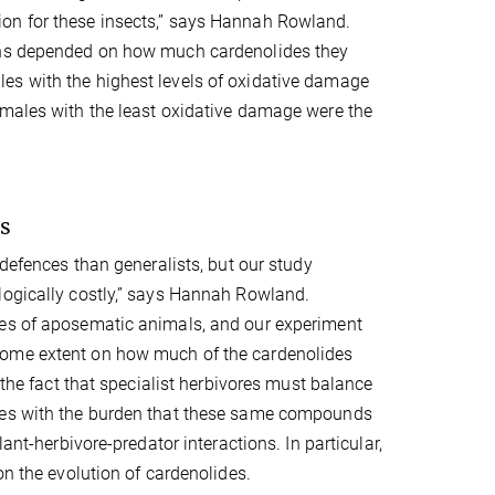
ion for these insects,” says Hannah Rowland.
rchs depended on how much cardenolides they
es with the highest levels of oxidative damage
 males with the least oxidative damage were the
es
 defences than generalists, but our study
logically costly,” says Hannah Rowland.
les of aposematic animals, and our experiment
some extent on how much of the cardenolides
 the fact that specialist herbivores must balance
mies with the burden that these same compounds
ant-herbivore-predator interactions. In particular,
on the evolution of cardenolides.