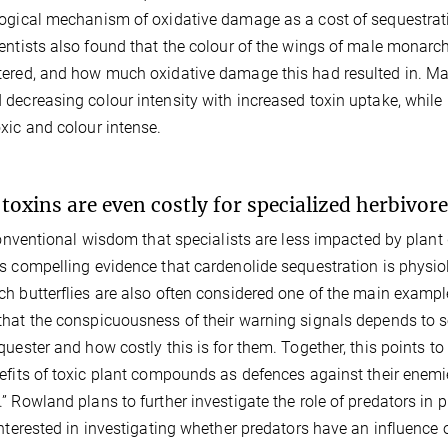
ogical mechanism of oxidative damage as a cost of sequestrat
entists also found that the colour of the wings of male mona
ered, and how much oxidative damage this had resulted in. Mal
decreasing colour intensity with increased toxin uptake, while
xic and colour intense.
 toxins are even costly for specialized herbivor
conventional wisdom that specialists are less impacted by plant
s compelling evidence that cardenolide sequestration is physio
h butterflies are also often considered one of the main examp
hat the conspicuousness of their warning signals depends to 
quester and how costly this is for them. Together, this points to
efits of toxic plant compounds as defences against their ene
” Rowland plans to further investigate the role of predators in pl
interested in investigating whether predators have an influence 