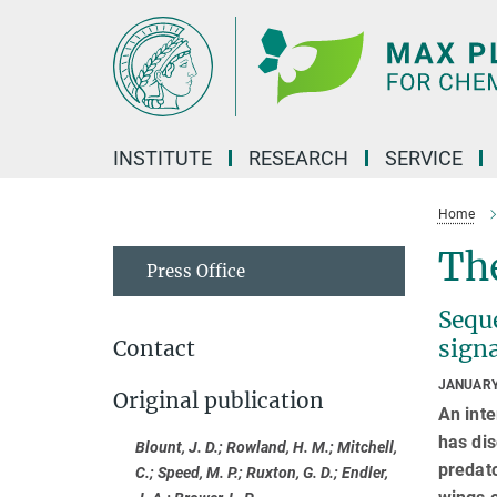
Main-
Content
INSTITUTE
RESEARCH
SERVICE
Home
The
Press Office
Seque
sign
Contact
JANUARY
Original publication
An inte
has dis
Blount, J. D.; Rowland, H. M.; Mitchell,
predato
C.; Speed, M. P.; Ruxton, G. D.; Endler,