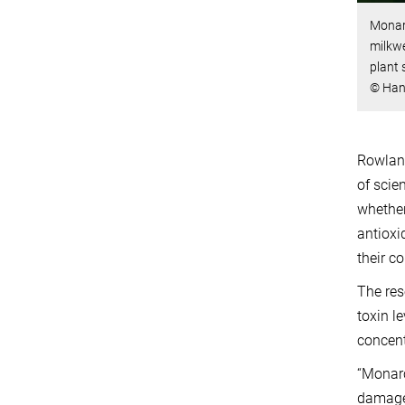
Monarc
milkwe
plant 
© Han
Rowland
of scien
whether
antioxi
their c
The res
toxin l
concent
“Monarc
damage 