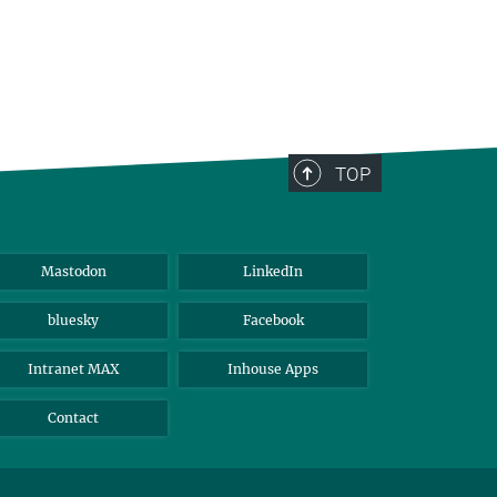
TOP
Mastodon
LinkedIn
bluesky
Facebook
Intranet MAX
Inhouse Apps
Contact