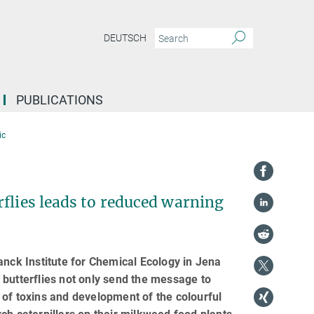
DEUTSCH
PUBLICATIONS
ic
flies leads to reduced warning
anck Institute for Chemical Ecology in Jena
 butterflies not only send the message to
ge of toxins and development of the colourful