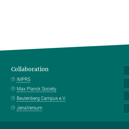
Collaboration
IMPRS
Max Planck Society
Beutenberg Campus e.V.
JenaVersum