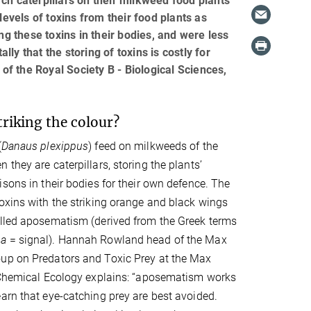
ch caterpillars on their milkweed food plants
levels of toxins from their food plants as
ng these toxins in their bodies, and were less
y that the storing of toxins is costly for
 of the Royal Society B - Biological Sciences,
riking the colour?
(
Danaus plexippus
) feed on milkweeds of the
n they are caterpillars, storing the plants’
isons in their bodies for their own defence. The
oxins with the striking orange and black wings
alled aposematism (derived from the Greek terms
a
= signal). Hannah Rowland head of the Max
up on Predators and Toxic Prey at the Max
r Chemical Ecology explains: “aposematism works
arn that eye-catching prey are best avoided.