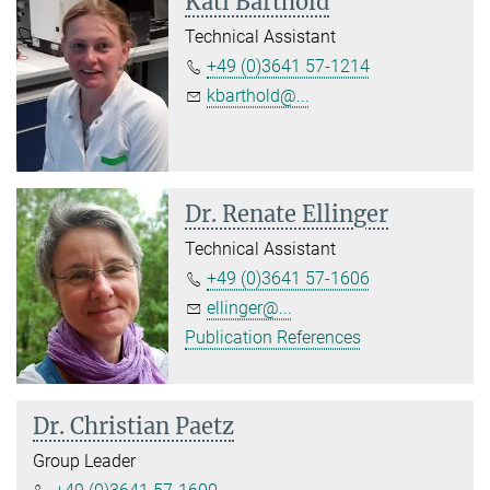
Kati Barthold
Technical Assistant
+49 (0)3641 57-1214
kbarthold@...
Dr. Renate Ellinger
Technical Assistant
+49 (0)3641 57-1606
ellinger@...
Publication References
Dr. Christian Paetz
Group Leader