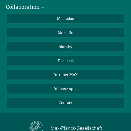
Collaboration
Journalists
Alumni
IMPRS
Mastodon
Visitors
Max Planck Society
LinkedIn
Beutenberg Campus e.V.
JenaVersum
bluesky
Facebook
Intranet MAX
Inhouse Apps
Contact
Max-Planck-Gesellschaft