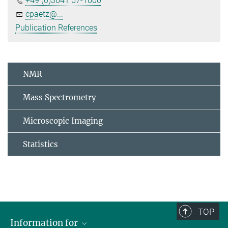
+49 (0)3641 57-1600
cpaetz@...
Publication References
NMR
Mass Spectrometry
Microscopic Imaging
Statistics
TOP
Information for