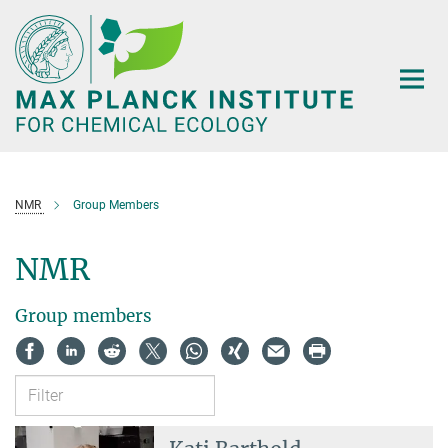
Main-
Content
NMR
Group Members
NMR
Group members