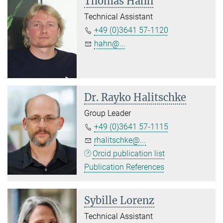
Thomas Hahn
Technical Assistant
+49 (0)3641 57-1120
hahn@...
Dr. Rayko Halitschke
Group Leader
+49 (0)3641 57-1115
rhalitschke@...
Orcid publication list
Publication References
Sybille Lorenz
Technical Assistant