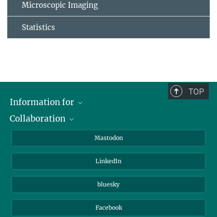
Microscopic Imaging
Statistics
TOP
Information for
Collaboration
Journalists
Alumni
IMPRS
Mastodon
Visitors
Max Planck Society
LinkedIn
Beutenberg Campus e.V.
JenaVersum
bluesky
Facebook