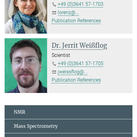
+49 (0)3641 57-1703
lorenz@...
Publication References
Dr. Jerrit Weißflog
Scientist
+49 (0)3641 57-1705
jweissflog@...
Publication References
NMR
Mass Spectrometry