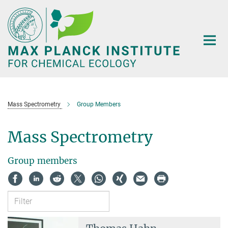
Main-
Content
Mass Spectrometry
Group Members
Mass Spectrometry
Group members