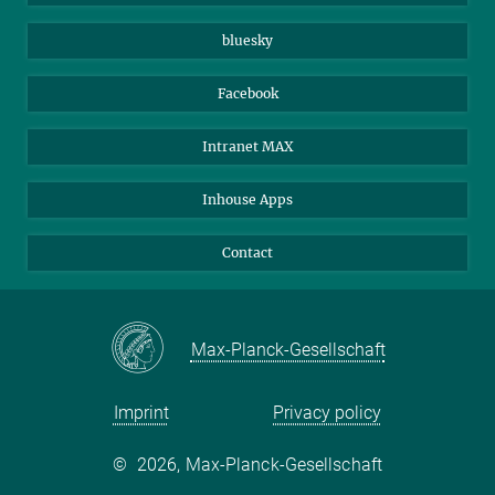
Beutenberg Campus e.V.
JenaVersum
bluesky
Facebook
Intranet MAX
Inhouse Apps
Contact
Max-Planck-Gesellschaft
Imprint
Privacy policy
©
2026, Max-Planck-Gesellschaft