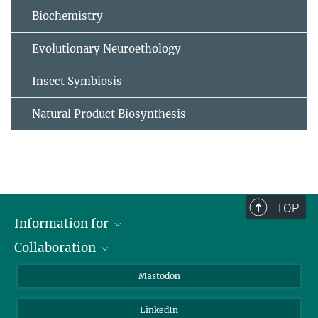
Biochemistry
Evolutionary Neuroethology
Insect Symbiosis
Natural Product Biosynthesis
TOP
Information for
Collaboration
Journalists
Alumni
IMPRS
Mastodon
Visitors
Max Planck Society
LinkedIn