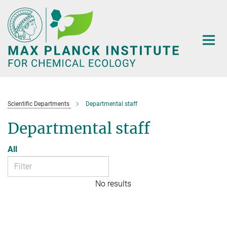
Main-
Content
Scientific Departments
Departmental staff
Departmental staff
All
No results