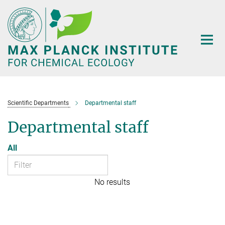
Main-
Content
Scientific Departments
Departmental staff
Departmental staff
All
No results