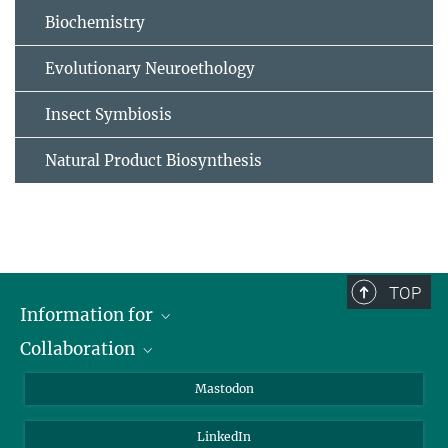
Biochemistry
Evolutionary Neuroethology
Insect Symbiosis
Natural Product Biosynthesis
TOP
Information for
Collaboration
Journalists
Alumni
IMPRS
Mastodon
Visitors
Max Planck Society
LinkedIn