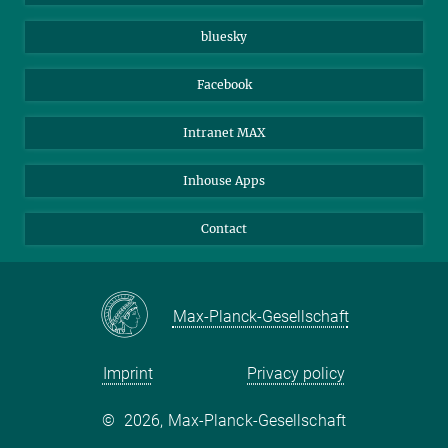
Beutenberg Campus e.V.
JenaVersum
bluesky
Facebook
Intranet MAX
Inhouse Apps
Contact
Max-Planck-Gesellschaft
Imprint
Privacy policy
©
2026, Max-Planck-Gesellschaft