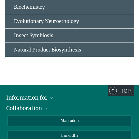
Biochemistry
Evolutionary Neuroethology
Insect Symbiosis
Natural Product Biosynthesis
TOP
Information for
Collaboration
Journalists
Alumni
IMPRS
Mastodon
Visitors
Max Planck Society
LinkedIn