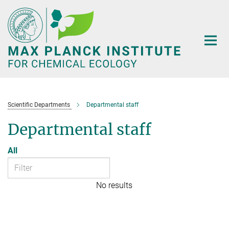
Main-
Content
Scientific Departments
Departmental staff
Departmental staff
All
No results