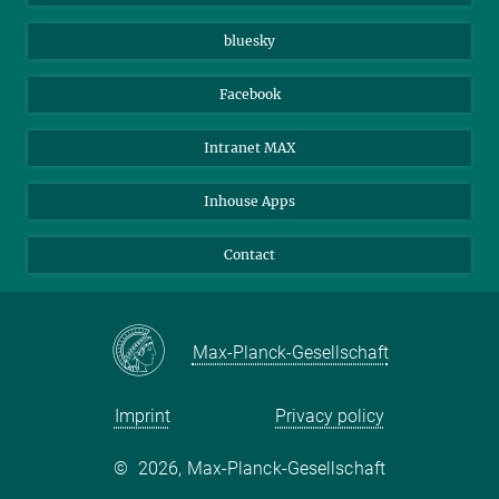
Beutenberg Campus e.V.
JenaVersum
bluesky
Facebook
Intranet MAX
Inhouse Apps
Contact
Max-Planck-Gesellschaft
Imprint
Privacy policy
©
2026, Max-Planck-Gesellschaft