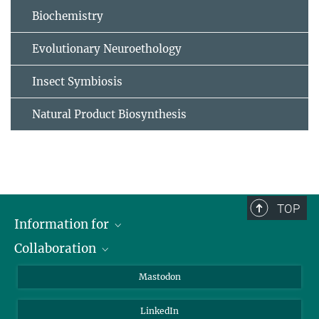
Biochemistry
Evolutionary Neuroethology
Insect Symbiosis
Natural Product Biosynthesis
TOP
Information for
Collaboration
Journalists
Alumni
IMPRS
Mastodon
Visitors
Max Planck Society
LinkedIn