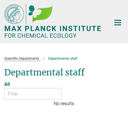
Main-
Content
Scientific Departments
Departmental staff
Departmental staff
All
No results