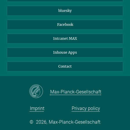
Beutenberg Campus e.V.
JenaVersum
bluesky
Facebook
Intranet MAX
Inhouse Apps
Contact
Max-Planck-Gesellschaft
Imprint
Privacy policy
©
2026, Max-Planck-Gesellschaft