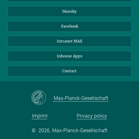
Beutenberg Campus e.V.
JenaVersum
bluesky
Facebook
Intranet MAX
Inhouse Apps
Contact
Max-Planck-Gesellschaft
Imprint
Privacy policy
©
2026, Max-Planck-Gesellschaft