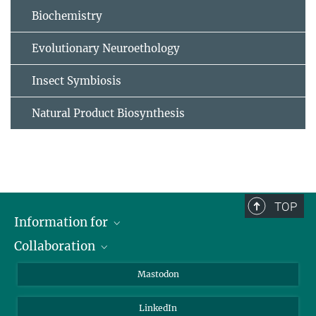
Biochemistry
Evolutionary Neuroethology
Insect Symbiosis
Natural Product Biosynthesis
TOP
Information for
Collaboration
Journalists
Alumni
IMPRS
Mastodon
Visitors
Max Planck Society
LinkedIn