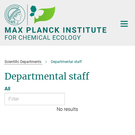
Main-
Content
Scientific Departments
Departmental staff
Departmental staff
All
No results