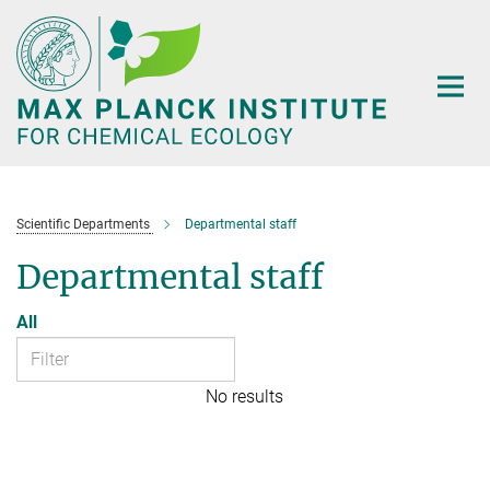
Main-
Content
Scientific Departments
Departmental staff
Departmental staff
All
No results