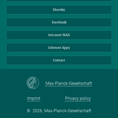
Beutenberg Campus e.V.
JenaVersum
bluesky
Facebook
Intranet MAX
Inhouse Apps
Contact
Max-Planck-Gesellschaft
Imprint
Privacy policy
©
2026, Max-Planck-Gesellschaft