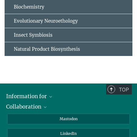
Biochemistry
Evolutionary Neuroethology
Insect Symbiosis
Natural Product Biosynthesis
TOP
Information for
Collaboration
Journalists
Alumni
IMPRS
Mastodon
Visitors
Max Planck Society
LinkedIn