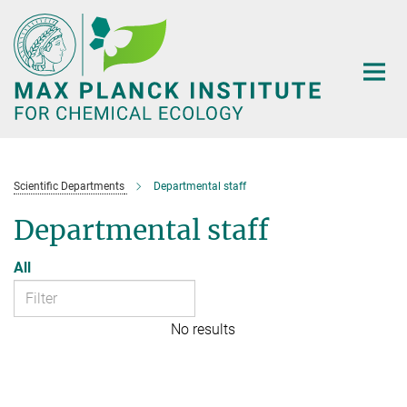
Main-
Content
Scientific Departments
Departmental staff
Departmental staff
All
No results