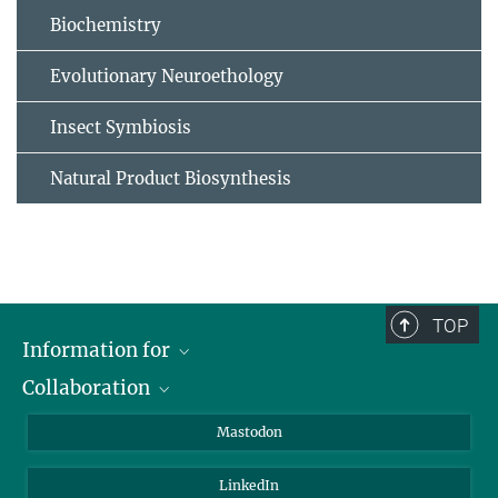
Biochemistry
Evolutionary Neuroethology
Insect Symbiosis
Natural Product Biosynthesis
TOP
Information for
Collaboration
Journalists
Alumni
IMPRS
Mastodon
Visitors
Max Planck Society
LinkedIn