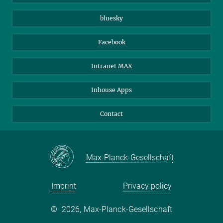
Beutenberg Campus e.V.
JenaVersum
bluesky
Facebook
Intranet MAX
Inhouse Apps
Contact
Max-Planck-Gesellschaft
Imprint
Privacy policy
©
2026, Max-Planck-Gesellschaft