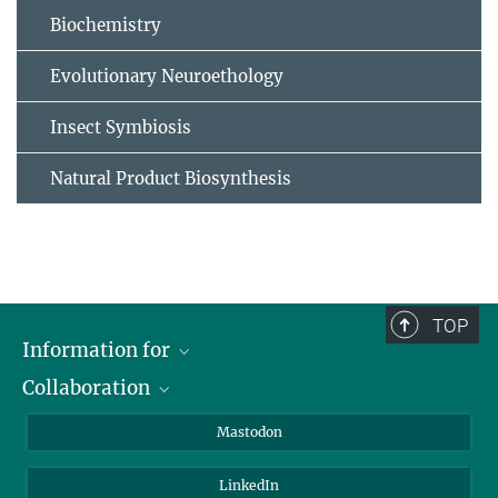
Biochemistry
Evolutionary Neuroethology
Insect Symbiosis
Natural Product Biosynthesis
TOP
Information for
Collaboration
Journalists
Alumni
IMPRS
Mastodon
Visitors
Max Planck Society
LinkedIn