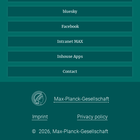
Beutenberg Campus e.V.
JenaVersum
bluesky
Facebook
Intranet MAX
Inhouse Apps
Contact
Max-Planck-Gesellschaft
Imprint
Privacy policy
©
2026, Max-Planck-Gesellschaft