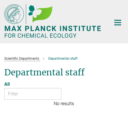
Main-
Content
Scientific Departments
Departmental staff
Departmental staff
All
No results