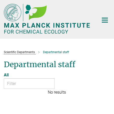
Main-
Content
Scientific Departments
Departmental staff
Departmental staff
All
No results