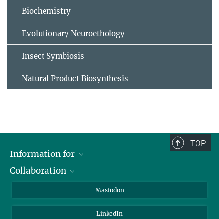
Biochemistry
Evolutionary Neuroethology
Insect Symbiosis
Natural Product Biosynthesis
TOP
Information for
Collaboration
Journalists
Alumni
IMPRS
Mastodon
Visitors
Max Planck Society
LinkedIn