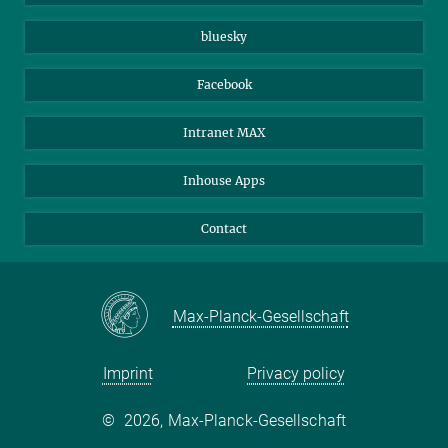
Beutenberg Campus e.V.
JenaVersum
bluesky
Facebook
Intranet MAX
Inhouse Apps
Contact
Max-Planck-Gesellschaft
Imprint
Privacy policy
©
2026, Max-Planck-Gesellschaft