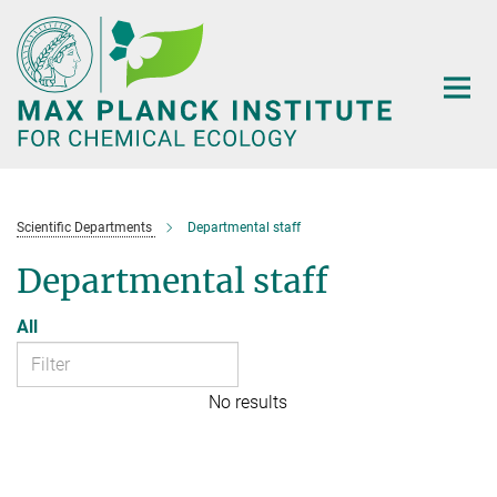
Main-
Content
Scientific Departments
Departmental staff
Departmental staff
All
No results