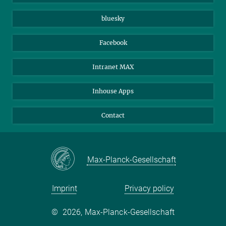
Beutenberg Campus e.V.
JenaVersum
bluesky
Facebook
Intranet MAX
Inhouse Apps
Contact
Max-Planck-Gesellschaft
Imprint
Privacy policy
©
2026, Max-Planck-Gesellschaft