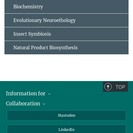
Biochemistry
Evolutionary Neuroethology
Insect Symbiosis
Natural Product Biosynthesis
TOP
Information for
Collaboration
Journalists
Alumni
IMPRS
Mastodon
Visitors
Max Planck Society
LinkedIn