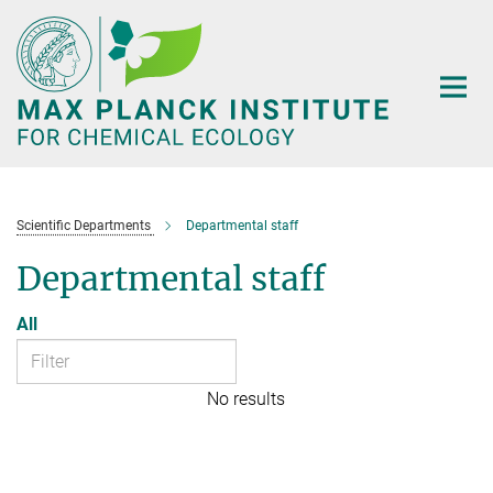
Main-
Content
Scientific Departments
Departmental staff
Departmental staff
All
No results