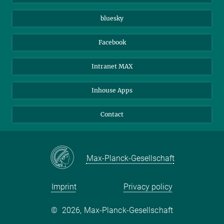
Beutenberg Campus e.V.
JenaVersum
bluesky
Facebook
Intranet MAX
Inhouse Apps
Contact
Max-Planck-Gesellschaft
Imprint
Privacy policy
©
2026, Max-Planck-Gesellschaft