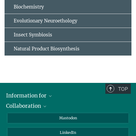
Biochemistry
Evolutionary Neuroethology
Insect Symbiosis
Natural Product Biosynthesis
TOP
Information for
Collaboration
Journalists
Alumni
IMPRS
Mastodon
Visitors
Max Planck Society
LinkedIn