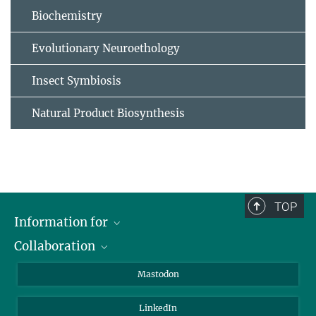
Biochemistry
Evolutionary Neuroethology
Insect Symbiosis
Natural Product Biosynthesis
TOP
Information for
Collaboration
Journalists
Alumni
IMPRS
Mastodon
Visitors
Max Planck Society
LinkedIn