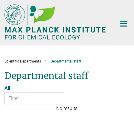
Main-
Content
Scientific Departments
Departmental staff
Departmental staff
All
No results