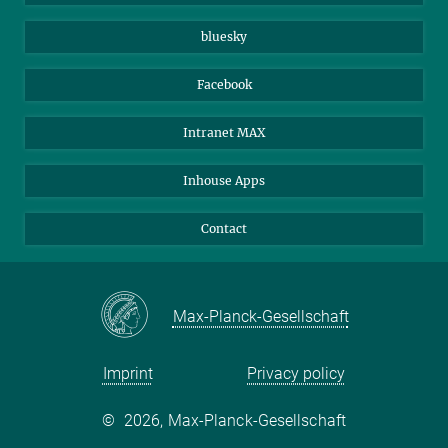
Beutenberg Campus e.V.
JenaVersum
bluesky
Facebook
Intranet MAX
Inhouse Apps
Contact
Max-Planck-Gesellschaft
Imprint
Privacy policy
©
2026, Max-Planck-Gesellschaft