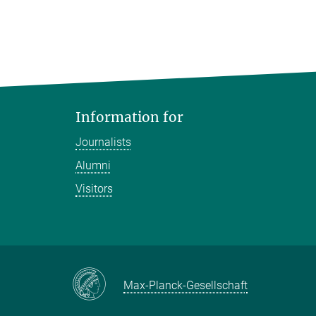
Information for
Journalists
Alumni
Visitors
Max-Planck-Gesellschaft