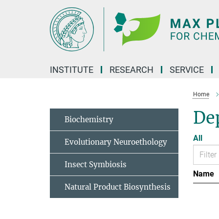
Main-
Content
INSTITUTE
RESEARCH
SERVICE
Home
Dep
Biochemistry
All
Evolutionary Neuroethology
Insect Symbiosis
Name
Natural Product Biosynthesis