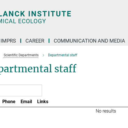
IMPRS
CAREER
COMMUNICATION AND MEDIA
Scientific Departments
Departmental staff
artmental staff
Phone
Email
Links
No results