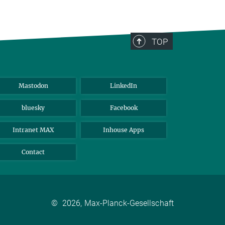
TOP
Mastodon
LinkedIn
bluesky
Facebook
Intranet MAX
Inhouse Apps
Contact
©
2026, Max-Planck-Gesellschaft