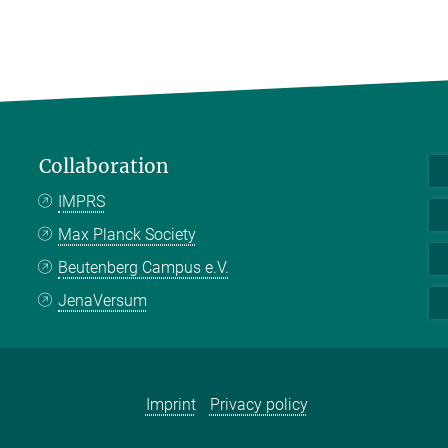
Collaboration
IMPRS
Max Planck Society
Beutenberg Campus e.V.
JenaVersum
Imprint
Privacy policy