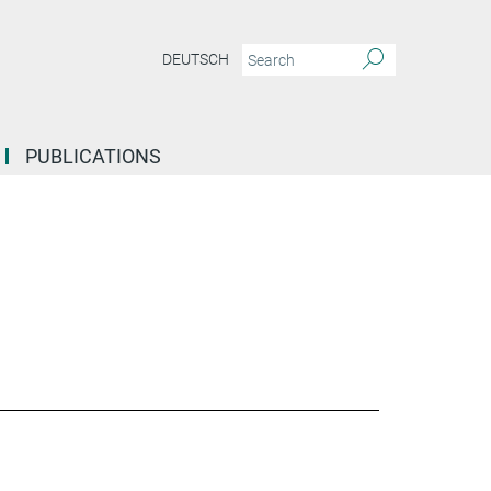
DEUTSCH
PUBLICATIONS