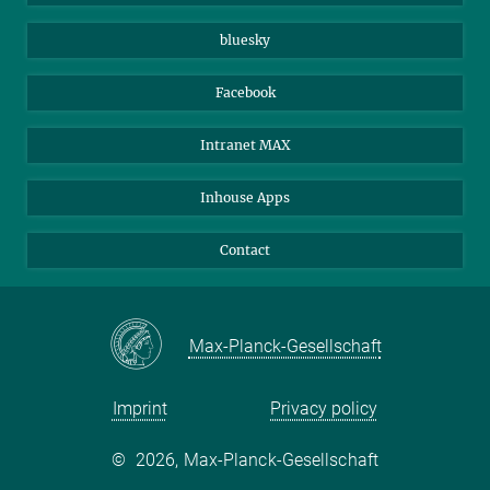
Beutenberg Campus e.V.
JenaVersum
bluesky
Facebook
Intranet MAX
Inhouse Apps
Contact
Max-Planck-Gesellschaft
Imprint
Privacy policy
©
2026, Max-Planck-Gesellschaft