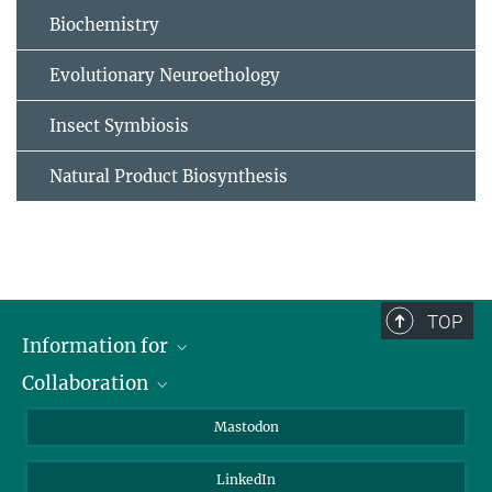
Biochemistry
Evolutionary Neuroethology
Insect Symbiosis
Natural Product Biosynthesis
TOP
Information for
Collaboration
Journalists
Alumni
IMPRS
Mastodon
Visitors
Max Planck Society
LinkedIn