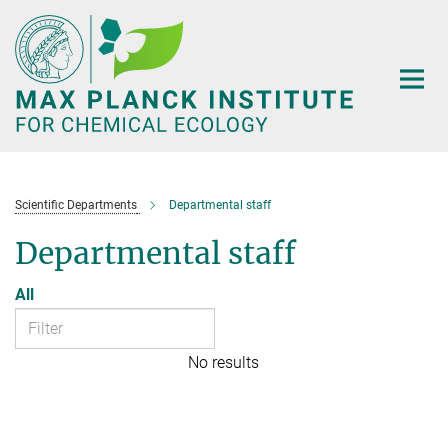
Main-
Content
Scientific Departments
Departmental staff
Departmental staff
All
No results