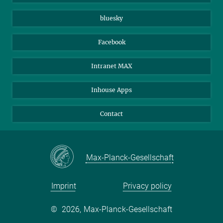
Beutenberg Campus e.V.
JenaVersum
bluesky
Facebook
Intranet MAX
Inhouse Apps
Contact
Max-Planck-Gesellschaft
Imprint
Privacy policy
©
2026, Max-Planck-Gesellschaft