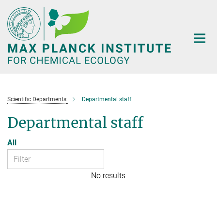
Main-
Content
Scientific Departments
Departmental staff
Departmental staff
All
No results