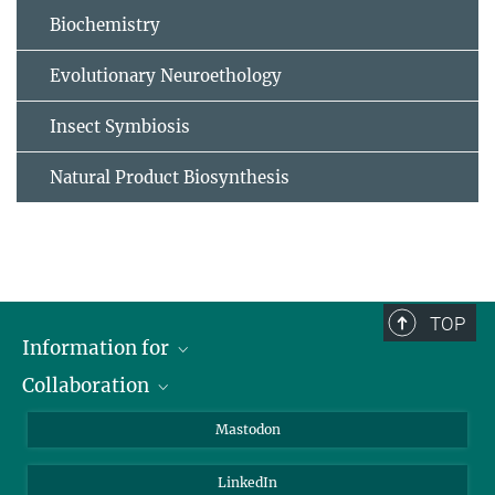
Biochemistry
Evolutionary Neuroethology
Insect Symbiosis
Natural Product Biosynthesis
TOP
Information for
Collaboration
Journalists
Alumni
IMPRS
Mastodon
Visitors
Max Planck Society
LinkedIn