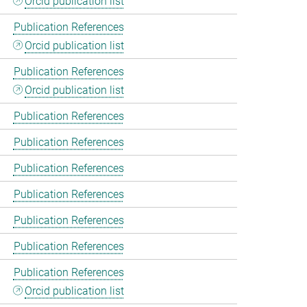
Orcid publication list
Publication References
Orcid publication list
Publication References
Orcid publication list
Publication References
Publication References
Publication References
Publication References
Publication References
Publication References
Publication References
Orcid publication list