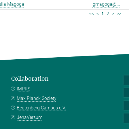
ulia Magoga
gmagoga@...
<<
<
1
2
>
>>
Collaboration
IMPRS
Max Planck Society
Beutenberg Campus e.V.
JenaVersum