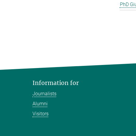
PhD Gi
Information for
Journalists
Alumni
Visitors