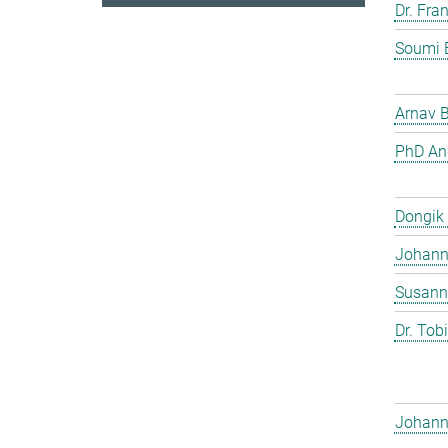
Dr. Fra
Soumi 
Arnav 
PhD And
Dongik
Johann 
Susann
Dr. Tob
Johann