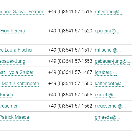
iana Galvao Ferrarini
+49 (0)3641 57-1516
mferrarini@...
Fiori Pereira
+49 (0)3641 57-1520
cpereira@...
ke Laura Fischer
+49 (0)3641 57-1517
mfischer@...
Gebauer-Jung
+49 (0)3641 57-1553
gebauer-jung@...
 nat. Lydia Gruber
+49 (0)3641 57-1467
lgruber@...
r. Martin Kaltenpoth
+49 (0)3641 57-1500
kaltenpoth@...
 Kirsch
+49 (0)3641 57-1555
rkirsch@...
Krüsemer
+49 (0)3641 57-1562
rkruesemer@...
Patrick Maeda
gmaeda@...