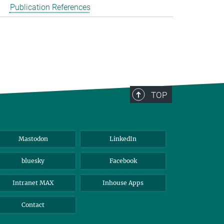
Publication References
TOP
Mastodon
LinkedIn
bluesky
Facebook
Intranet MAX
Inhouse Apps
Contact