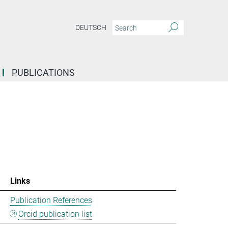
DEUTSCH
PUBLICATIONS
Links
Publication References
Orcid publication list