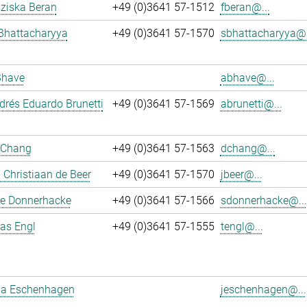
nziska Beran
+49 (0)3641 57-1512
fberan@...
Bhattacharyya
+49 (0)3641 57-1570
sbhattacharyya@.
Bhave
abhave@...
rés Eduardo Brunetti
+49 (0)3641 57-1569
abrunetti@...
 Chang
+49 (0)3641 57-1563
dchang@...
Christiaan de Beer
+49 (0)3641 57-1570
jbeer@...
e Donnerhacke
+49 (0)3641 57-1566
sdonnerhacke@...
ias Engl
+49 (0)3641 57-1555
tengl@...
a Eschenhagen
jeschenhagen@...