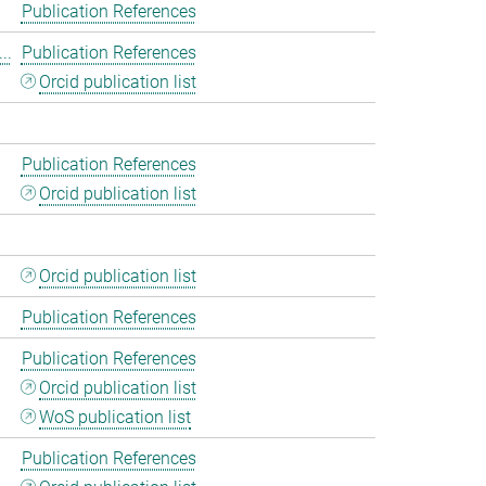
Publication References
..
Publication References
Orcid publication list
Publication References
Orcid publication list
Orcid publication list
Publication References
Publication References
Orcid publication list
WoS publication list
Publication References