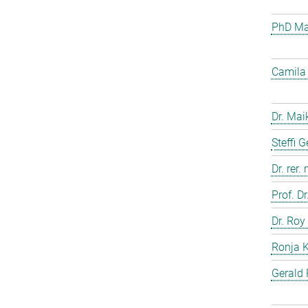
PhD Mar
Camila 
Dr. Mai
Steffi 
Dr. rer.
Prof. D
Dr. Roy
Ronja 
Gerald 