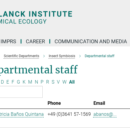
IMPRS
CAREER
COMMUNICATION AND MEDIA
Scientific Departments
Insect Symbiosis
Departmental staff
artmental staff
D
E
F
G
K
M
N
P
R
S
V
W
All
Phone
Email
ricia Baños Quintana
+49 (0)3641 57-1569
abanos@...