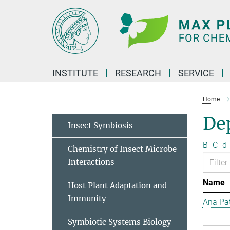
Main-
Content
INSTITUTE
RESEARCH
SERVICE
Home
Dep
Insect Symbiosis
B
C
d
Chemistry of Insect Microbe
Interactions
Name
Host Plant Adaptation and
Immunity
Ana Pat
Symbiotic Systems Biology