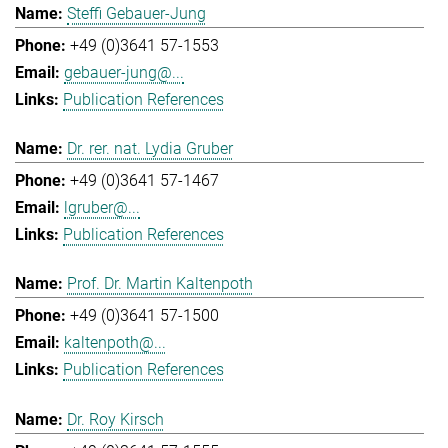
Steffi Gebauer-Jung
+49 (0)3641 57-1553
gebauer-jung@...
Publication References
Dr. rer. nat. Lydia Gruber
+49 (0)3641 57-1467
lgruber@...
Publication References
Prof. Dr. Martin Kaltenpoth
+49 (0)3641 57-1500
kaltenpoth@...
Publication References
Dr. Roy Kirsch