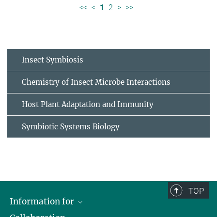
<<
<
1
2
>
>>
Insect Symbiosis
Chemistry of Insect Microbe Interactions
Host Plant Adaptation and Immunity
Symbiotic Systems Biology
TOP
Information for