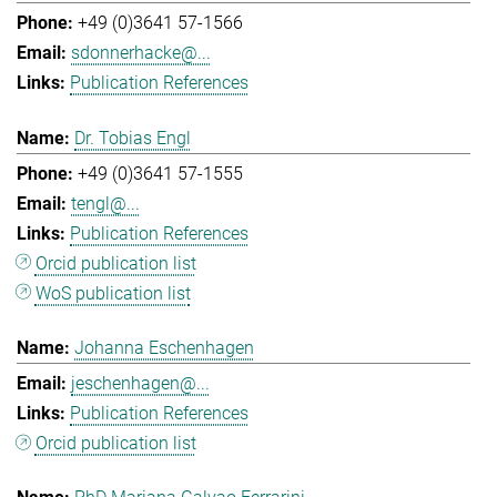
+49 (0)3641 57-1566
sdonnerhacke@...
Publication References
Dr. Tobias Engl
+49 (0)3641 57-1555
tengl@...
Publication References
Orcid publication list
WoS publication list
Johanna Eschenhagen
jeschenhagen@...
Publication References
Orcid publication list