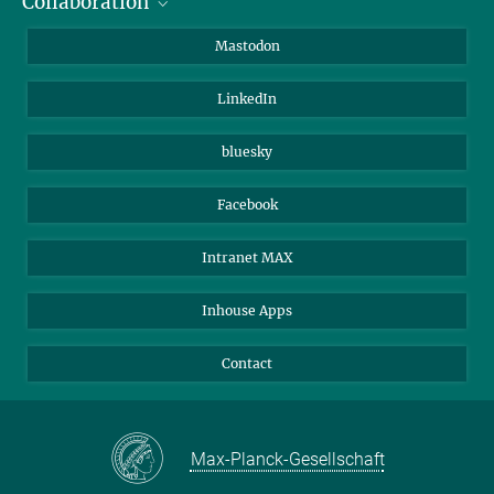
Collaboration
Journalists
Alumni
IMPRS
Mastodon
Visitors
Max Planck Society
LinkedIn
Beutenberg Campus e.V.
JenaVersum
bluesky
Facebook
Intranet MAX
Inhouse Apps
Contact
Max-Planck-Gesellschaft