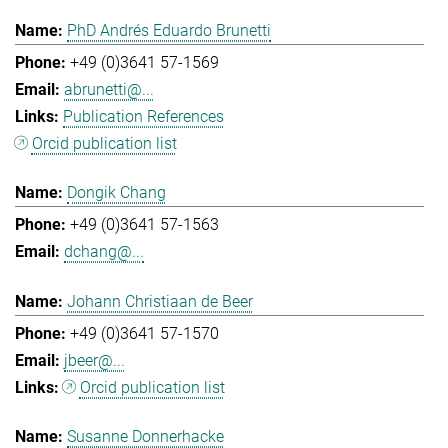
PhD Andrés Eduardo Brunetti
+49 (0)3641 57-1569
abrunetti@...
Publication References
Orcid publication list
Dongik Chang
+49 (0)3641 57-1563
dchang@...
Johann Christiaan de Beer
+49 (0)3641 57-1570
jbeer@...
Orcid publication list
Susanne Donnerhacke