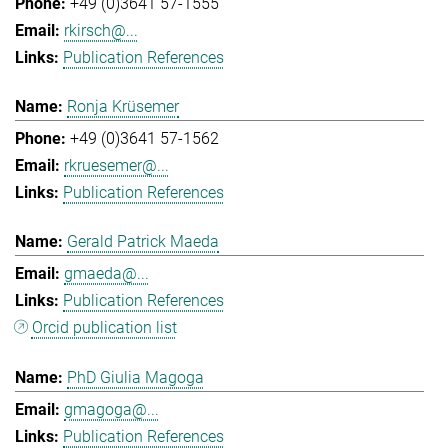
+49 (0)3641 57-1555
rkirsch@...
Publication References
Ronja Krüsemer
+49 (0)3641 57-1562
rkruesemer@...
Publication References
Gerald Patrick Maeda
gmaeda@...
Publication References
Orcid publication list
PhD Giulia Magoga
gmagoga@...
Publication References