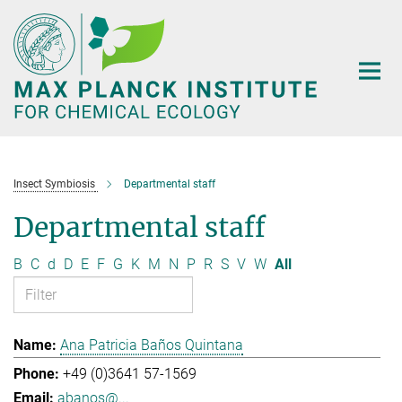
Main-
Content
Insect Symbiosis
Departmental staff
Departmental staff
B
C
d
D
E
F
G
K
M
N
P
R
S
V
W
All
Ana Patricia Baños Quintana
+49 (0)3641 57-1569
abanos@...