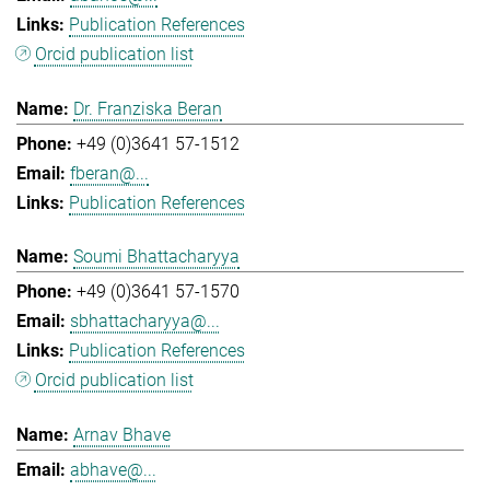
Publication References
Orcid publication list
Dr. Franziska Beran
+49 (0)3641 57-1512
fberan@...
Publication References
Soumi Bhattacharyya
+49 (0)3641 57-1570
sbhattacharyya@...
Publication References
Orcid publication list
Arnav Bhave
abhave@...