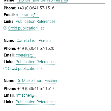
PhD Mariana Galvao Ferrarini
+49 (0)3641 57-1516
mferrarini@...
Publication References
Orcid publication list
Camila Fiori Pereira
+49 (0)3641 57-1520
cpereira@...
Publication References
Orcid publication list
Dr. Maike Laura Fischer
+49 (0)3641 57-1517
mfischer@...
Publication References