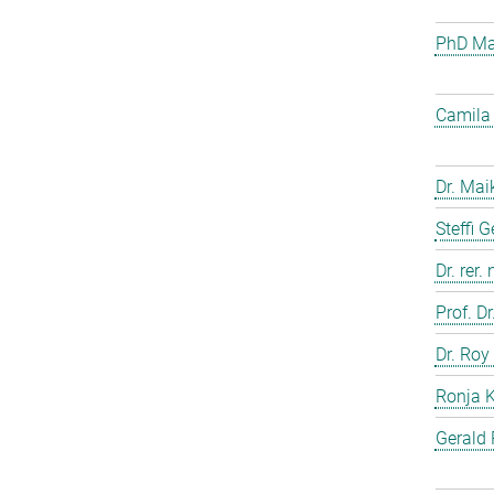
PhD Mar
Camila 
Dr. Mai
Steffi 
Dr. rer.
Prof. D
Dr. Roy
Ronja 
Gerald 