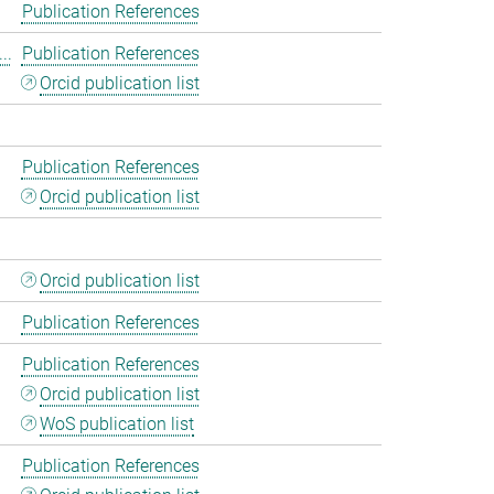
Publication References
..
Publication References
Orcid publication list
Publication References
Orcid publication list
Orcid publication list
Publication References
Publication References
Orcid publication list
WoS publication list
Publication References