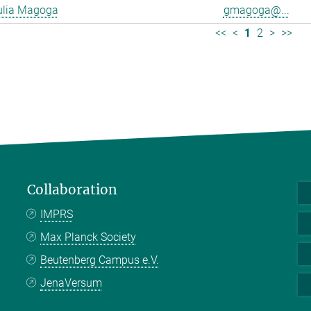
ulia Magoga
gmagoga@...
<<
<
1
2
>
>>
Collaboration
IMPRS
Max Planck Society
Beutenberg Campus e.V.
JenaVersum