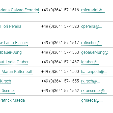
iana Galvao Ferrarini
+49 (0)3641 57-1516
mferrarini@...
Fiori Pereira
+49 (0)3641 57-1520
cpereira@...
ke Laura Fischer
+49 (0)3641 57-1517
mfischer@...
Gebauer-Jung
+49 (0)3641 57-1553
gebauer-jung@...
 nat. Lydia Gruber
+49 (0)3641 57-1467
lgruber@...
r. Martin Kaltenpoth
+49 (0)3641 57-1500
kaltenpoth@...
 Kirsch
+49 (0)3641 57-1555
rkirsch@...
Krüsemer
+49 (0)3641 57-1562
rkruesemer@...
Patrick Maeda
gmaeda@...