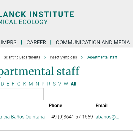
IMPRS
CAREER
COMMUNICATION AND MEDIA
Scientific Departments
Insect Symbiosis
Departmental staff
artmental staff
D
E
F
G
K
M
N
P
R
S
V
W
All
Phone
Email
ricia Baños Quintana
+49 (0)3641 57-1569
abanos@...