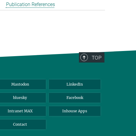
Publication References
TOP
Mastodon
LinkedIn
bluesky
Facebook
Intranet MAX
Inhouse Apps
Contact