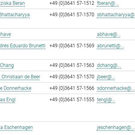
nziska Beran
+49 (0)3641 57-1512
fberan@...
Bhattacharyya
+49 (0)3641 57-1570
sbhattacharyya@.
Bhave
abhave@...
rés Eduardo Brunetti
+49 (0)3641 57-1569
abrunetti@...
 Chang
+49 (0)3641 57-1563
dchang@...
Christiaan de Beer
+49 (0)3641 57-1570
jbeer@...
e Donnerhacke
+49 (0)3641 57-1566
sdonnerhacke@...
ias Engl
+49 (0)3641 57-1555
tengl@...
a Eschenhagen
jeschenhagen@...