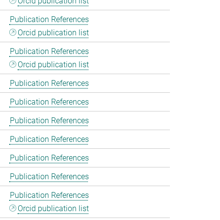
Orcid publication list
Publication References
Orcid publication list
Publication References
Orcid publication list
Publication References
Publication References
Publication References
Publication References
Publication References
Publication References
Publication References
Orcid publication list