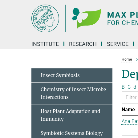
Main-
Content
INSTITUTE
RESEARCH
SERVICE
Home
Dep
Insect Symbiosis
B
C
d
Chemistry of Insect Microbe
Interactions
Name
Host Plant Adaptation and
Immunity
Ana Pat
Symbiotic Systems Biology