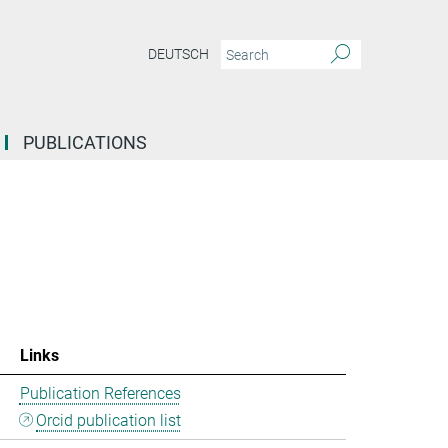
DEUTSCH
PUBLICATIONS
Links
Publication References
Orcid publication list