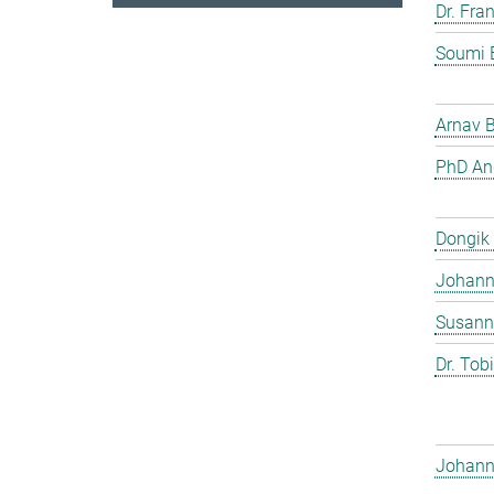
Dr. Fra
Soumi 
Arnav 
PhD And
Dongik
Johann 
Susann
Dr. Tob
Johann