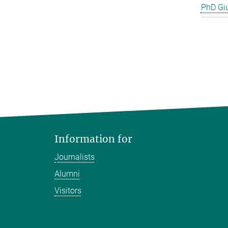
PhD Gi
Information for
Journalists
Alumni
Visitors