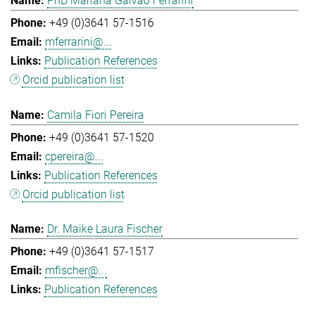
PhD Mariana Galvao Ferrarini
+49 (0)3641 57-1516
mferrarini@...
Publication References
Orcid publication list
Camila Fiori Pereira
+49 (0)3641 57-1520
cpereira@...
Publication References
Orcid publication list
Dr. Maike Laura Fischer
+49 (0)3641 57-1517
mfischer@...
Publication References