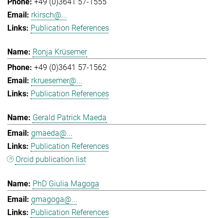
+49 (0)3641 57-1555
rkirsch@...
Publication References
Ronja Krüsemer
+49 (0)3641 57-1562
rkruesemer@...
Publication References
Gerald Patrick Maeda
gmaeda@...
Publication References
Orcid publication list
PhD Giulia Magoga
gmagoga@...
Publication References