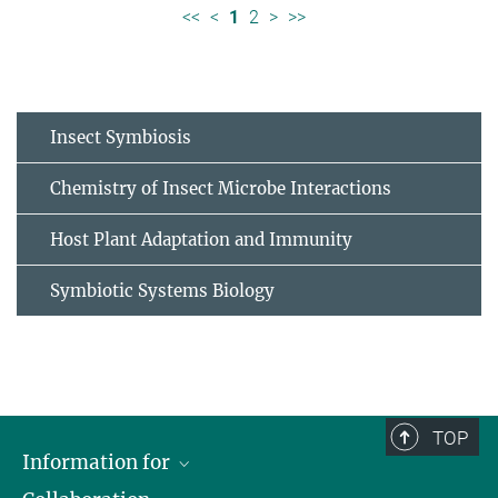
<<
<
1
2
>
>>
Insect Symbiosis
Chemistry of Insect Microbe Interactions
Host Plant Adaptation and Immunity
Symbiotic Systems Biology
TOP
Information for