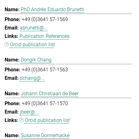
PhD Andrés Eduardo Brunetti
+49 (0)3641 57-1569
abrunetti@...
Publication References
Orcid publication list
Dongik Chang
+49 (0)3641 57-1563
dchang@...
Johann Christiaan de Beer
+49 (0)3641 57-1570
jbeer@...
Orcid publication list
Susanne Donnerhacke