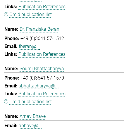
Publication References
Orcid publication list
Dr. Franziska Beran
+49 (0)3641 57-1512
fberan@...
Publication References
Soumi Bhattacharyya
+49 (0)3641 57-1570
sbhattacharyya@...
Publication References
Orcid publication list
Arnav Bhave
abhave@...