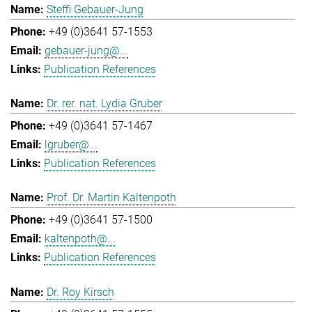
Steffi Gebauer-Jung
+49 (0)3641 57-1553
gebauer-jung@...
Publication References
Dr. rer. nat. Lydia Gruber
+49 (0)3641 57-1467
lgruber@...
Publication References
Prof. Dr. Martin Kaltenpoth
+49 (0)3641 57-1500
kaltenpoth@...
Publication References
Dr. Roy Kirsch