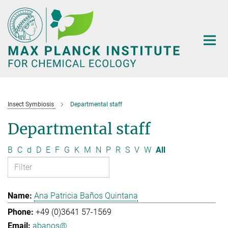
Main-
Content
Insect Symbiosis
Departmental staff
Departmental staff
B
C
d
D
E
F
G
K
M
N
P
R
S
V
W
All
Ana Patricia Baños Quintana
+49 (0)3641 57-1569
abanos@...