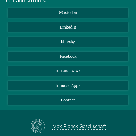
Collaboration
Journalists
Alumni
IMPRS
Mastodon
Visitors
Max Planck Society
LinkedIn
Beutenberg Campus e.V.
JenaVersum
bluesky
Facebook
Intranet MAX
Inhouse Apps
Contact
Max-Planck-Gesellschaft