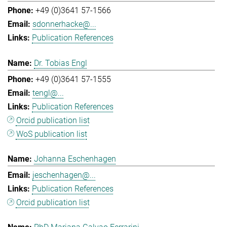
+49 (0)3641 57-1566
sdonnerhacke@...
Publication References
Dr. Tobias Engl
+49 (0)3641 57-1555
tengl@...
Publication References
Orcid publication list
WoS publication list
Johanna Eschenhagen
jeschenhagen@...
Publication References
Orcid publication list