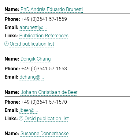
PhD Andrés Eduardo Brunetti
+49 (0)3641 57-1569
abrunetti@...
Publication References
Orcid publication list
Dongik Chang
+49 (0)3641 57-1563
dchang@...
Johann Christiaan de Beer
+49 (0)3641 57-1570
jbeer@...
Orcid publication list
Susanne Donnerhacke