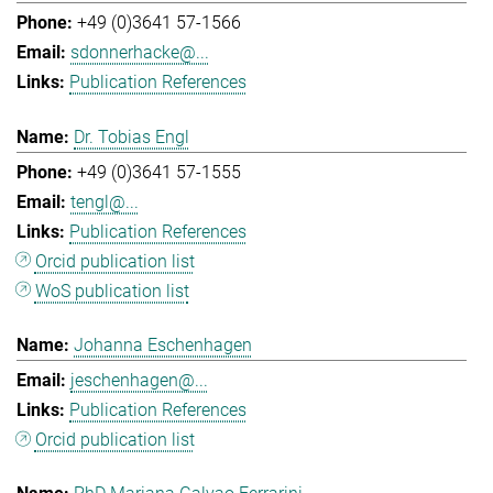
+49 (0)3641 57-1566
sdonnerhacke@...
Publication References
Dr. Tobias Engl
+49 (0)3641 57-1555
tengl@...
Publication References
Orcid publication list
WoS publication list
Johanna Eschenhagen
jeschenhagen@...
Publication References
Orcid publication list