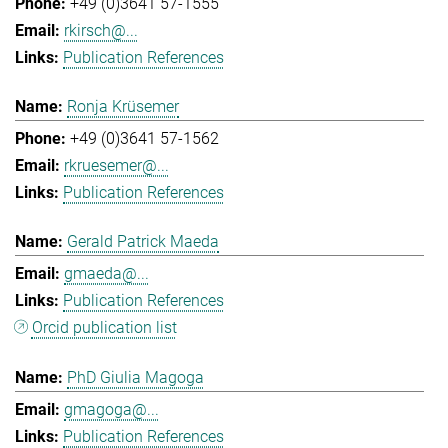
+49 (0)3641 57-1555
rkirsch@...
Publication References
Ronja Krüsemer
+49 (0)3641 57-1562
rkruesemer@...
Publication References
Gerald Patrick Maeda
gmaeda@...
Publication References
Orcid publication list
PhD Giulia Magoga
gmagoga@...
Publication References