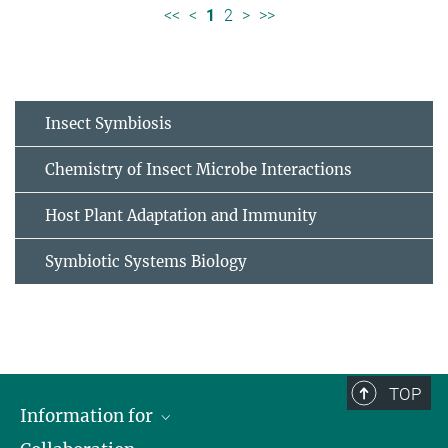
<<
<
1
2
>
>>
Insect Symbiosis
Chemistry of Insect Microbe Interactions
Host Plant Adaptation and Immunity
Symbiotic Systems Biology
TOP
Information for