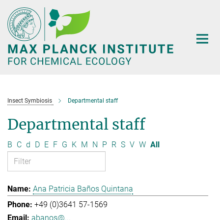
Main-
Content
Insect Symbiosis
Departmental staff
Departmental staff
B
C
d
D
E
F
G
K
M
N
P
R
S
V
W
All
Ana Patricia Baños Quintana
+49 (0)3641 57-1569
abanos@...