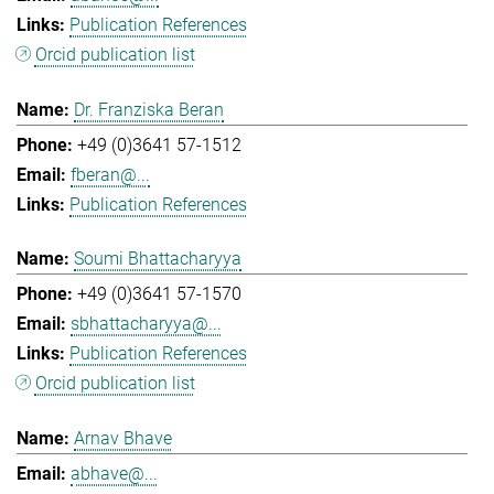
Publication References
Orcid publication list
Dr. Franziska Beran
+49 (0)3641 57-1512
fberan@...
Publication References
Soumi Bhattacharyya
+49 (0)3641 57-1570
sbhattacharyya@...
Publication References
Orcid publication list
Arnav Bhave
abhave@...