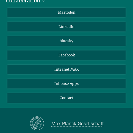
Collaboration
Journalists
Alumni
IMPRS
Mastodon
Visitors
Max Planck Society
LinkedIn
Beutenberg Campus e.V.
JenaVersum
bluesky
Facebook
Intranet MAX
Inhouse Apps
Contact
Max-Planck-Gesellschaft