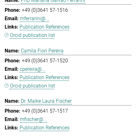
PhD Mariana Galvao Ferrarini
+49 (0)3641 57-1516
mferrarini@...
Publication References
Orcid publication list
Camila Fiori Pereira
+49 (0)3641 57-1520
cpereira@...
Publication References
Orcid publication list
Dr. Maike Laura Fischer
+49 (0)3641 57-1517
mfischer@...
Publication References