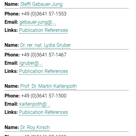
Steffi Gebauer-Jung
+49 (0)3641 57-1553
gebauer-jung@...
Publication References
Dr. rer. nat. Lydia Gruber
+49 (0)3641 57-1467
lgruber@...
Publication References
Prof. Dr. Martin Kaltenpoth
+49 (0)3641 57-1500
kaltenpoth@...
Publication References
Dr. Roy Kirsch