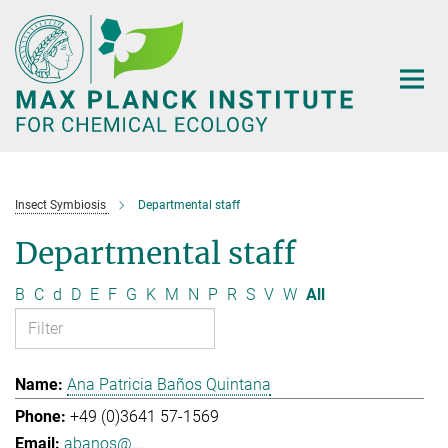
Main-
Content
Insect Symbiosis
Departmental staff
Departmental staff
B
C
d
D
E
F
G
K
M
N
P
R
S
V
W
All
Ana Patricia Baños Quintana
+49 (0)3641 57-1569
abanos@...