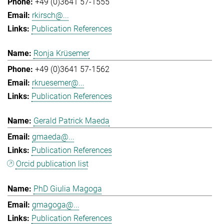
+49 (0)3641 57-1555
rkirsch@...
Publication References
Ronja Krüsemer
+49 (0)3641 57-1562
rkruesemer@...
Publication References
Gerald Patrick Maeda
gmaeda@...
Publication References
Orcid publication list
PhD Giulia Magoga
gmagoga@...
Publication References