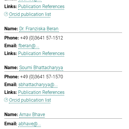
Publication References
Orcid publication list
Dr. Franziska Beran
+49 (0)3641 57-1512
fberan@...
Publication References
Soumi Bhattacharyya
+49 (0)3641 57-1570
sbhattacharyya@...
Publication References
Orcid publication list
Arnav Bhave
abhave@...