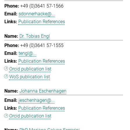
+49 (0)3641 57-1566
sdonnerhacke@...
Publication References
Dr. Tobias Engl
+49 (0)3641 57-1555
tengl@...
Publication References
Orcid publication list
WoS publication list
Johanna Eschenhagen
jeschenhagen@...
Publication References
Orcid publication list