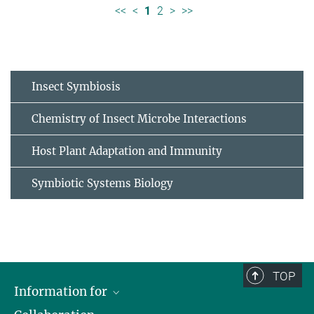
<<
<
1
2
>
>>
Insect Symbiosis
Chemistry of Insect Microbe Interactions
Host Plant Adaptation and Immunity
Symbiotic Systems Biology
TOP
Information for