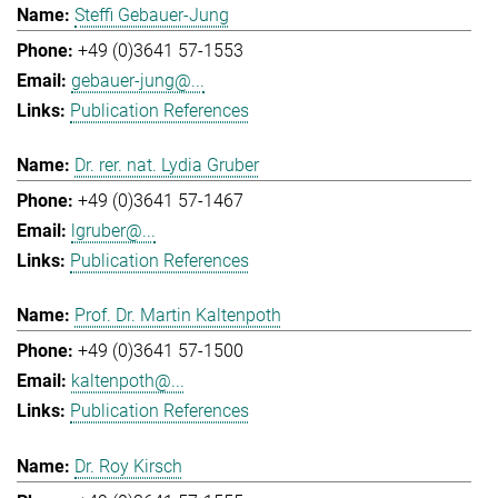
Steffi Gebauer-Jung
+49 (0)3641 57-1553
gebauer-jung@...
Publication References
Dr. rer. nat. Lydia Gruber
+49 (0)3641 57-1467
lgruber@...
Publication References
Prof. Dr. Martin Kaltenpoth
+49 (0)3641 57-1500
kaltenpoth@...
Publication References
Dr. Roy Kirsch