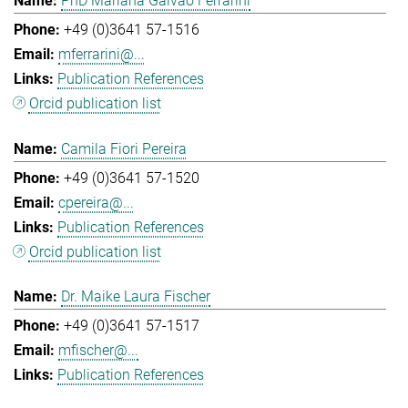
PhD Mariana Galvao Ferrarini
+49 (0)3641 57-1516
mferrarini@...
Publication References
Orcid publication list
Camila Fiori Pereira
+49 (0)3641 57-1520
cpereira@...
Publication References
Orcid publication list
Dr. Maike Laura Fischer
+49 (0)3641 57-1517
mfischer@...
Publication References