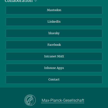
Collaboration
Journalists
Alumni
IMPRS
Mastodon
Visitors
Max Planck Society
LinkedIn
Beutenberg Campus e.V.
JenaVersum
bluesky
Facebook
Intranet MAX
Inhouse Apps
Contact
Max-Planck-Gesellschaft