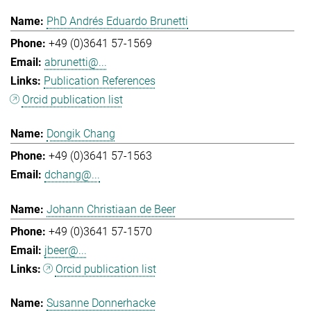
PhD Andrés Eduardo Brunetti
+49 (0)3641 57-1569
abrunetti@...
Publication References
Orcid publication list
Dongik Chang
+49 (0)3641 57-1563
dchang@...
Johann Christiaan de Beer
+49 (0)3641 57-1570
jbeer@...
Orcid publication list
Susanne Donnerhacke