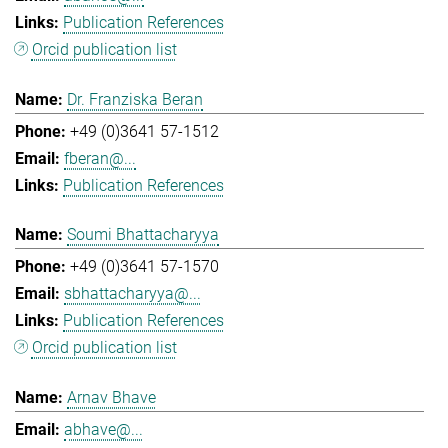
Publication References
Orcid publication list
Dr. Franziska Beran
+49 (0)3641 57-1512
fberan@...
Publication References
Soumi Bhattacharyya
+49 (0)3641 57-1570
sbhattacharyya@...
Publication References
Orcid publication list
Arnav Bhave
abhave@...