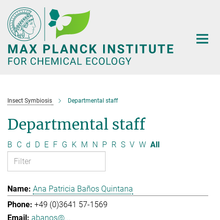
Main-
Content
Insect Symbiosis
Departmental staff
Departmental staff
B
C
d
D
E
F
G
K
M
N
P
R
S
V
W
All
Ana Patricia Baños Quintana
+49 (0)3641 57-1569
abanos@...