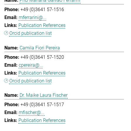
PhD Mariana Galvao Ferrarini
+49 (0)3641 57-1516
mferrarini@...
Publication References
Orcid publication list
Camila Fiori Pereira
+49 (0)3641 57-1520
cpereira@...
Publication References
Orcid publication list
Dr. Maike Laura Fischer
+49 (0)3641 57-1517
mfischer@...
Publication References