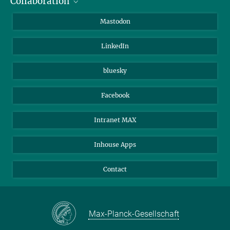
Collaboration
Journalists
Alumni
IMPRS
Mastodon
Visitors
Max Planck Society
LinkedIn
Beutenberg Campus e.V.
JenaVersum
bluesky
Facebook
Intranet MAX
Inhouse Apps
Contact
Max-Planck-Gesellschaft