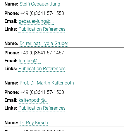
Steffi Gebauer-Jung
+49 (0)3641 57-1553
gebauer-jung@...
Publication References
Dr. rer. nat. Lydia Gruber
+49 (0)3641 57-1467
lgruber@...
Publication References
Prof. Dr. Martin Kaltenpoth
+49 (0)3641 57-1500
kaltenpoth@...
Publication References
Dr. Roy Kirsch