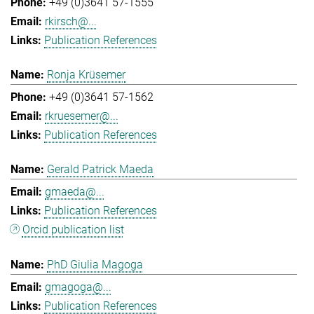
+49 (0)3641 57-1555
rkirsch@...
Publication References
Ronja Krüsemer
+49 (0)3641 57-1562
rkruesemer@...
Publication References
Gerald Patrick Maeda
gmaeda@...
Publication References
Orcid publication list
PhD Giulia Magoga
gmagoga@...
Publication References