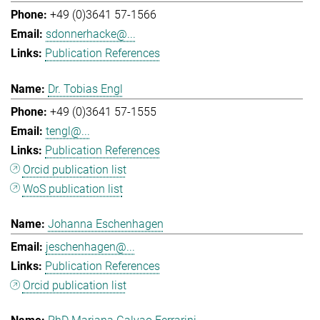
+49 (0)3641 57-1566
sdonnerhacke@...
Publication References
Dr. Tobias Engl
+49 (0)3641 57-1555
tengl@...
Publication References
Orcid publication list
WoS publication list
Johanna Eschenhagen
jeschenhagen@...
Publication References
Orcid publication list