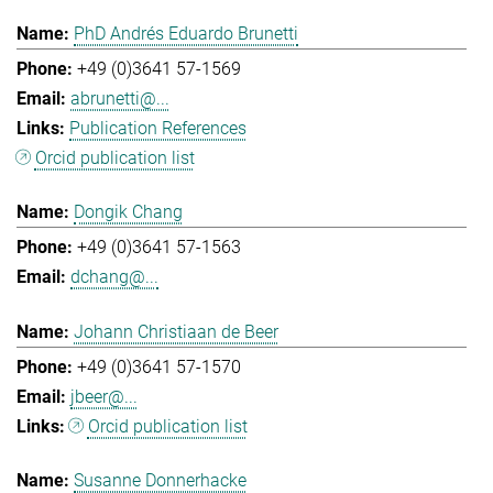
PhD Andrés Eduardo Brunetti
+49 (0)3641 57-1569
abrunetti@...
Publication References
Orcid publication list
Dongik Chang
+49 (0)3641 57-1563
dchang@...
Johann Christiaan de Beer
+49 (0)3641 57-1570
jbeer@...
Orcid publication list
Susanne Donnerhacke