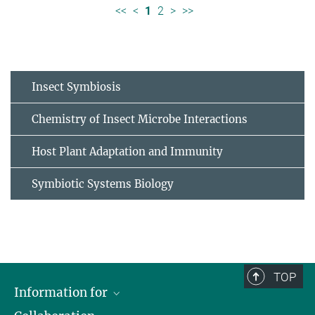
<<
<
1
2
>
>>
Insect Symbiosis
Chemistry of Insect Microbe Interactions
Host Plant Adaptation and Immunity
Symbiotic Systems Biology
TOP
Information for