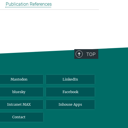
Publication References
TOP
Mastodon
LinkedIn
bluesky
Facebook
Intranet MAX
Inhouse Apps
Contact