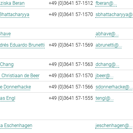
nziska Beran
+49 (0)3641 57-1512
fberan@...
Bhattacharyya
+49 (0)3641 57-1570
sbhattacharyya@.
Bhave
abhave@...
rés Eduardo Brunetti
+49 (0)3641 57-1569
abrunetti@...
 Chang
+49 (0)3641 57-1563
dchang@...
Christiaan de Beer
+49 (0)3641 57-1570
jbeer@...
e Donnerhacke
+49 (0)3641 57-1566
sdonnerhacke@...
ias Engl
+49 (0)3641 57-1555
tengl@...
a Eschenhagen
jeschenhagen@...