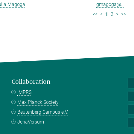
ulia Magoga
gmagoga@...
<<
<
1
2
>
>>
Collaboration
IMPRS
Max Planck Society
Beutenberg Campus e.V.
JenaVersum