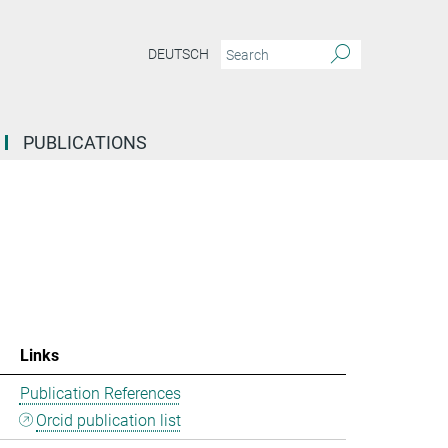
DEUTSCH
PUBLICATIONS
Links
Publication References
Orcid publication list