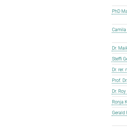
PhD Mar
Camila 
Dr. Mai
Steffi 
Dr. rer.
Prof. D
Dr. Roy
Ronja 
Gerald 