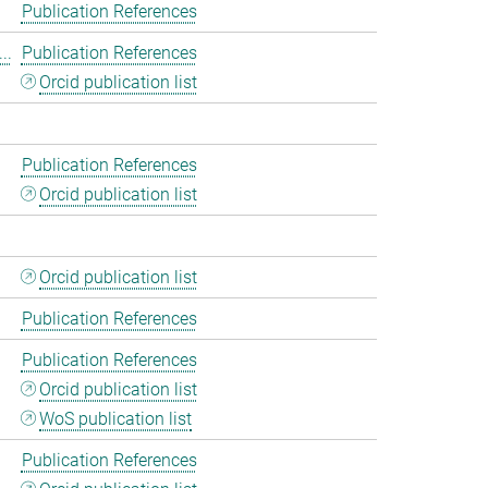
Publication References
..
Publication References
Orcid publication list
Publication References
Orcid publication list
Orcid publication list
Publication References
Publication References
Orcid publication list
WoS publication list
Publication References