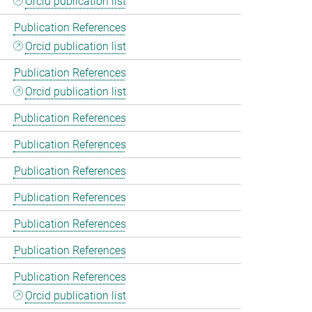
Orcid publication list
Publication References
Orcid publication list
Publication References
Orcid publication list
Publication References
Publication References
Publication References
Publication References
Publication References
Publication References
Publication References
Orcid publication list