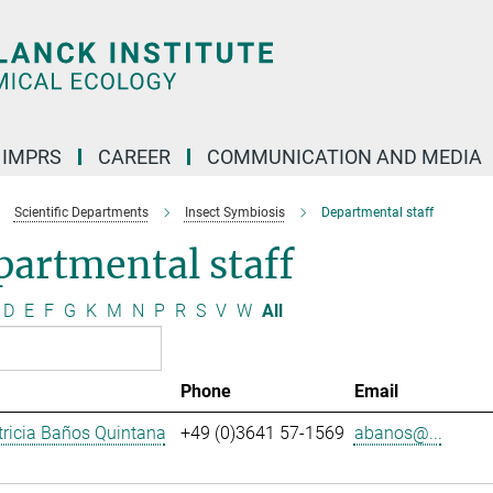
IMPRS
CAREER
COMMUNICATION AND MEDIA
Scientific Departments
Insect Symbiosis
Departmental staff
artmental staff
D
E
F
G
K
M
N
P
R
S
V
W
All
Phone
Email
ricia Baños Quintana
+49 (0)3641 57-1569
abanos@...