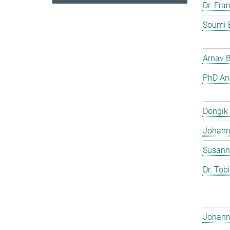
Dr. Fra
Soumi 
Arnav 
PhD And
Dongik
Johann 
Susann
Dr. Tob
Johann