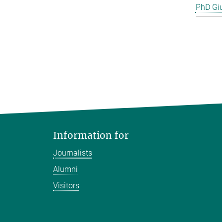
PhD Gi
Information for
Journalists
Alumni
Visitors