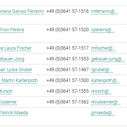
iana Galvao Ferrarini
+49 (0)3641 57-1516
mferrarini@...
Fiori Pereira
+49 (0)3641 57-1520
cpereira@...
ke Laura Fischer
+49 (0)3641 57-1517
mfischer@...
Gebauer-Jung
+49 (0)3641 57-1553
gebauer-jung@...
 nat. Lydia Gruber
+49 (0)3641 57-1467
lgruber@...
r. Martin Kaltenpoth
+49 (0)3641 57-1500
kaltenpoth@...
 Kirsch
+49 (0)3641 57-1555
rkirsch@...
Krüsemer
+49 (0)3641 57-1562
rkruesemer@...
Patrick Maeda
gmaeda@...