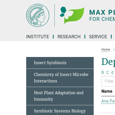
Main-
Content
INSTITUTE
RESEARCH
SERVICE
Home
Dep
Insect Symbiosis
B
C
d
Chemistry of Insect Microbe
Interactions
Name
Host Plant Adaptation and
Immunity
Ana Pat
Symbiotic Systems Biology