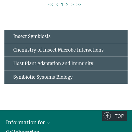
<<
<
1
2
>
>>
Insect Symbiosis
Chemistry of Insect Microbe Interactions
Host Plant Adaptation and Immunity
Symbiotic Systems Biology
TOP
Information for