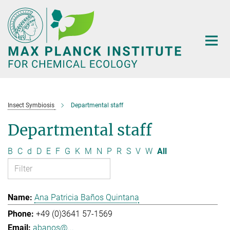
Main-
Content
Insect Symbiosis
Departmental staff
Departmental staff
B
C
d
D
E
F
G
K
M
N
P
R
S
V
W
All
Ana Patricia Baños Quintana
+49 (0)3641 57-1569
abanos@...