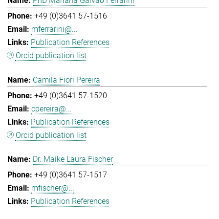
PhD Mariana Galvao Ferrarini
+49 (0)3641 57-1516
mferrarini@...
Publication References
Orcid publication list
Camila Fiori Pereira
+49 (0)3641 57-1520
cpereira@...
Publication References
Orcid publication list
Dr. Maike Laura Fischer
+49 (0)3641 57-1517
mfischer@...
Publication References