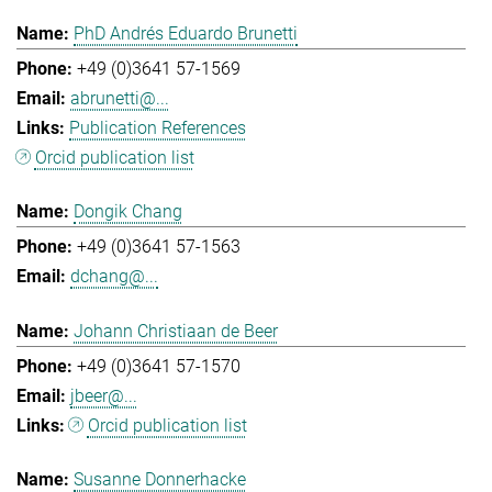
PhD Andrés Eduardo Brunetti
+49 (0)3641 57-1569
abrunetti@...
Publication References
Orcid publication list
Dongik Chang
+49 (0)3641 57-1563
dchang@...
Johann Christiaan de Beer
+49 (0)3641 57-1570
jbeer@...
Orcid publication list
Susanne Donnerhacke