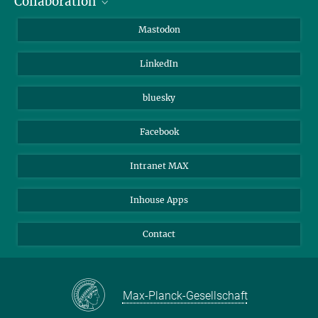
Collaboration
Journalists
Alumni
IMPRS
Mastodon
Visitors
Max Planck Society
LinkedIn
Beutenberg Campus e.V.
JenaVersum
bluesky
Facebook
Intranet MAX
Inhouse Apps
Contact
Max-Planck-Gesellschaft