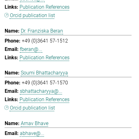
Publication References
Orcid publication list
Dr. Franziska Beran
+49 (0)3641 57-1512
fberan@...
Publication References
Soumi Bhattacharyya
+49 (0)3641 57-1570
sbhattacharyya@...
Publication References
Orcid publication list
Arnav Bhave
abhave@...