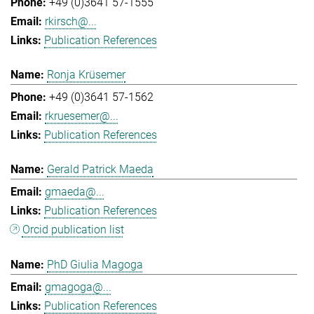
+49 (0)3641 57-1555
rkirsch@...
Publication References
Ronja Krüsemer
+49 (0)3641 57-1562
rkruesemer@...
Publication References
Gerald Patrick Maeda
gmaeda@...
Publication References
Orcid publication list
PhD Giulia Magoga
gmagoga@...
Publication References