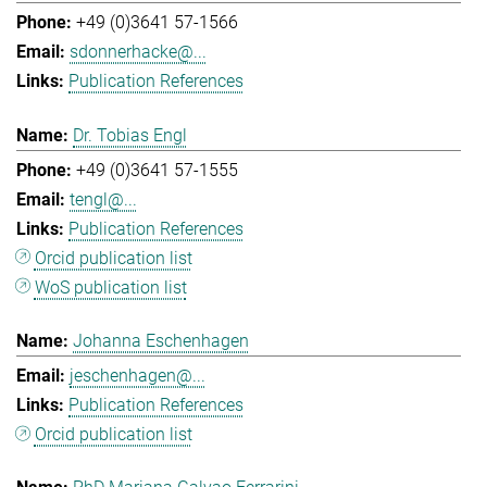
+49 (0)3641 57-1566
sdonnerhacke@...
Publication References
Dr. Tobias Engl
+49 (0)3641 57-1555
tengl@...
Publication References
Orcid publication list
WoS publication list
Johanna Eschenhagen
jeschenhagen@...
Publication References
Orcid publication list