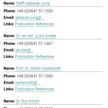
Steffi Gebauer-Jung
+49 (0)3641 57-1553
gebauer-jung@...
Publication References
Dr. rer. nat. Lydia Gruber
+49 (0)3641 57-1467
lgruber@...
Publication References
Prof. Dr. Martin Kaltenpoth
+49 (0)3641 57-1500
kaltenpoth@...
Publication References
Dr. Roy Kirsch