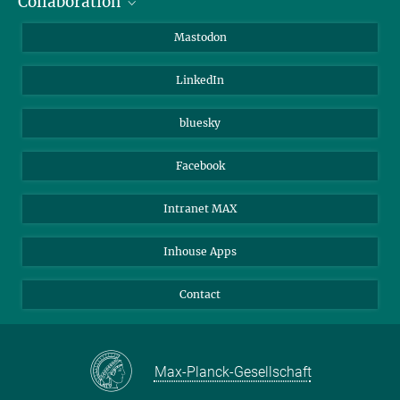
Collaboration
Journalists
Alumni
IMPRS
Mastodon
Visitors
Max Planck Society
LinkedIn
Beutenberg Campus e.V.
JenaVersum
bluesky
Facebook
Intranet MAX
Inhouse Apps
Contact
Max-Planck-Gesellschaft