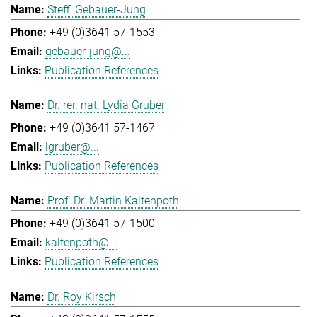
Steffi Gebauer-Jung
+49 (0)3641 57-1553
gebauer-jung@...
Publication References
Dr. rer. nat. Lydia Gruber
+49 (0)3641 57-1467
lgruber@...
Publication References
Prof. Dr. Martin Kaltenpoth
+49 (0)3641 57-1500
kaltenpoth@...
Publication References
Dr. Roy Kirsch