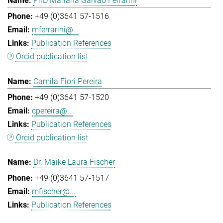
PhD Mariana Galvao Ferrarini
+49 (0)3641 57-1516
mferrarini@...
Publication References
Orcid publication list
Camila Fiori Pereira
+49 (0)3641 57-1520
cpereira@...
Publication References
Orcid publication list
Dr. Maike Laura Fischer
+49 (0)3641 57-1517
mfischer@...
Publication References