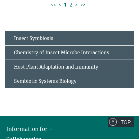
<<
<
1
2
>
>>
Insect Symbiosis
Chemistry of Insect Microbe Interactions
Host Plant Adaptation and Immunity
Symbiotic Systems Biology
TOP
Information for