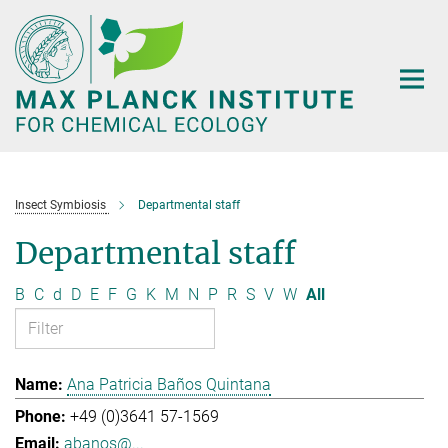
Main-
Content
Insect Symbiosis
Departmental staff
Departmental staff
B
C
d
D
E
F
G
K
M
N
P
R
S
V
W
All
Ana Patricia Baños Quintana
+49 (0)3641 57-1569
abanos@...