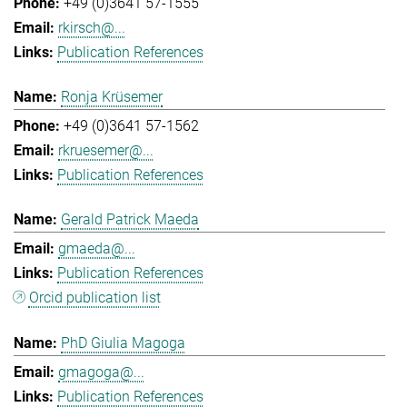
+49 (0)3641 57-1555
rkirsch@...
Publication References
Ronja Krüsemer
+49 (0)3641 57-1562
rkruesemer@...
Publication References
Gerald Patrick Maeda
gmaeda@...
Publication References
Orcid publication list
PhD Giulia Magoga
gmagoga@...
Publication References