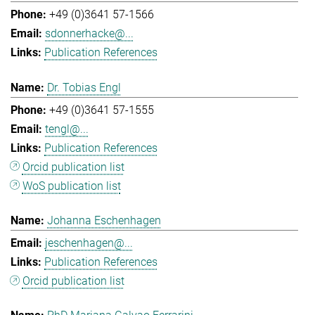
+49 (0)3641 57-1566
sdonnerhacke@...
Publication References
Dr. Tobias Engl
+49 (0)3641 57-1555
tengl@...
Publication References
Orcid publication list
WoS publication list
Johanna Eschenhagen
jeschenhagen@...
Publication References
Orcid publication list