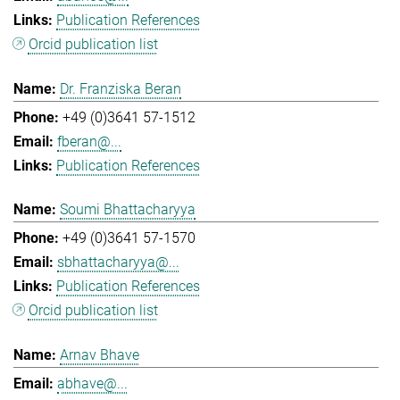
Publication References
Orcid publication list
Dr. Franziska Beran
+49 (0)3641 57-1512
fberan@...
Publication References
Soumi Bhattacharyya
+49 (0)3641 57-1570
sbhattacharyya@...
Publication References
Orcid publication list
Arnav Bhave
abhave@...