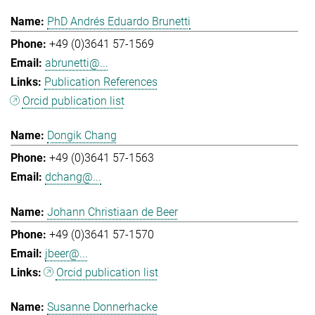
PhD Andrés Eduardo Brunetti
+49 (0)3641 57-1569
abrunetti@...
Publication References
Orcid publication list
Dongik Chang
+49 (0)3641 57-1563
dchang@...
Johann Christiaan de Beer
+49 (0)3641 57-1570
jbeer@...
Orcid publication list
Susanne Donnerhacke