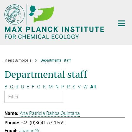
Main-
Content
Insect Symbiosis
Departmental staff
Departmental staff
B
C
d
D
E
F
G
K
M
N
P
R
S
V
W
All
Ana Patricia Baños Quintana
+49 (0)3641 57-1569
abanos@...