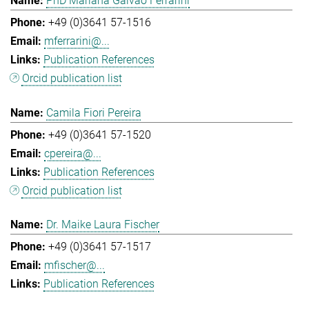
PhD Mariana Galvao Ferrarini
+49 (0)3641 57-1516
mferrarini@...
Publication References
Orcid publication list
Camila Fiori Pereira
+49 (0)3641 57-1520
cpereira@...
Publication References
Orcid publication list
Dr. Maike Laura Fischer
+49 (0)3641 57-1517
mfischer@...
Publication References