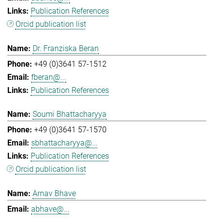
Publication References
Orcid publication list
Dr. Franziska Beran
+49 (0)3641 57-1512
fberan@...
Publication References
Soumi Bhattacharyya
+49 (0)3641 57-1570
sbhattacharyya@...
Publication References
Orcid publication list
Arnav Bhave
abhave@...