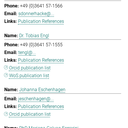
+49 (0)3641 57-1566
sdonnerhacke@...
Publication References
Dr. Tobias Engl
+49 (0)3641 57-1555
tengl@...
Publication References
Orcid publication list
WoS publication list
Johanna Eschenhagen
jeschenhagen@...
Publication References
Orcid publication list