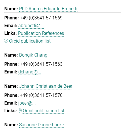
PhD Andrés Eduardo Brunetti
+49 (0)3641 57-1569
abrunetti@...
Publication References
Orcid publication list
Dongik Chang
+49 (0)3641 57-1563
dchang@...
Johann Christiaan de Beer
+49 (0)3641 57-1570
jbeer@...
Orcid publication list
Susanne Donnerhacke