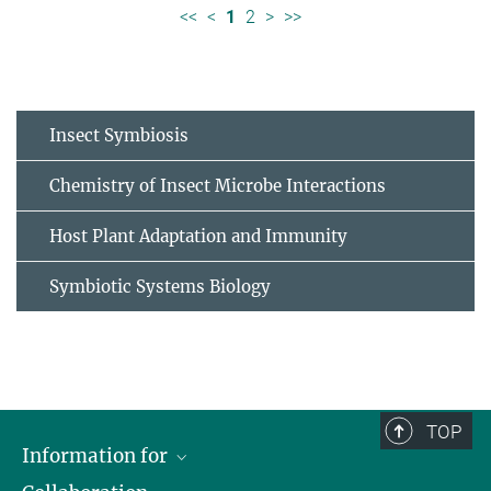
<<
<
1
2
>
>>
Insect Symbiosis
Chemistry of Insect Microbe Interactions
Host Plant Adaptation and Immunity
Symbiotic Systems Biology
TOP
Information for