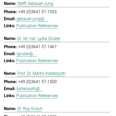
Steffi Gebauer-Jung
+49 (0)3641 57-1553
gebauer-jung@...
Publication References
Dr. rer. nat. Lydia Gruber
+49 (0)3641 57-1467
lgruber@...
Publication References
Prof. Dr. Martin Kaltenpoth
+49 (0)3641 57-1500
kaltenpoth@...
Publication References
Dr. Roy Kirsch