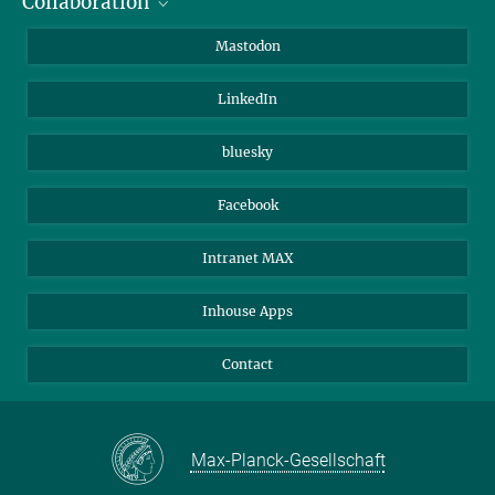
Collaboration
Journalists
Alumni
IMPRS
Mastodon
Visitors
Max Planck Society
LinkedIn
Beutenberg Campus e.V.
JenaVersum
bluesky
Facebook
Intranet MAX
Inhouse Apps
Contact
Max-Planck-Gesellschaft