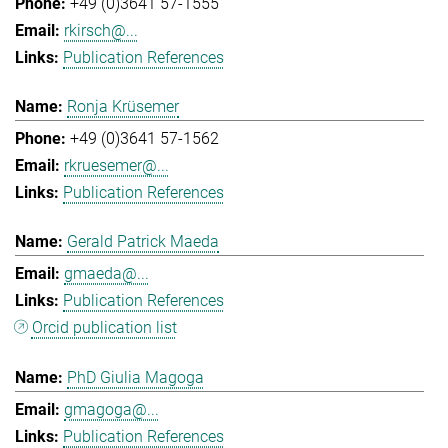
+49 (0)3641 57-1555
rkirsch@...
Publication References
Ronja Krüsemer
+49 (0)3641 57-1562
rkruesemer@...
Publication References
Gerald Patrick Maeda
gmaeda@...
Publication References
Orcid publication list
PhD Giulia Magoga
gmagoga@...
Publication References