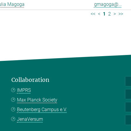
ulia Magoga
gmagoga@...
<<
<
1
2
>
>>
Collaboration
IMPRS
Max Planck Society
Beutenberg Campus e.V.
JenaVersum