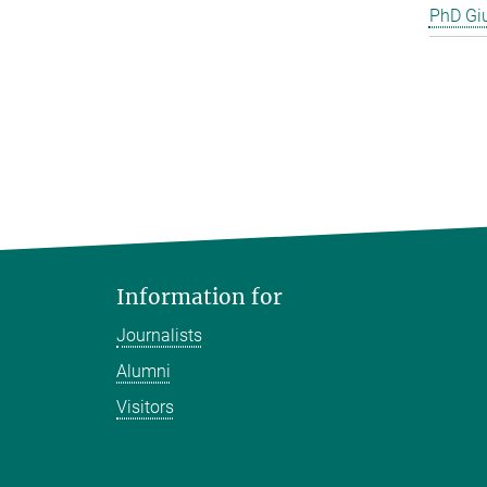
PhD Gi
Information for
Journalists
Alumni
Visitors