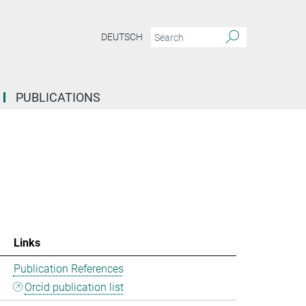
DEUTSCH
PUBLICATIONS
Links
Publication References
Orcid publication list