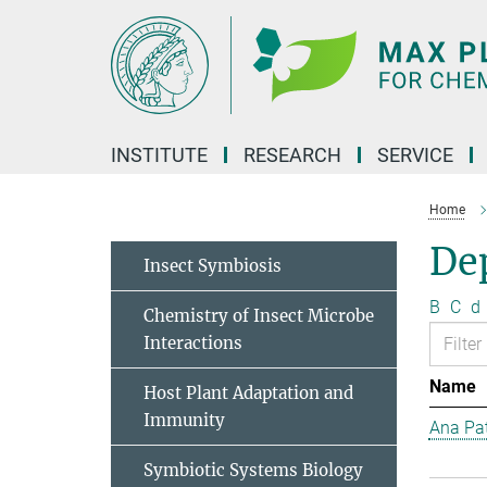
Main-
Content
INSTITUTE
RESEARCH
SERVICE
Home
Dep
Insect Symbiosis
B
C
d
Chemistry of Insect Microbe
Interactions
Name
Host Plant Adaptation and
Immunity
Ana Pat
Symbiotic Systems Biology