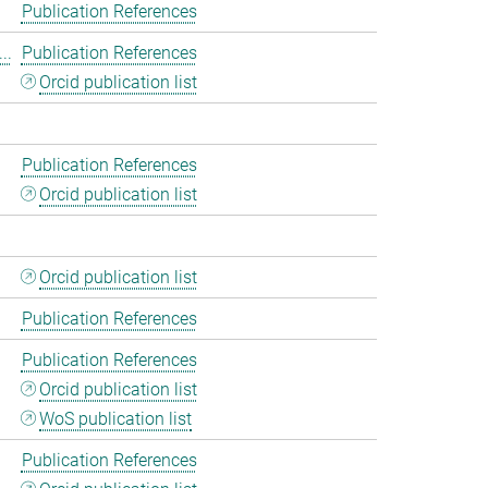
Publication References
..
Publication References
Orcid publication list
Publication References
Orcid publication list
Orcid publication list
Publication References
Publication References
Orcid publication list
WoS publication list
Publication References