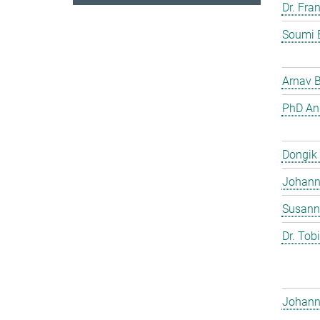
Dr. Fra
Soumi 
Arnav 
PhD And
Dongik
Johann 
Susann
Dr. Tob
Johann