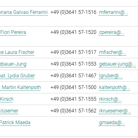
iana Galvao Ferrarini
+49 (0)3641 57-1516
mferrarini@...
Fiori Pereira
+49 (0)3641 57-1520
cpereira@...
ke Laura Fischer
+49 (0)3641 57-1517
mfischer@...
Gebauer-Jung
+49 (0)3641 57-1553
gebauer-jung@...
 nat. Lydia Gruber
+49 (0)3641 57-1467
lgruber@...
r. Martin Kaltenpoth
+49 (0)3641 57-1500
kaltenpoth@...
 Kirsch
+49 (0)3641 57-1555
rkirsch@...
Krüsemer
+49 (0)3641 57-1562
rkruesemer@...
Patrick Maeda
gmaeda@...