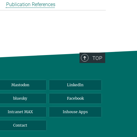
Publication References
TOP
Mastodon
LinkedIn
bluesky
Facebook
Intranet MAX
Inhouse Apps
Contact