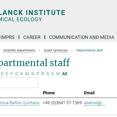
IMPRS
CAREER
COMMUNICATION AND MEDIA
Scientific Departments
Insect Symbiosis
Departmental staff
artmental staff
D
E
F
G
K
M
N
P
R
S
V
W
All
Phone
Email
ricia Baños Quintana
+49 (0)3641 57-1569
abanos@...