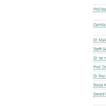
PhD Mar
Camila 
Dr. Mai
Steffi 
Dr. rer.
Prof. D
Dr. Roy
Ronja 
Gerald 