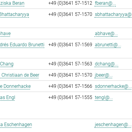
nziska Beran
+49 (0)3641 57-1512
fberan@...
Bhattacharyya
+49 (0)3641 57-1570
sbhattacharyya@.
Bhave
abhave@...
rés Eduardo Brunetti
+49 (0)3641 57-1569
abrunetti@...
 Chang
+49 (0)3641 57-1563
dchang@...
Christiaan de Beer
+49 (0)3641 57-1570
jbeer@...
e Donnerhacke
+49 (0)3641 57-1566
sdonnerhacke@...
ias Engl
+49 (0)3641 57-1555
tengl@...
a Eschenhagen
jeschenhagen@...