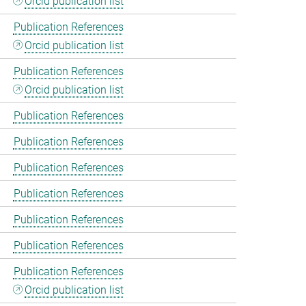
Orcid publication list
Publication References
Orcid publication list
Publication References
Orcid publication list
Publication References
Publication References
Publication References
Publication References
Publication References
Publication References
Publication References
Orcid publication list