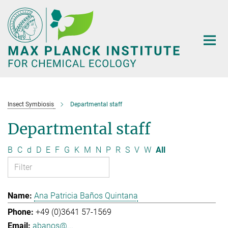
Main-
Content
Insect Symbiosis
Departmental staff
Departmental staff
B
C
d
D
E
F
G
K
M
N
P
R
S
V
W
All
Ana Patricia Baños Quintana
+49 (0)3641 57-1569
abanos@...