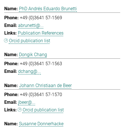
PhD Andrés Eduardo Brunetti
+49 (0)3641 57-1569
abrunetti@...
Publication References
Orcid publication list
Dongik Chang
+49 (0)3641 57-1563
dchang@...
Johann Christiaan de Beer
+49 (0)3641 57-1570
jbeer@...
Orcid publication list
Susanne Donnerhacke