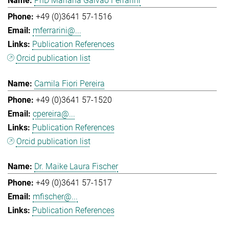
PhD Mariana Galvao Ferrarini
+49 (0)3641 57-1516
mferrarini@...
Publication References
Orcid publication list
Camila Fiori Pereira
+49 (0)3641 57-1520
cpereira@...
Publication References
Orcid publication list
Dr. Maike Laura Fischer
+49 (0)3641 57-1517
mfischer@...
Publication References