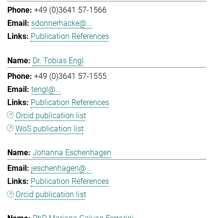
+49 (0)3641 57-1566
sdonnerhacke@...
Publication References
Dr. Tobias Engl
+49 (0)3641 57-1555
tengl@...
Publication References
Orcid publication list
WoS publication list
Johanna Eschenhagen
jeschenhagen@...
Publication References
Orcid publication list