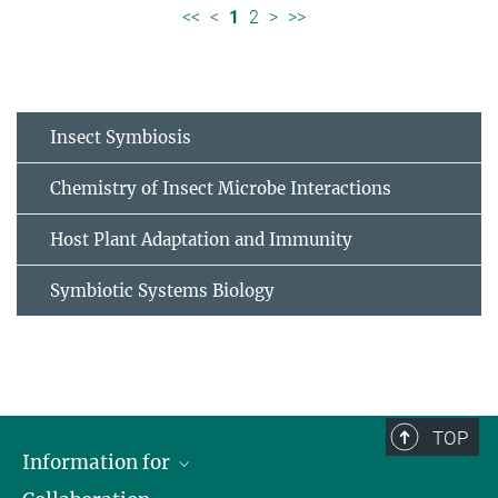
<<
<
1
2
>
>>
Insect Symbiosis
Chemistry of Insect Microbe Interactions
Host Plant Adaptation and Immunity
Symbiotic Systems Biology
TOP
Information for