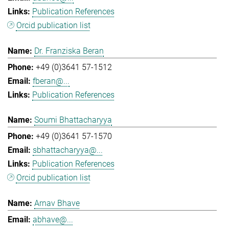
Publication References
Orcid publication list
Dr. Franziska Beran
+49 (0)3641 57-1512
fberan@...
Publication References
Soumi Bhattacharyya
+49 (0)3641 57-1570
sbhattacharyya@...
Publication References
Orcid publication list
Arnav Bhave
abhave@...