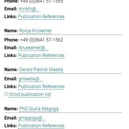
+49 (0)3641 57-1555
rkirsch@...
Publication References
Ronja Krüsemer
+49 (0)3641 57-1562
rkruesemer@...
Publication References
Gerald Patrick Maeda
gmaeda@...
Publication References
Orcid publication list
PhD Giulia Magoga
gmagoga@...
Publication References