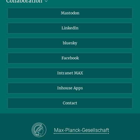
Collaboration
Journalists
Alumni
IMPRS
Mastodon
Visitors
Max Planck Society
LinkedIn
Beutenberg Campus e.V.
JenaVersum
bluesky
Facebook
Intranet MAX
Inhouse Apps
Contact
Max-Planck-Gesellschaft