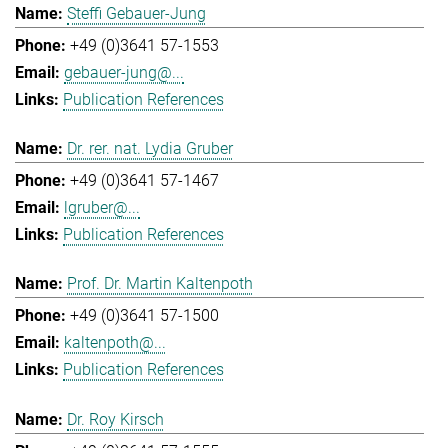
Steffi Gebauer-Jung
+49 (0)3641 57-1553
gebauer-jung@...
Publication References
Dr. rer. nat. Lydia Gruber
+49 (0)3641 57-1467
lgruber@...
Publication References
Prof. Dr. Martin Kaltenpoth
+49 (0)3641 57-1500
kaltenpoth@...
Publication References
Dr. Roy Kirsch