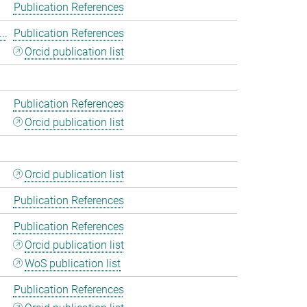
Publication References
..
Publication References
Orcid publication list
Publication References
Orcid publication list
Orcid publication list
Publication References
Publication References
Orcid publication list
WoS publication list
Publication References