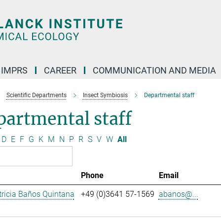
IMPRS
CAREER
COMMUNICATION AND MEDIA
Scientific Departments
Insect Symbiosis
Departmental staff
artmental staff
D
E
F
G
K
M
N
P
R
S
V
W
All
Phone
Email
ricia Baños Quintana
+49 (0)3641 57-1569
abanos@...