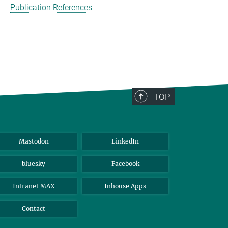
Publication References
TOP
Mastodon
LinkedIn
bluesky
Facebook
Intranet MAX
Inhouse Apps
Contact