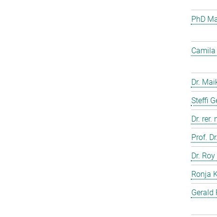
PhD Mar
Camila 
Dr. Mai
Steffi 
Dr. rer.
Prof. D
Dr. Roy
Ronja 
Gerald 