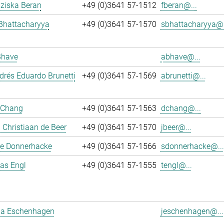
nziska Beran
+49 (0)3641 57-1512
fberan@...
Bhattacharyya
+49 (0)3641 57-1570
sbhattacharyya@.
Bhave
abhave@...
rés Eduardo Brunetti
+49 (0)3641 57-1569
abrunetti@...
 Chang
+49 (0)3641 57-1563
dchang@...
Christiaan de Beer
+49 (0)3641 57-1570
jbeer@...
e Donnerhacke
+49 (0)3641 57-1566
sdonnerhacke@...
ias Engl
+49 (0)3641 57-1555
tengl@...
a Eschenhagen
jeschenhagen@...