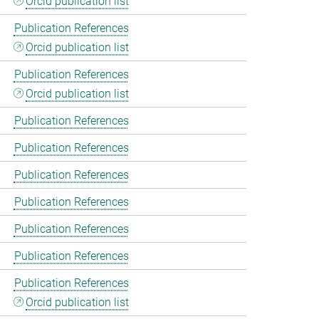
Orcid publication list
Publication References
Orcid publication list
Publication References
Orcid publication list
Publication References
Publication References
Publication References
Publication References
Publication References
Publication References
Publication References
Orcid publication list