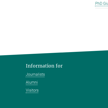
PhD Gi
Information for
Journalists
Alumni
Visitors