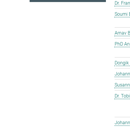
Dr. Fra
Soumi 
Arnav 
PhD And
Dongik
Johann 
Susann
Dr. Tob
Johann