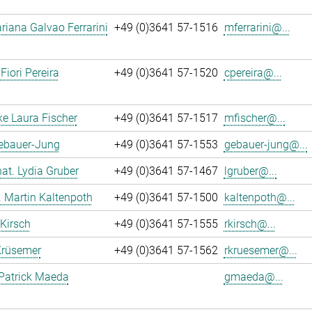
iana Galvao Ferrarini
+49 (0)3641 57-1516
mferrarini@...
Fiori Pereira
+49 (0)3641 57-1520
cpereira@...
ke Laura Fischer
+49 (0)3641 57-1517
mfischer@...
Gebauer-Jung
+49 (0)3641 57-1553
gebauer-jung@...
 nat. Lydia Gruber
+49 (0)3641 57-1467
lgruber@...
r. Martin Kaltenpoth
+49 (0)3641 57-1500
kaltenpoth@...
 Kirsch
+49 (0)3641 57-1555
rkirsch@...
Krüsemer
+49 (0)3641 57-1562
rkruesemer@...
Patrick Maeda
gmaeda@...