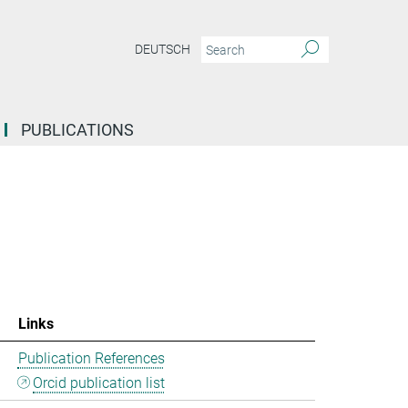
DEUTSCH
PUBLICATIONS
Links
Publication References
Orcid publication list