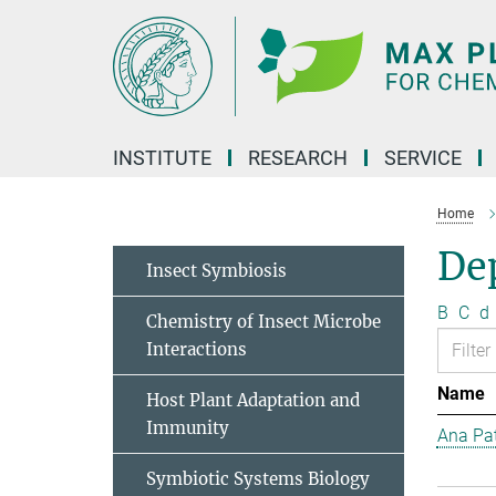
Main-
Content
INSTITUTE
RESEARCH
SERVICE
Home
Dep
Insect Symbiosis
B
C
d
Chemistry of Insect Microbe
Interactions
Name
Host Plant Adaptation and
Immunity
Ana Pat
Symbiotic Systems Biology