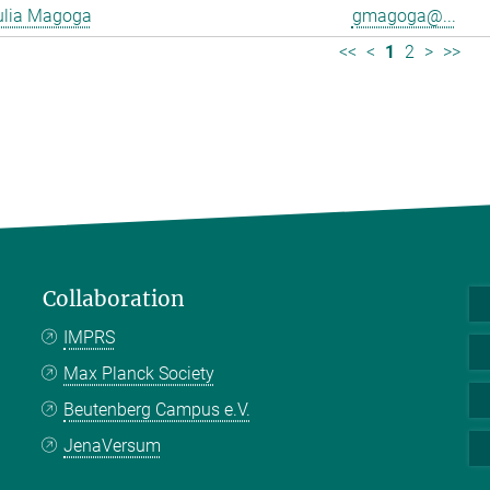
ulia Magoga
gmagoga@...
<<
<
1
2
>
>>
Collaboration
IMPRS
Max Planck Society
Beutenberg Campus e.V.
JenaVersum